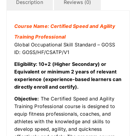
Description
Reviews (0)
Course Name: Certified Speed and Agility
Training Professional
Global Occupational Skill Standard – GOSS
ID: GOSS/HF/CSATP/V1
Eligibility: 10+2 (Higher Secondary) or
Equivalent or minimum 2 years of relevant
experience (experience-based learners can
directly enroll and certify).
Objective:
The Certified Speed and Agility
Training Professional course is designed to
equip fitness professionals, coaches, and
athletes with the knowledge and skills to
develop speed, agility, and quickness