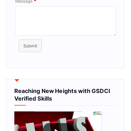
Message
*
Submit
Reaching New Heights with GSDCI
Verified Skills