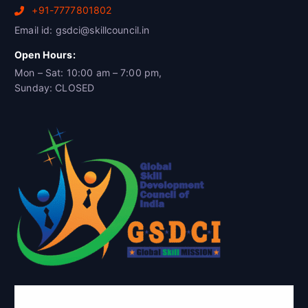
+91-7777801802
Email id: gsdci@skillcouncil.in
Open Hours:
Mon – Sat: 10:00 am – 7:00 pm,
Sunday: CLOSED
Global Skill Development Council of