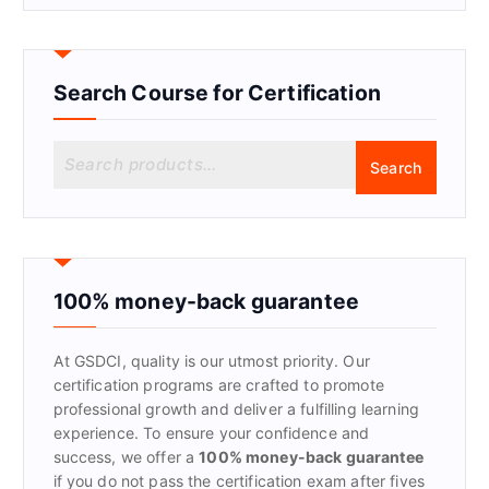
Search Course for Certification
S
Search
e
a
r
c
h
f
100% money-back guarantee
o
r
At GSDCI, quality is our utmost priority. Our
:
certification programs are crafted to promote
professional growth and deliver a fulfilling learning
experience. To ensure your confidence and
success, we offer a
100% money-back guarantee
if you do not pass the certification exam after fives