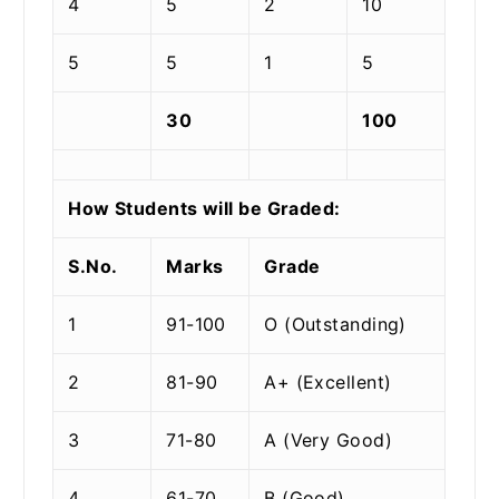
4
5
2
10
5
5
1
5
30
100
How Students will be Graded:
S.No.
Marks
Grade
1
91-100
O (Outstanding)
2
81-90
A+ (Excellent)
3
71-80
A (Very Good)
4
61-70
B (Good)