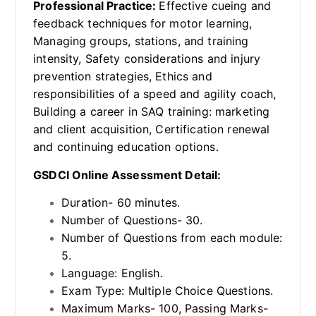
Professional Practice:
Effective cueing and
feedback techniques for motor learning,
Managing groups, stations, and training
intensity, Safety considerations and injury
prevention strategies, Ethics and
responsibilities of a speed and agility coach,
Building a career in SAQ training: marketing
and client acquisition, Certification renewal
and continuing education options.
GSDCI Online Assessment Detail:
Duration- 60 minutes.
Number of Questions- 30.
Number of Questions from each module:
5.
Language: English.
Exam Type: Multiple Choice Questions.
Maximum Marks- 100, Passing Marks-