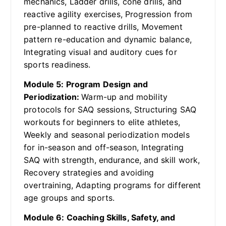
mechanics, Ladder drills, cone drills, and
reactive agility exercises, Progression from
pre-planned to reactive drills, Movement
pattern re-education and dynamic balance,
Integrating visual and auditory cues for
sports readiness.
Module 5: Program Design and
Periodization:
Warm-up and mobility
protocols for SAQ sessions, Structuring SAQ
workouts for beginners to elite athletes,
Weekly and seasonal periodization models
for in-season and off-season, Integrating
SAQ with strength, endurance, and skill work,
Recovery strategies and avoiding
overtraining, Adapting programs for different
age groups and sports.
Module 6: Coaching Skills, Safety, and