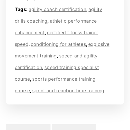
Tags:
agility coach certification
,
agility
drills coaching
,
athletic performance
enhancement
,
certified fitness trainer
speed
,
conditioning for athletes
,
explosive
movement training
,
speed and agility
certification
,
speed training specialist
course
,
sports performance training
course
,
sprint and reaction time training