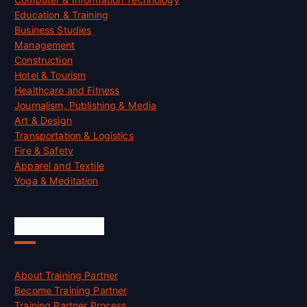
Education & Training
Business Studies
Management
Construction
Hotel & Tourism
Healthcare and Fitness
Journalism, Publishing & Media
Art & Design
Transportation & Logistics
Fire & Safety
Apparel and Textile
Yoga & Meditation
Accreditation
About Training Partner
Become Training Partner
Training Partner Process