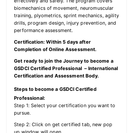
effectively and safely. The program covers
biomechanics of movement, neuromuscular
training, plyometrics, sprint mechanics, agility
drills, program design, injury prevention, and
performance assessment.
Certification: Within 5 days after
Completion of Online Assessment.
Get ready to join the Journey to become a
GSDCI Certified Professional – International
Certification and Assessment Body.
Steps to become a GSDCI Certified
Professional:
Step 1: Select your certification you want to
pursue.
Step 2: Click on get certified tab, new pop
up window will open.