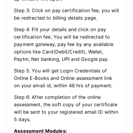
Step 3: Click on pay certification fee, you will
be redirected to billing details page.
Step 4: Fill your details and click on pay
certification fee, You will be redirected to
payment gateway, pay fee by any available
options like Card(Debit/Credit), Wallet,
Paytm, Net banking, UPI and Google pay.
Step 5: You will get Login Credentials of
Online E-Books and Online assessment link
on your email id, within 48 hrs of payment.
Step 6: After completion of the online
assessment, the soft copy of your certificate
will be sent to your registered email ID within
5 days.
Assessment Modules: