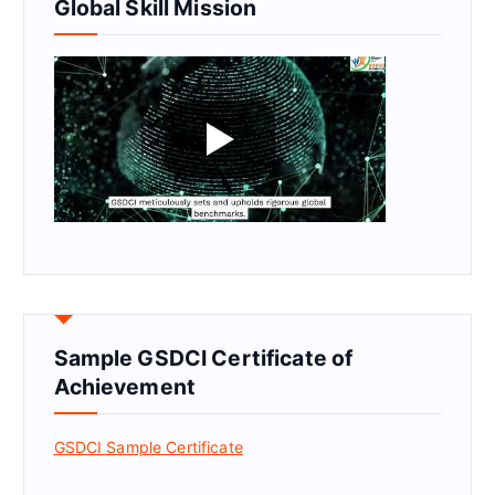
Global Skill Mission
Sample GSDCI Certificate of
Achievement
GSDCI Sample Certificate