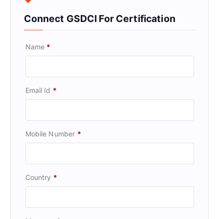
Connect GSDCI For Certification
Name
*
Email Id
*
Mobile Number
*
Country
*