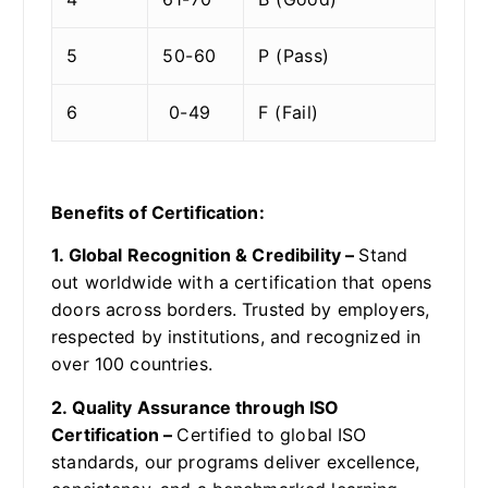
5
50-60
P (Pass)
6
0-49
F (Fail)
Benefits of Certification:
1. Global Recognition & Credibility –
Stand
out worldwide with a certification that opens
doors across borders. Trusted by employers,
respected by institutions, and recognized in
over 100 countries.
2. Quality Assurance through ISO
Certification –
Certified to global ISO
standards, our programs deliver excellence,