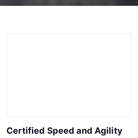
Certified Speed and Agility