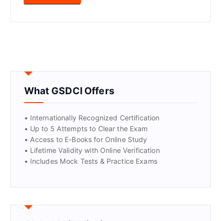
What GSDCI Offers
• Internationally Recognized Certification
• Up to 5 Attempts to Clear the Exam
• Access to E-Books for Online Study
• Lifetime Validity with Online Verification
• Includes Mock Tests & Practice Exams