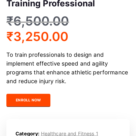
Training Professional
₹
6,500.00
₹
3,250.00
To train professionals to design and
implement effective speed and agility
programs that enhance athletic performance
and reduce injury risk.
Certified Speed and Agility Training Professional quantity
ENROLL NOW
Category:
Healthcare and Fitness 1