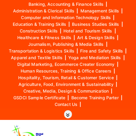
Banking, Accounting & Finance Skills
|
Administration & Clerical Skills
|
Management Skills
|
Computer and Information Technology Skills
|
Education & Training Skills
|
Business Studies Skills
|
Construction Skills
|
Hotel and Tourism Skills
|
Healthcare & Fitness Skills
|
Art & Design Skills
|
Journalism, Publishing & Media Skills
|
Transportation & Logistics Skills
|
Fire and Safety Skills
|
Apparel and Textile Skills
|
Yoga and Mediation Skills
|
Digital Marketing, Ecommerce Creater Economy
|
Human Resources, Training & Office Careers
|
Hospitality, Tourism, Retail & Customer Service
|
Agriculture, Food, Environment & Sustainability
|
Creative, Media, Design & Communication
|
GSDCI Sample Certificate
|
Become Training Parter
|
Contact Us
|
S
k
i
p