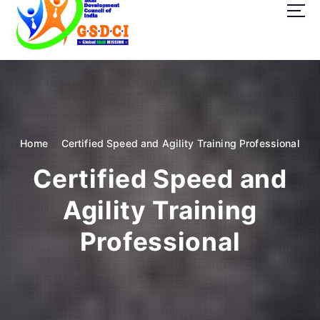
t
o
c
o
GSDCI- Global Skill Development Council of India
n
t
e
n
t
Home
Certified Speed and Agility Training Professional
Certified Speed and
Agility Training
Professional