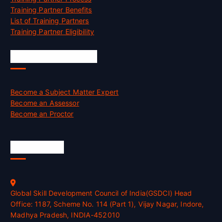
Training Partner Benefits
List of Training Partners
Training Partner Eligibility
Job Opportunities
Become a Subject Matter Expert
Become an Assessor
Become an Proctor
Official Info
Global Skill Development Council of India(GSDCI) Head
Office: 1187, Scheme No. 114 (Part 1), Vijay Nagar, Indore,
Madhya Pradesh, INDIA-452010