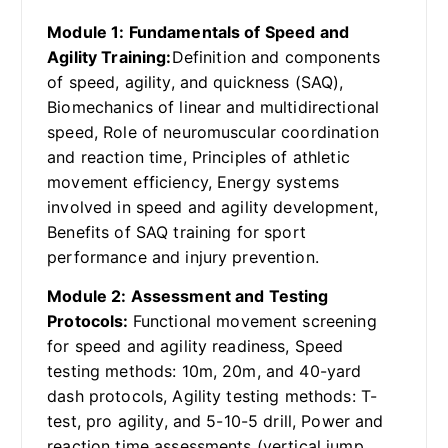
Module 1: Fundamentals of Speed and
Agility Training:
Definition and components
of speed, agility, and quickness (SAQ),
Biomechanics of linear and multidirectional
speed, Role of neuromuscular coordination
and reaction time, Principles of athletic
movement efficiency, Energy systems
involved in speed and agility development,
Benefits of SAQ training for sport
performance and injury prevention.
Module 2: Assessment and Testing
Protocols:
Functional movement screening
for speed and agility readiness, Speed
testing methods: 10m, 20m, and 40-yard
dash protocols, Agility testing methods: T-
test, pro agility, and 5-10-5 drill, Power and
reaction time assessments (vertical jump,