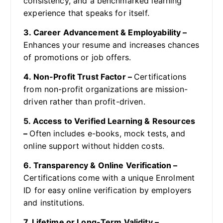
consistency, and a benchmarked learning
experience that speaks for itself.
3. Career Advancement & Employability –
Enhances your resume and increases chances
of promotions or job offers.
4. Non-Profit Trust Factor –
Certifications
from non-profit organizations are mission-
driven rather than profit-driven.
5. Access to Verified Learning & Resources
–
Often includes e-books, mock tests, and
online support without hidden costs.
6. Transparency & Online Verification –
Certifications come with a unique Enrolment
ID for easy online verification by employers
and institutions.
7. Lifetime or Long-Term Validity –