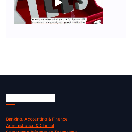
Skill Certification
Banking, Accounting & Finance
Administration & Clerical
Computer & Information Technology