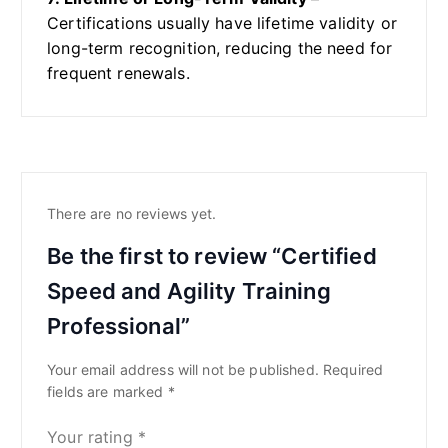
Certifications usually have lifetime validity or
long-term recognition, reducing the need for
frequent renewals.
There are no reviews yet.
Be the first to review “Certified
Speed and Agility Training
Professional”
Your email address will not be published.
Required
fields are marked
*
Your rating
*