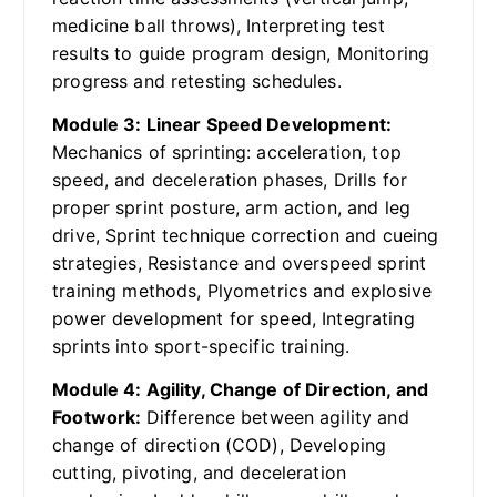
medicine ball throws), Interpreting test
results to guide program design, Monitoring
progress and retesting schedules.
Module 3: Linear Speed Development:
Mechanics of sprinting: acceleration, top
speed, and deceleration phases, Drills for
proper sprint posture, arm action, and leg
drive, Sprint technique correction and cueing
strategies, Resistance and overspeed sprint
training methods, Plyometrics and explosive
power development for speed, Integrating
sprints into sport-specific training.
Module 4: Agility, Change of Direction, and
Footwork:
Difference between agility and
change of direction (COD), Developing
cutting, pivoting, and deceleration