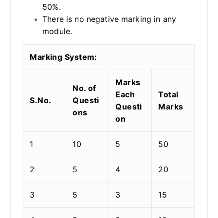
50%.
There is no negative marking in any
module.
Marking System:
Marks
No. of
Each
Total
S.No.
Questi
Questi
Marks
ons
on
1
10
5
50
2
5
4
20
3
5
3
15