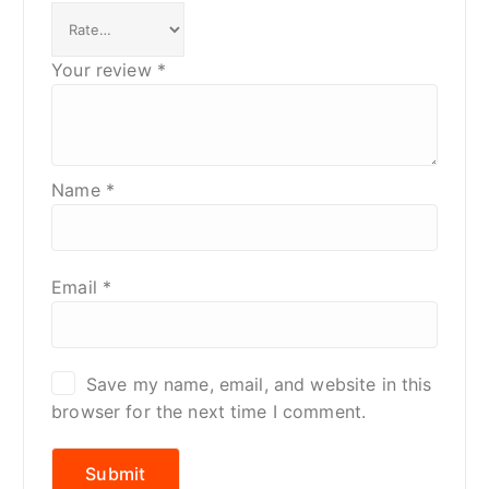
Your review
*
Name
*
Email
*
Save my name, email, and website in this
browser for the next time I comment.