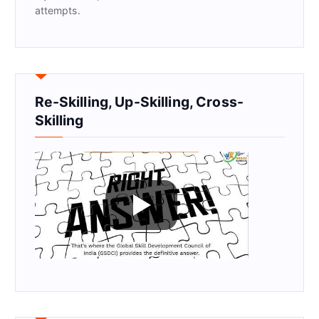
attempts.
Re-Skilling, Up-Skilling, Cross-
Skilling