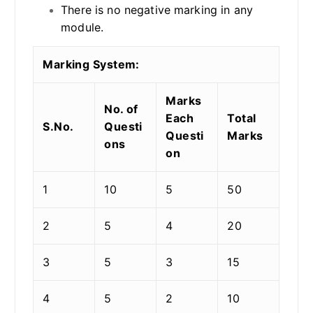
There is no negative marking in any
module.
Marking System:
Marks
No. of
Each
Total
S.No.
Questi
Questi
Marks
ons
on
1
10
5
50
2
5
4
20
3
5
3
15
4
5
2
10