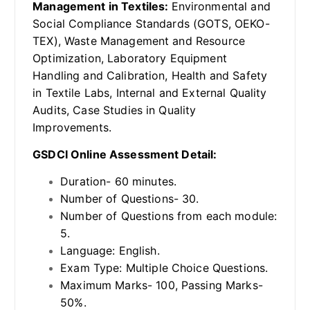
Management in Textiles:
Environmental and
Social Compliance Standards (GOTS, OEKO-
TEX), Waste Management and Resource
Optimization, Laboratory Equipment
Handling and Calibration, Health and Safety
in Textile Labs, Internal and External Quality
Audits, Case Studies in Quality
Improvements.
GSDCI Online Assessment Detail:
Duration- 60 minutes.
Number of Questions- 30.
Number of Questions from each module:
5.
Language: English.
Exam Type: Multiple Choice Questions.
Maximum Marks- 100, Passing Marks-
50%.