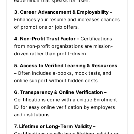
experience that speaks for itself.
3. Career Advancement & Employability –
Enhances your resume and increases chances
of promotions or job offers.
4. Non-Profit Trust Factor –
Certifications
from non-profit organizations are mission-
driven rather than profit-driven.
5. Access to Verified Learning & Resources
–
Often includes e-books, mock tests, and
online support without hidden costs.
6. Transparency & Online Verification –
Certifications come with a unique Enrolment
ID for easy online verification by employers
and institutions.
7. Lifetime or Long-Term Validity –
Certifications usually have lifetime validity or