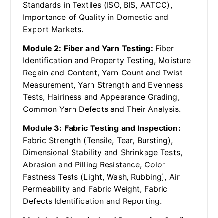
Standards in Textiles (ISO, BIS, AATCC),
Importance of Quality in Domestic and
Export Markets.
Module 2: Fiber and Yarn Testing:
Fiber
Identification and Property Testing, Moisture
Regain and Content, Yarn Count and Twist
Measurement, Yarn Strength and Evenness
Tests, Hairiness and Appearance Grading,
Common Yarn Defects and Their Analysis.
Module 3: Fabric Testing and Inspection:
Fabric Strength (Tensile, Tear, Bursting),
Dimensional Stability and Shrinkage Tests,
Abrasion and Pilling Resistance, Color
Fastness Tests (Light, Wash, Rubbing), Air
Permeability and Fabric Weight, Fabric
Defects Identification and Reporting.