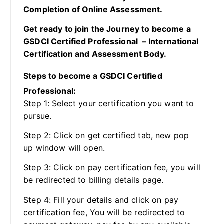
Completion of Online Assessment.
Get ready to join the Journey to become a
GSDCI Certified Professional – International
Certification and Assessment Body.
Steps to become a GSDCI Certified
Professional:
Step 1: Select your certification you want to
pursue.
Step 2: Click on get certified tab, new pop
up window will open.
Step 3: Click on pay certification fee, you will
be redirected to billing details page.
Step 4: Fill your details and click on pay
certification fee, You will be redirected to