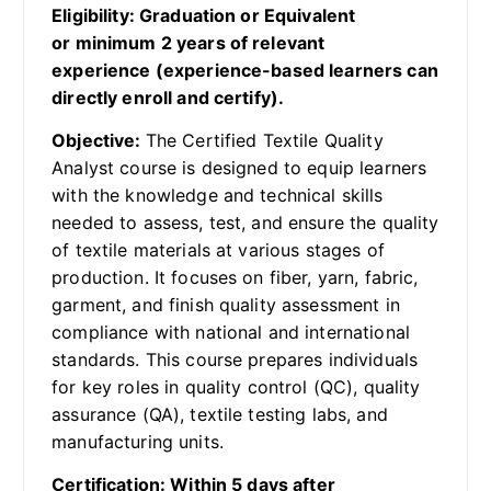
Eligibility: Graduation or Equivalent
or minimum 2 years of relevant
experience (experience-based learners can
directly enroll and certify).
Objective:
The Certified Textile Quality
Analyst course is designed to equip learners
with the knowledge and technical skills
needed to assess, test, and ensure the quality
of textile materials at various stages of
production. It focuses on fiber, yarn, fabric,
garment, and finish quality assessment in
compliance with national and international
standards. This course prepares individuals
for key roles in quality control (QC), quality
assurance (QA), textile testing labs, and
manufacturing units.
Certification: Within 5 days after