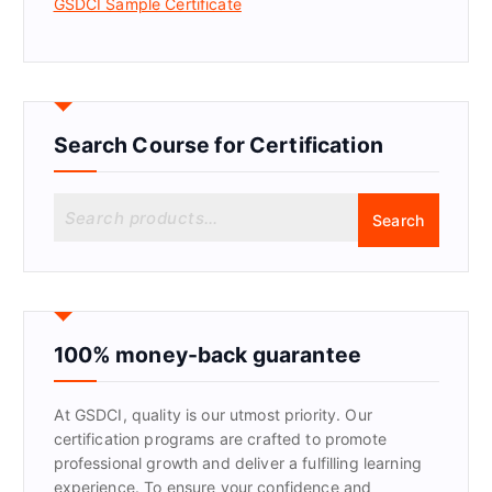
GSDCI Sample Certificate
Search Course for Certification
S
Search
e
a
r
c
h
f
100% money-back guarantee
o
r
At GSDCI, quality is our utmost priority. Our
:
certification programs are crafted to promote
professional growth and deliver a fulfilling learning
experience. To ensure your confidence and