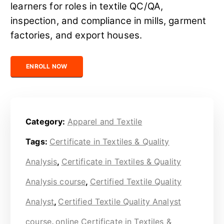
learners for roles in textile QC/QA,
inspection, and compliance in mills, garment
factories, and export houses.
Certified Textile Quality Analyst quantity
ENROLL NOW
Category:
Apparel and Textile
Tags:
Certificate in Textiles & Quality
Analysis
,
Certificate in Textiles & Quality
Analysis course
,
Certified Textile Quality
Analyst
,
Certified Textile Quality Analyst
course
,
online Certificate in Textiles &