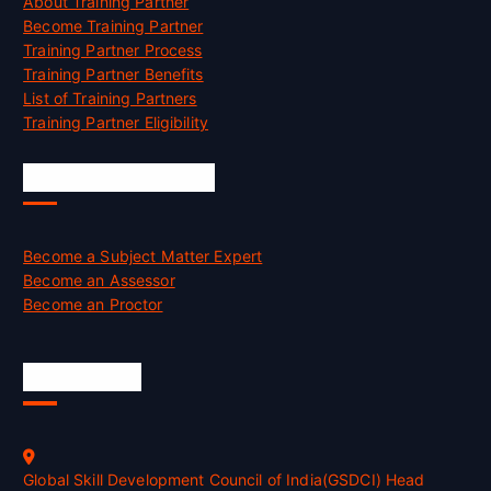
About Training Partner
Become Training Partner
Training Partner Process
Training Partner Benefits
List of Training Partners
Training Partner Eligibility
Job Opportunities
Become a Subject Matter Expert
Become an Assessor
Become an Proctor
Official Info
Global Skill Development Council of India(GSDCI) Head