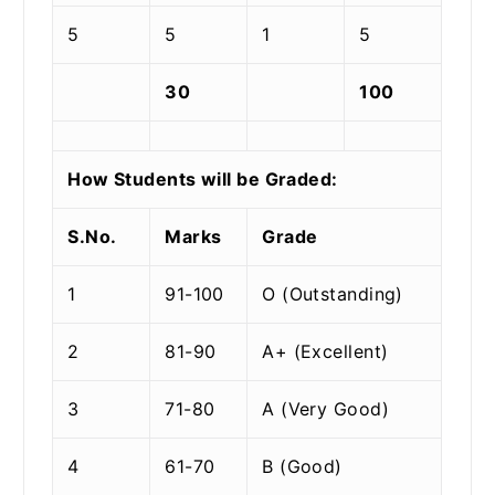
5
5
1
5
30
100
How Students will be Graded:
S.No.
Marks
Grade
1
91-100
O (Outstanding)
2
81-90
A+ (Excellent)
3
71-80
A (Very Good)
4
61-70
B (Good)