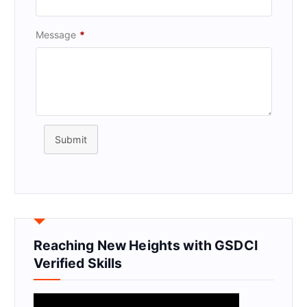
Message
*
Submit
Reaching New Heights with GSDCI
Verified Skills