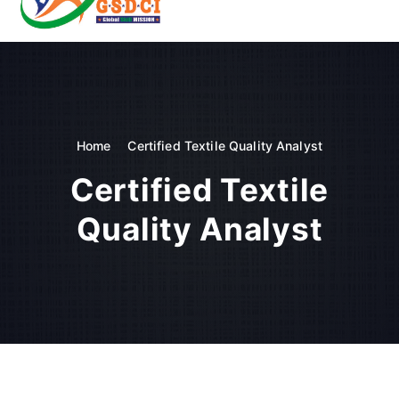
t
o
GSDCI- Global Skill Development Council of India
c
o
n
t
e
n
Home
Certified Textile Quality Analyst
t
Certified Textile
Quality Analyst