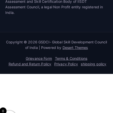
Assessment and Skill Certification Body of IISDT
Assessment Council, a legal Non Profit entity registered in
India.
Copyright © 2026 GSDCI- Global Skill Development Council
of India | Powered by
Desert Themes
Grievance Form
Terms & Conditions
Refund and Return Policy
Privacy Policy
shipping policy
0