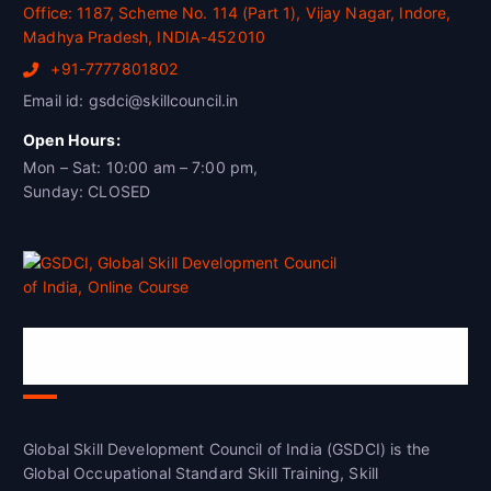
Office: 1187, Scheme No. 114 (Part 1), Vijay Nagar, Indore,
Madhya Pradesh, INDIA-452010
+91-7777801802
Email id: gsdci@skillcouncil.in
Open Hours:
Mon – Sat: 10:00 am – 7:00 pm,
Sunday: CLOSED
Global Skill Development Council of
India(GSDCI)
Global Skill Development Council of India (GSDCI) is the
Global Occupational Standard Skill Training, Skill