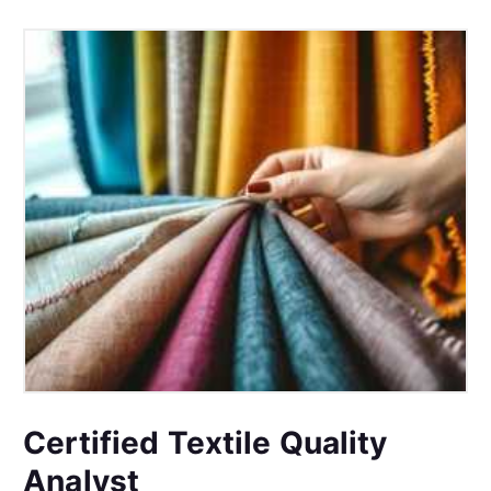
Certified Textile Quality
Analyst