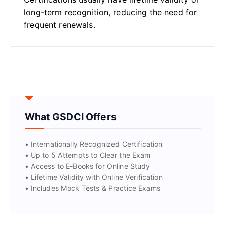
long-term recognition, reducing the need for
frequent renewals.
What GSDCI Offers
• Internationally Recognized Certification
• Up to 5 Attempts to Clear the Exam
• Access to E-Books for Online Study
• Lifetime Validity with Online Verification
• Includes Mock Tests & Practice Exams