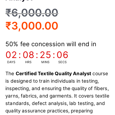
₹
6,000.00
₹
3,000.00
50% fee concession will end in
02
:
08
:
25
:
05
DAYS
HRS
MINS
SECS
The
Certified Textile Quality Analyst
course
is designed to train individuals in testing,
inspecting, and ensuring the quality of fibers,
yarns, fabrics, and garments. It covers textile
standards, defect analysis, lab testing, and
quality assurance practices, preparing