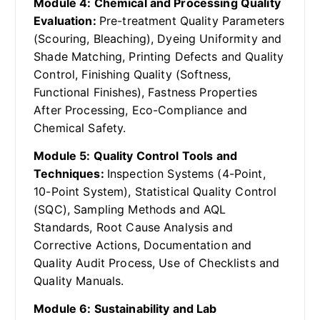
Module 4: Chemical and Processing Quality
Evaluation:
Pre-treatment Quality Parameters
(Scouring, Bleaching), Dyeing Uniformity and
Shade Matching, Printing Defects and Quality
Control, Finishing Quality (Softness,
Functional Finishes), Fastness Properties
After Processing, Eco-Compliance and
Chemical Safety.
Module 5: Quality Control Tools and
Techniques:
Inspection Systems (4-Point,
10-Point System), Statistical Quality Control
(SQC), Sampling Methods and AQL
Standards, Root Cause Analysis and
Corrective Actions, Documentation and
Quality Audit Process, Use of Checklists and
Quality Manuals.
Module 6: Sustainability and Lab