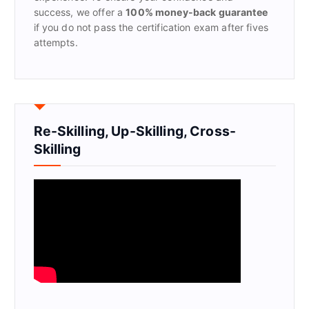
success, we offer a
100% money-back guarantee
if you do not pass the certification exam after fives
attempts.
Re-Skilling, Up-Skilling, Cross-
Skilling