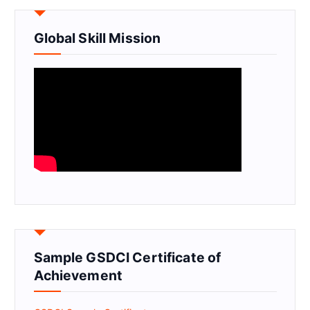
Global Skill Mission
Sample GSDCI Certificate of
Achievement