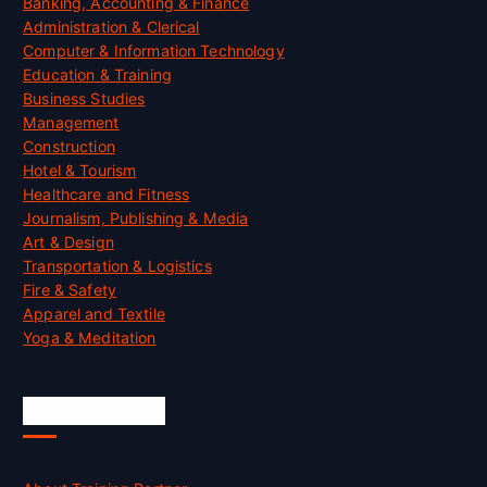
Banking, Accounting & Finance
Administration & Clerical
Computer & Information Technology
Education & Training
Business Studies
Management
Construction
Hotel & Tourism
Healthcare and Fitness
Journalism, Publishing & Media
Art & Design
Transportation & Logistics
Fire & Safety
Apparel and Textile
Yoga & Meditation
Accreditation