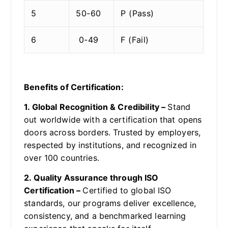
5
50-60
P (Pass)
6
0-49
F (Fail)
Benefits of Certification:
1. Global Recognition & Credibility –
Stand
out worldwide with a certification that opens
doors across borders. Trusted by employers,
respected by institutions, and recognized in
over 100 countries.
2. Quality Assurance through ISO
Certification –
Certified to global ISO
standards, our programs deliver excellence,
consistency, and a benchmarked learning