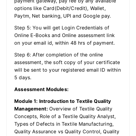
payment gateway, pay fee by any available
options like Card(Debit/Credit), Wallet,
Paytm, Net banking, UPI and Google pay.
Step 5: You will get Login Credentials of
Online E-Books and Online assessment link
on your email id, within 48 hrs of payment.
Step 6: After completion of the online
assessment, the soft copy of your certificate
will be sent to your registered email ID within
5 days.
Assessment Modules:
Module 1: Introduction to Textile Quality
Management:
Overview of Textile Quality
Concepts, Role of a Textile Quality Analyst,
Types of Defects in Textile Manufacturing,
Quality Assurance vs Quality Control, Quality