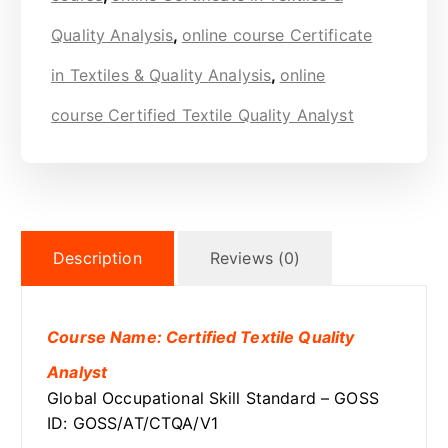
Quality Analysis
,
online course Certificate
in Textiles & Quality Analysis
,
online
course Certified Textile Quality Analyst
Description
Reviews (0)
Course Name: Certified Textile Quality
Analyst
Global Occupational Skill Standard – GOSS
ID: GOSS/AT/CTQA/V1