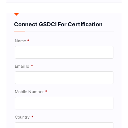
Connect GSDCI For Certification
Name
*
Email Id
*
Mobile Number
*
Country
*