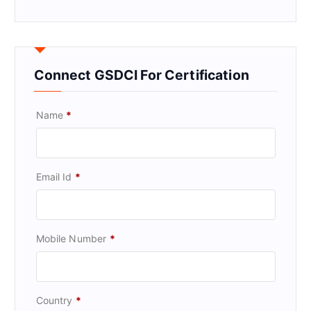
Connect GSDCI For Certification
Name
*
Email Id
*
Mobile Number
*
Country
*