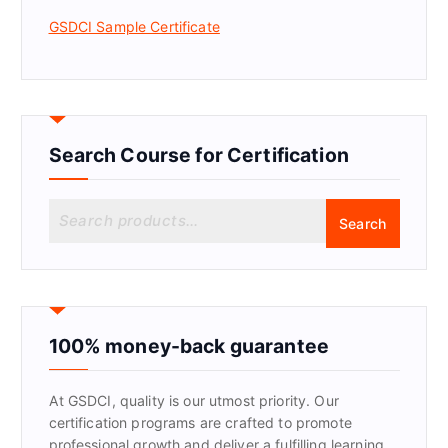
GSDCI Sample Certificate
Search Course for Certification
S
Search
e
a
r
c
h
f
100% money-back guarantee
o
r
At GSDCI, quality is our utmost priority. Our
:
certification programs are crafted to promote
professional growth and deliver a fulfilling learning