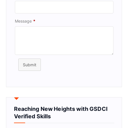
Message
*
Submit
Reaching New Heights with GSDCI
Verified Skills