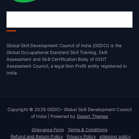
Global Skill Development Council of
India(GSDCI)
Global Skill Development Council of India (GSDCI) is the
Global Occupational Standard Skill Training, Skill
Assessment and Skill Certification Body of IISDT
Assessment Council, a legal Non Profit entity registered in
India.
Copyright © 2026 GSDCI- Global Skill Development Council
of India | Powered by
Desert Themes
Grievance Form
Terms & Conditions
Refund and Return Policy
Privacy Policy
shipping policy