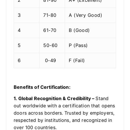
3
71-80
A (Very Good)
4
61-70
B (Good)
5
50-60
P (Pass)
6
0-49
F (Fail)
Benefits of Certification:
1. Global Recognition & Credibility –
Stand
out worldwide with a certification that opens
doors across borders. Trusted by employers,
respected by institutions, and recognized in
over 100 countries.