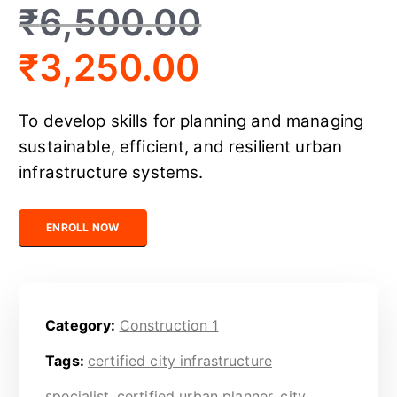
₹
6,500.00
₹
3,250.00
To develop skills for planning and managing
sustainable, efficient, and resilient urban
infrastructure systems.
Certified Urban Infrastructure Planner quantity
ENROLL NOW
Category:
Construction 1
Tags:
certified city infrastructure
specialist
,
certified urban planner
,
city