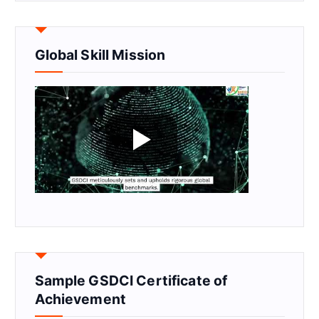
Global Skill Mission
Sample GSDCI Certificate of
Achievement