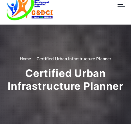
t
o
c
o
GSDCI- Global Skill Development Council of India
n
t
e
n
t
Home
Certified Urban Infrastructure Planner
Certified Urban
Infrastructure Planner