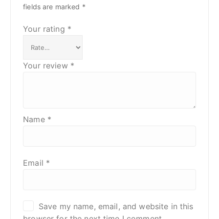
fields are marked
*
Your rating
*
Your review
*
Name
*
Email
*
Save my name, email, and website in this
browser for the next time I comment.