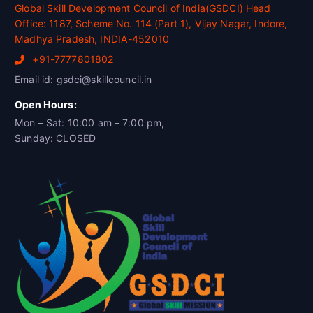
Global Skill Development Council of India(GSDCI) Head
Office: 1187, Scheme No. 114 (Part 1), Vijay Nagar, Indore,
Madhya Pradesh, INDIA-452010
+91-7777801802
Email id: gsdci@skillcouncil.in
Open Hours:
Mon – Sat: 10:00 am – 7:00 pm,
Sunday: CLOSED