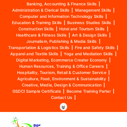
Banking, Accounting & Finance Skills
|
Administration & Clerical Skills
|
Management Skills
|
Computer and Information Technology Skills
|
Education & Training Skills
|
Business Studies Skills
|
Construction Skills
|
Hotel and Tourism Skills
|
Healthcare & Fitness Skills
|
Art & Design Skills
|
Journalism, Publishing & Media Skills
|
Transportation & Logistics Skills
|
Fire and Safety Skills
|
Apparel and Textile Skills
|
Yoga and Mediation Skills
|
Digital Marketing, Ecommerce Creater Economy
|
Human Resources, Training & Office Careers
|
Hospitality, Tourism, Retail & Customer Service
|
Agriculture, Food, Environment & Sustainability
|
Creative, Media, Design & Communication
|
GSDCI Sample Certificate
|
Become Training Parter
|
Contact Us
|
S
k
i
p