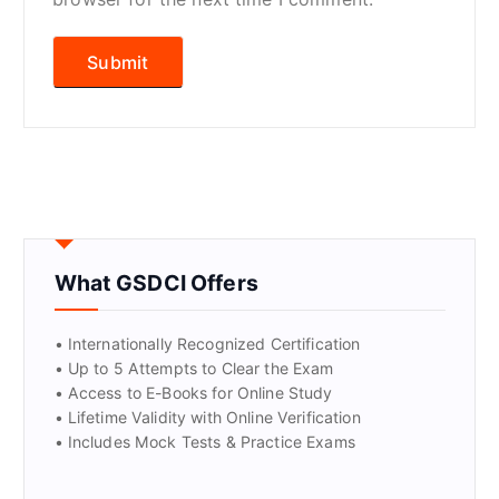
What GSDCI Offers
• Internationally Recognized Certification
• Up to 5 Attempts to Clear the Exam
• Access to E-Books for Online Study
• Lifetime Validity with Online Verification
• Includes Mock Tests & Practice Exams