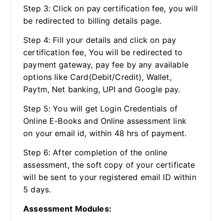
Step 3: Click on pay certification fee, you will
be redirected to billing details page.
Step 4: Fill your details and click on pay
certification fee, You will be redirected to
payment gateway, pay fee by any available
options like Card(Debit/Credit), Wallet,
Paytm, Net banking, UPI and Google pay.
Step 5: You will get Login Credentials of
Online E-Books and Online assessment link
on your email id, within 48 hrs of payment.
Step 6: After completion of the online
assessment, the soft copy of your certificate
will be sent to your registered email ID within
5 days.
Assessment Modules: