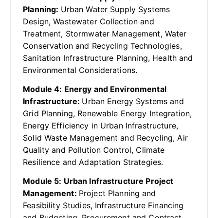
Planning:
Urban Water Supply Systems
Design, Wastewater Collection and
Treatment, Stormwater Management, Water
Conservation and Recycling Technologies,
Sanitation Infrastructure Planning, Health and
Environmental Considerations.
Module 4: Energy and Environmental
Infrastructure:
Urban Energy Systems and
Grid Planning, Renewable Energy Integration,
Energy Efficiency in Urban Infrastructure,
Solid Waste Management and Recycling, Air
Quality and Pollution Control, Climate
Resilience and Adaptation Strategies.
Module 5: Urban Infrastructure Project
Management:
Project Planning and
Feasibility Studies, Infrastructure Financing
and Budgeting, Procurement and Contract