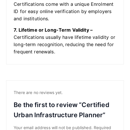
Certifications come with a unique Enrolment
ID for easy online verification by employers
and institutions.
7. Lifetime or Long-Term Validity –
Certifications usually have lifetime validity or
long-term recognition, reducing the need for
frequent renewals.
There are no reviews yet.
Be the first to review “Certified
Urban Infrastructure Planner”
Your email address will not be published.
Required