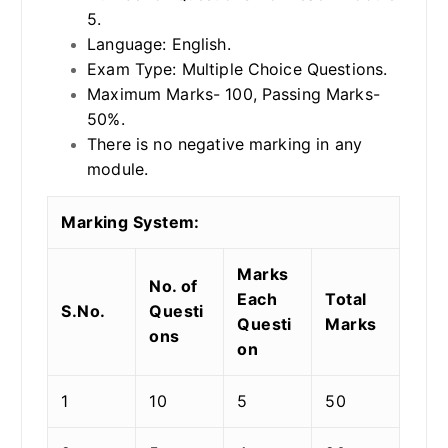
5.
Language: English.
Exam Type: Multiple Choice Questions.
Maximum Marks- 100, Passing Marks-
50%.
There is no negative marking in any
module.
Marking System:
Marks
No. of
Each
Total
S.No.
Questi
Questi
Marks
ons
on
1
10
5
50