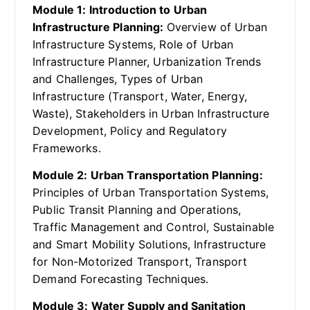
Module 1: Introduction to Urban
Infrastructure Planning:
Overview of Urban
Infrastructure Systems, Role of Urban
Infrastructure Planner, Urbanization Trends
and Challenges, Types of Urban
Infrastructure (Transport, Water, Energy,
Waste), Stakeholders in Urban Infrastructure
Development, Policy and Regulatory
Frameworks.
Module 2: Urban Transportation Planning:
Principles of Urban Transportation Systems,
Public Transit Planning and Operations,
Traffic Management and Control, Sustainable
and Smart Mobility Solutions, Infrastructure
for Non-Motorized Transport, Transport
Demand Forecasting Techniques.
Module 3: Water Supply and Sanitation