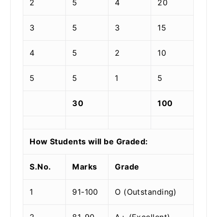
2
5
4
20
3
5
3
15
4
5
2
10
5
5
1
5
30
100
How Students will be Graded:
S.No.
Marks
Grade
1
91-100
O (Outstanding)
2
81-90
A+ (Excellent)