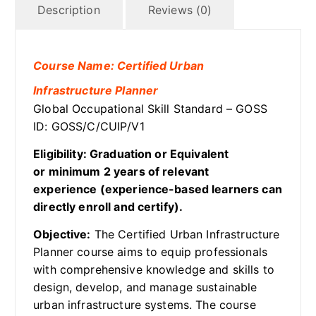
Description
Reviews (0)
Course Name: Certified Urban
Infrastructure Planner
Global Occupational Skill Standard – GOSS
ID: GOSS/C/CUIP/V1
Eligibility: Graduation or Equivalent
or minimum 2 years of relevant
experience (experience-based learners can
directly enroll and certify).
Objective:
The Certified Urban Infrastructure
Planner course aims to equip professionals
with comprehensive knowledge and skills to
design, develop, and manage sustainable
urban infrastructure systems. The course