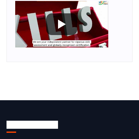
Skill Certification