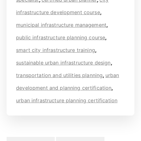
infrastructure development course
,
municipal infrastructure management
,
public infrastructure planning course
,
smart city infrastructure training
,
sustainable urban infrastructure design
,
transportation and utilities planning
,
urban
development and planning certification
,
urban infrastructure planning certification