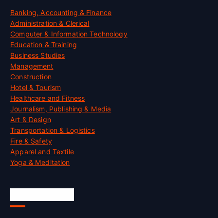
Banking, Accounting & Finance
Administration & Clerical
Computer & Information Technology
Education & Training
Business Studies
Management
Construction
Hotel & Tourism
Healthcare and Fitness
Journalism, Publishing & Media
Art & Design
Transportation & Logistics
Fire & Safety
Apparel and Textile
Yoga & Meditation
Accreditation