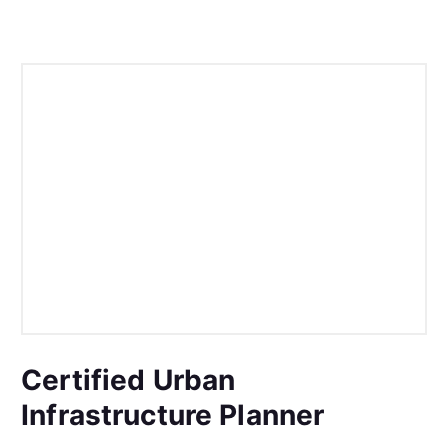
Certified Urban
Infrastructure Planner