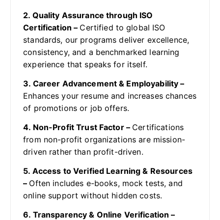
2. Quality Assurance through ISO
Certification –
Certified to global ISO
standards, our programs deliver excellence,
consistency, and a benchmarked learning
experience that speaks for itself.
3. Career Advancement & Employability –
Enhances your resume and increases chances
of promotions or job offers.
4. Non-Profit Trust Factor –
Certifications
from non-profit organizations are mission-
driven rather than profit-driven.
5. Access to Verified Learning & Resources
–
Often includes e-books, mock tests, and
online support without hidden costs.
6. Transparency & Online Verification –