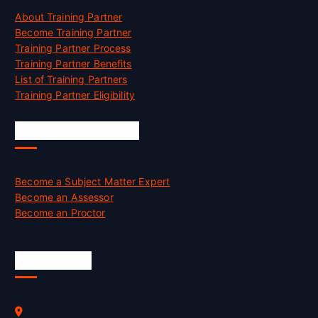
About Training Partner
Become Training Partner
Training Partner Process
Training Partner Benefits
List of Training Partners
Training Partner Eligibility
Job Opportunities
Become a Subject Matter Expert
Become an Assessor
Become an Proctor
Official Info