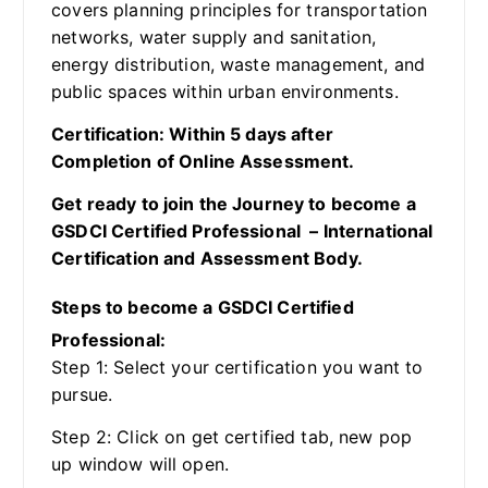
covers planning principles for transportation
networks, water supply and sanitation,
energy distribution, waste management, and
public spaces within urban environments.
Certification: Within 5 days after
Completion of Online Assessment.
Get ready to join the Journey to become a
GSDCI Certified Professional – International
Certification and Assessment Body.
Steps to become a GSDCI Certified
Professional:
Step 1: Select your certification you want to
pursue.
Step 2: Click on get certified tab, new pop
up window will open.