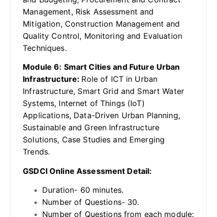
Management, Risk Assessment and
Mitigation, Construction Management and
Quality Control, Monitoring and Evaluation
Techniques.
Module 6: Smart Cities and Future Urban
Infrastructure:
Role of ICT in Urban
Infrastructure, Smart Grid and Smart Water
Systems, Internet of Things (IoT)
Applications, Data-Driven Urban Planning,
Sustainable and Green Infrastructure
Solutions, Case Studies and Emerging
Trends.
GSDCI Online Assessment Detail:
Duration- 60 minutes.
Number of Questions- 30.
Number of Questions from each module: