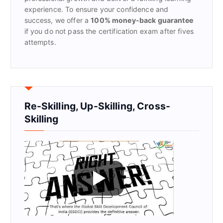
experience. To ensure your confidence and
success, we offer a
100% money-back guarantee
if you do not pass the certification exam after fives
attempts.
Re-Skilling, Up-Skilling, Cross-
Skilling