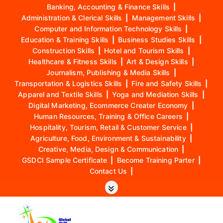
Banking, Accounting & Finance Skills
|
Administration & Clerical Skills
|
Management Skills
|
Computer and Information Technology Skills
|
Education & Training Skills
|
Business Studies Skills
|
Construction Skills
|
Hotel and Tourism Skills
|
Healthcare & Fitness Skills
|
Art & Design Skills
|
Journalism, Publishing & Media Skills
|
Transportation & Logistics Skills
|
Fire and Safety Skills
|
Apparel and Textile Skills
|
Yoga and Mediation Skills
|
Digital Marketing, Ecommerce Creater Economy
|
Human Resources, Training & Office Careers
|
Hospitality, Tourism, Retail & Customer Service
|
Agriculture, Food, Environment & Sustainability
|
Creative, Media, Design & Communication
|
GSDCI Sample Certificate
|
Become Training Parter
|
Contact Us
|
S
k
i
p