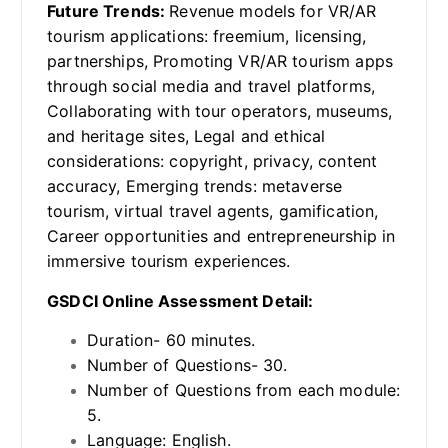
Future Trends:
Revenue models for VR/AR
tourism applications: freemium, licensing,
partnerships, Promoting VR/AR tourism apps
through social media and travel platforms,
Collaborating with tour operators, museums,
and heritage sites, Legal and ethical
considerations: copyright, privacy, content
accuracy, Emerging trends: metaverse
tourism, virtual travel agents, gamification,
Career opportunities and entrepreneurship in
immersive tourism experiences.
GSDCI Online Assessment Detail:
Duration- 60 minutes.
Number of Questions- 30.
Number of Questions from each module:
5.
Language: English.