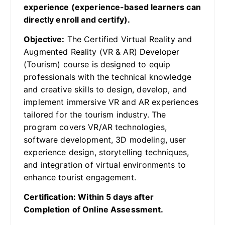
experience (experience-based learners can
directly enroll and certify).
Objective:
The Certified Virtual Reality and
Augmented Reality (VR & AR) Developer
(Tourism) course is designed to equip
professionals with the technical knowledge
and creative skills to design, develop, and
implement immersive VR and AR experiences
tailored for the tourism industry. The
program covers VR/AR technologies,
software development, 3D modeling, user
experience design, storytelling techniques,
and integration of virtual environments to
enhance tourist engagement.
Certification: Within 5 days after
Completion of Online Assessment.