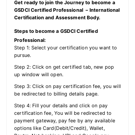
Get ready to join the Journey to become a
GSDCI Certified Professional – International
Certification and Assessment Body.
Steps to become a GSDCI Certified
Professional:
Step 1: Select your certification you want to
pursue.
Step 2: Click on get certified tab, new pop
up window will open.
Step 3: Click on pay certification fee, you will
be redirected to billing details page.
Step 4: Fill your details and click on pay
certification fee, You will be redirected to
payment gateway, pay fee by any available
options like Card(Debit/Credit), Wallet,