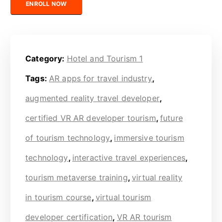
ENROLL NOW
Category:
Hotel and Tourism 1
Tags:
AR apps for travel industry
,
augmented reality travel developer
,
certified VR AR developer tourism
,
future
of tourism technology
,
immersive tourism
technology
,
interactive travel experiences
,
tourism metaverse training
,
virtual reality
in tourism course
,
virtual tourism
developer certification
,
VR AR tourism