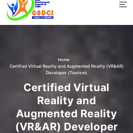
t
o
c
o
GSDCI- Global Skill Development Council of India
n
t
e
n
t
Home
Certified Virtual Reality and Augmented Reality (VR&AR)
Developer (Tourism)
Certified Virtual
Reality and
Augmented Reality
(VR&AR) Developer