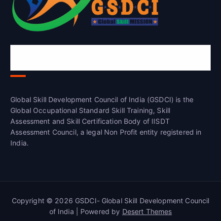
Global Skill Development Council of
India(GSDCI)
Global Skill Development Council of India (GSDCI) is the
Global Occupational Standard Skill Training, Skill
Assessment and Skill Certification Body of IISDT
Assessment Council, a legal Non Profit entity registered in
India.
Copyright © 2026 GSDCI- Global Skill Development Council
of India | Powered by
Desert Themes