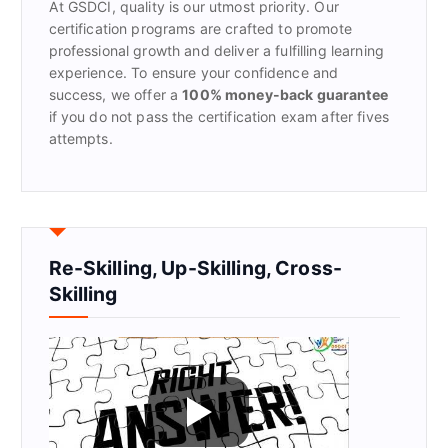
At GSDCI, quality is our utmost priority. Our
:
certification programs are crafted to promote
professional growth and deliver a fulfilling learning
experience. To ensure your confidence and
success, we offer a
100% money-back guarantee
if you do not pass the certification exam after fives
attempts.
Re-Skilling, Up-Skilling, Cross-
Skilling