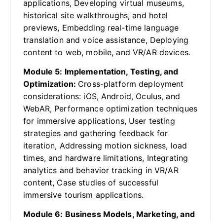
applications, Developing virtual museums,
historical site walkthroughs, and hotel
previews, Embedding real-time language
translation and voice assistance, Deploying
content to web, mobile, and VR/AR devices.
Module 5: Implementation, Testing, and
Optimization:
Cross-platform deployment
considerations: iOS, Android, Oculus, and
WebAR, Performance optimization techniques
for immersive applications, User testing
strategies and gathering feedback for
iteration, Addressing motion sickness, load
times, and hardware limitations, Integrating
analytics and behavior tracking in VR/AR
content, Case studies of successful
immersive tourism applications.
Module 6: Business Models, Marketing, and