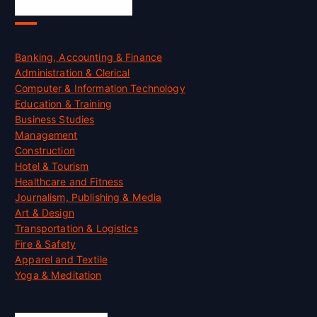
Skill Certification
Banking, Accounting & Finance
Administration & Clerical
Computer & Information Technology
Education & Training
Business Studies
Management
Construction
Hotel & Tourism
Healthcare and Fitness
Journalism, Publishing & Media
Art & Design
Transportation & Logistics
Fire & Safety
Apparel and Textile
Yoga & Meditation