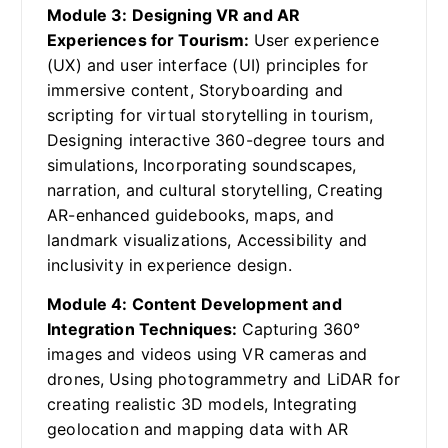
Module 3: Designing VR and AR
Experiences for Tourism:
User experience
(UX) and user interface (UI) principles for
immersive content, Storyboarding and
scripting for virtual storytelling in tourism,
Designing interactive 360-degree tours and
simulations, Incorporating soundscapes,
narration, and cultural storytelling, Creating
AR-enhanced guidebooks, maps, and
landmark visualizations, Accessibility and
inclusivity in experience design.
Module 4: Content Development and
Integration Techniques:
Capturing 360°
images and videos using VR cameras and
drones, Using photogrammetry and LiDAR for
creating realistic 3D models, Integrating
geolocation and mapping data with AR