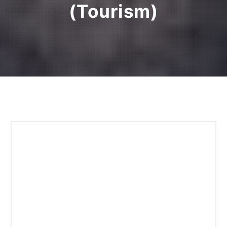
(Tourism)