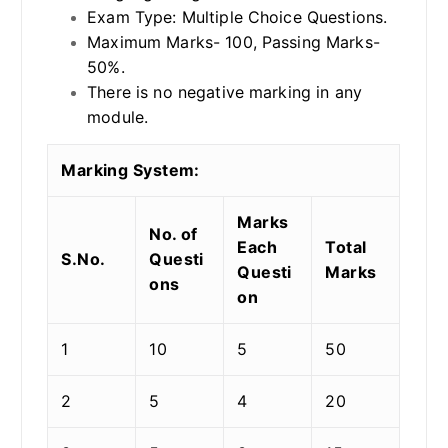
Exam Type: Multiple Choice Questions.
Maximum Marks- 100, Passing Marks-
50%.
There is no negative marking in any
module.
Marking System:
Marks
No. of
Each
Total
S.No.
Questi
Questi
Marks
ons
on
1
10
5
50
2
5
4
20