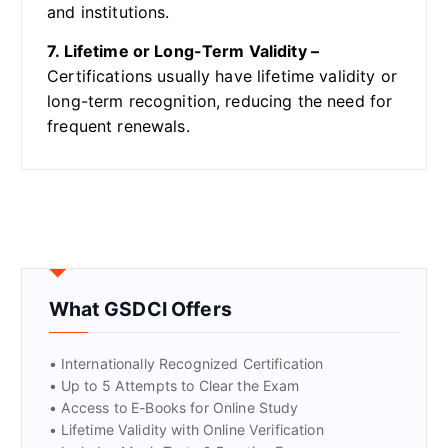
and institutions.
7. Lifetime or Long-Term Validity –
Certifications usually have lifetime validity or
long-term recognition, reducing the need for
frequent renewals.
What GSDCI Offers
• Internationally Recognized Certification
• Up to 5 Attempts to Clear the Exam
• Access to E-Books for Online Study
• Lifetime Validity with Online Verification