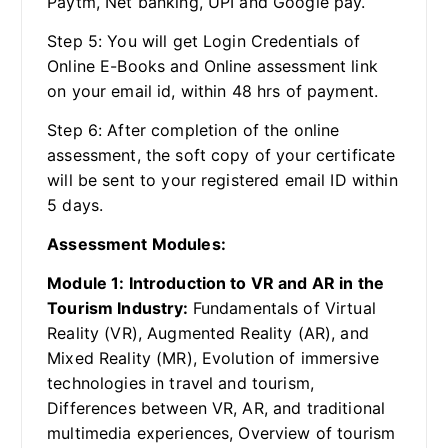
Paytm, Net banking, UPI and Google pay.
Step 5: You will get Login Credentials of
Online E-Books and Online assessment link
on your email id, within 48 hrs of payment.
Step 6: After completion of the online
assessment, the soft copy of your certificate
will be sent to your registered email ID within
5 days.
Assessment Modules:
Module 1: Introduction to VR and AR in the
Tourism Industry:
Fundamentals of Virtual
Reality (VR), Augmented Reality (AR), and
Mixed Reality (MR), Evolution of immersive
technologies in travel and tourism,
Differences between VR, AR, and traditional
multimedia experiences, Overview of tourism