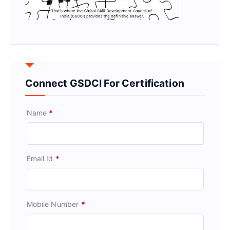
Connect GSDCI For Certification
Name
*
Email Id
*
Mobile Number
*