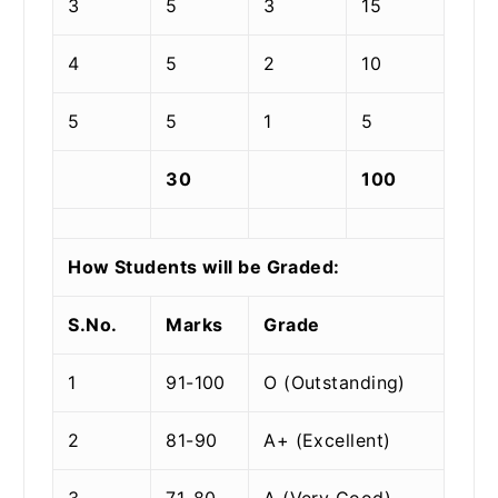
3
5
3
15
4
5
2
10
5
5
1
5
30
100
How Students will be Graded:
S.No.
Marks
Grade
1
91-100
O (Outstanding)
2
81-90
A+ (Excellent)
3
71-80
A (Very Good)