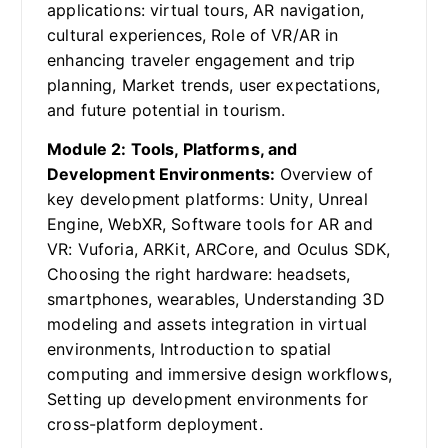
applications: virtual tours, AR navigation,
cultural experiences, Role of VR/AR in
enhancing traveler engagement and trip
planning, Market trends, user expectations,
and future potential in tourism.
Module 2: Tools, Platforms, and
Development Environments:
Overview of
key development platforms: Unity, Unreal
Engine, WebXR, Software tools for AR and
VR: Vuforia, ARKit, ARCore, and Oculus SDK,
Choosing the right hardware: headsets,
smartphones, wearables, Understanding 3D
modeling and assets integration in virtual
environments, Introduction to spatial
computing and immersive design workflows,
Setting up development environments for
cross-platform deployment.