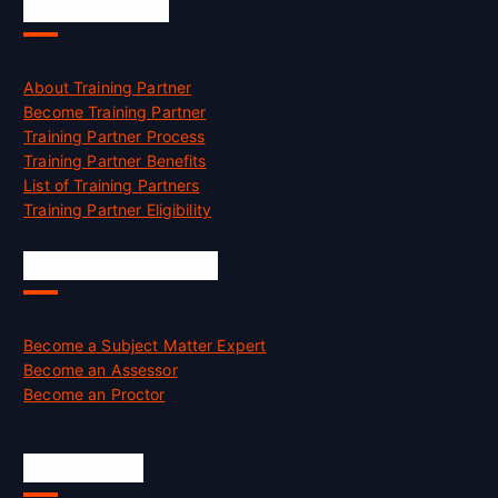
Accreditation
About Training Partner
Become Training Partner
Training Partner Process
Training Partner Benefits
List of Training Partners
Training Partner Eligibility
Job Opportunities
Become a Subject Matter Expert
Become an Assessor
Become an Proctor
Official Info