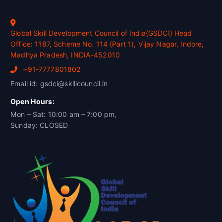
Global Skill Development Council of India(GSDCI) Head
Office: 1187, Scheme No. 114 (Part 1), Vijay Nagar, Indore,
Madhya Pradesh, INDIA-452010
+91-7777801802
Email id: gsdci@skillcouncil.in
Open Hours:
Mon – Sat: 10:00 am – 7:00 pm,
Sunday: CLOSED