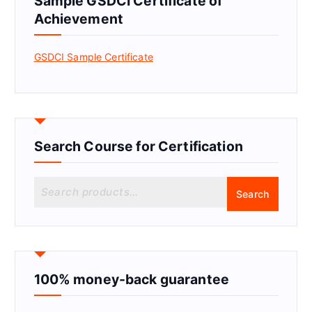
Sample GSDCI Certificate of
Achievement
GSDCI Sample Certificate
Search Course for Certification
S
Search
e
a
r
c
h
f
100% money-back guarantee
o
r