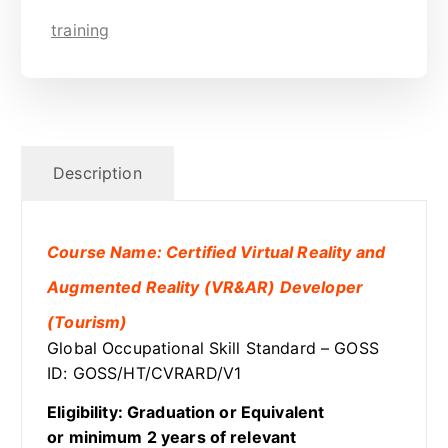
training
Description
Course Name: Certified Virtual Reality and
Augmented Reality (VR&AR) Developer
(Tourism)
Global Occupational Skill Standard – GOSS
ID: GOSS/HT/CVRARD/V1
Eligibility: Graduation or Equivalent
or minimum 2 years of relevant