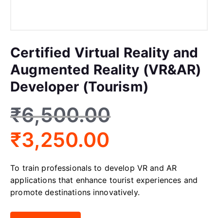
Certified Virtual Reality and
Augmented Reality (VR&AR)
Developer (Tourism)
₹
6,500.00
₹
3,250.00
To train professionals to develop VR and AR
applications that enhance tourist experiences and
promote destinations innovatively.
Certified Virtual Reality and Augmented Reality (VR&AR) Develo