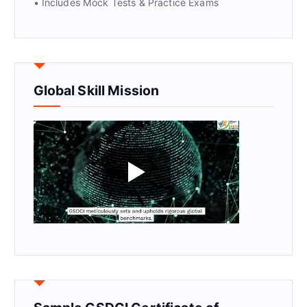
• Includes Mock Tests & Practice Exams
Global Skill Mission