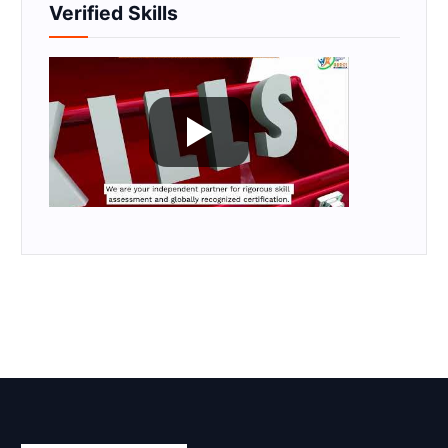
Verified Skills