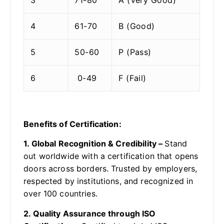
4
61-70
B (Good)
5
50-60
P (Pass)
6
0-49
F (Fail)
Benefits of Certification:
1. Global Recognition & Credibility –
Stand
out worldwide with a certification that opens
doors across borders. Trusted by employers,
respected by institutions, and recognized in
over 100 countries.
2. Quality Assurance through ISO