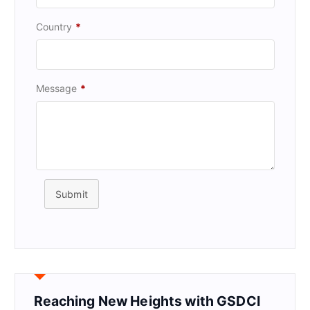
Country
*
Message
*
Submit
Reaching New Heights with GSDCI