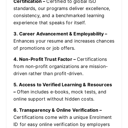
Certification –
Certified to global ISO
standards, our programs deliver excellence,
consistency, and a benchmarked learning
experience that speaks for itself.
3. Career Advancement & Employability –
Enhances your resume and increases chances
of promotions or job offers.
4. Non-Profit Trust Factor –
Certifications
from non-profit organizations are mission-
driven rather than profit-driven.
5. Access to Verified Learning & Resources
–
Often includes e-books, mock tests, and
online support without hidden costs.
6. Transparency & Online Verification –
Certifications come with a unique Enrolment
ID for easy online verification by employers