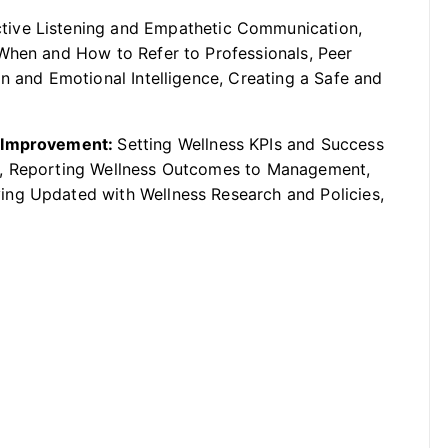
tive Listening and Empathetic Communication,
When and How to Refer to Professionals, Peer
n and Emotional Intelligence, Creating a Safe and
s Improvement:
Setting Wellness KPIs and Success
t, Reporting Wellness Outcomes to Management,
ng Updated with Wellness Research and Policies,