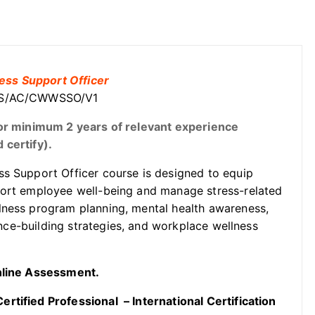
ess Support Officer
GOSS/AC/CWWSSO/V1
t or minimum 2 years of relevant experience
 certify).
s Support Officer course is designed to equip
port employee well-being and manage stress-related
lness program planning, mental health awareness,
ience-building strategies, and workplace wellness
Online Assessment.
rtified Professional – International Certification