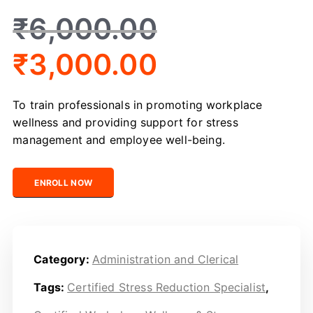
₹
6,000.00
₹
3,000.00
To train professionals in promoting workplace
wellness and providing support for stress
management and employee well-being.
Certified Workplace Wellness & Stress Support Officer 
ENROLL NOW
Category:
Administration and Clerical
Tags:
Certified Stress Reduction Specialist
,