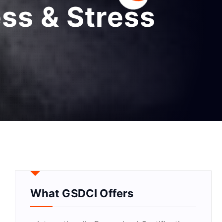
ss & Stress
What GSDCI Offers