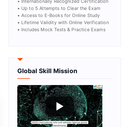
• Internationally Recognized Certification
• Up to 5 Attempts to Clear the Exam
• Access to E-Books for Online Study
• Lifetime Validity with Online Verification
• Includes Mock Tests & Practice Exams
Global Skill Mission
quantity