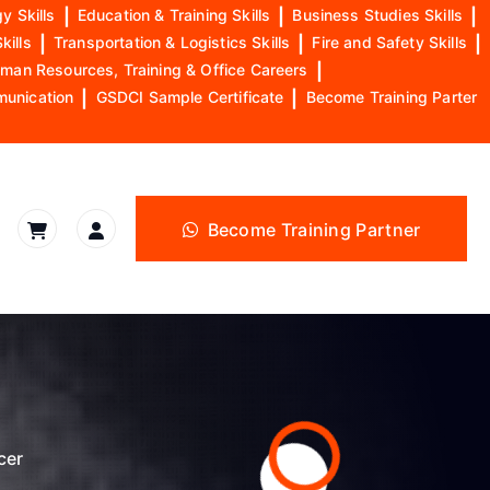
y Skills
|
Education & Training Skills
|
Business Studies Skills
|
kills
|
Transportation & Logistics Skills
|
Fire and Safety Skills
|
man Resources, Training & Office Careers
|
munication
|
GSDCI Sample Certificate
|
Become Training Parter
Become Training Partner
cer