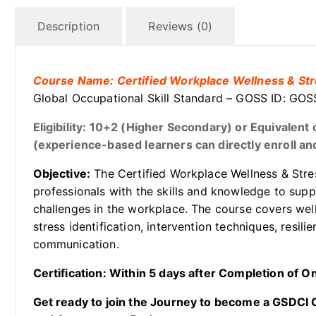
Description
Reviews (0)
Course Name: Certified Workplace Wellness & Str
Global Occupational Skill Standard – GOSS ID: 
Eligibility: 10+2 (Higher Secondary) or Equivalen
(experience-based learners can directly enroll and
Objective:
The Certified Workplace Wellness & Stres
professionals with the skills and knowledge to sup
challenges in the workplace. The course covers wel
stress identification, intervention techniques, resil
communication.
Certification: Within 5 days after Completion of 
Get ready to join the Journey to become a GSDCI Ce