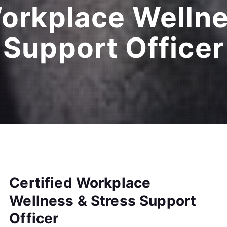
Workplace Wellne
Support Officer
Certified Workplace
Wellness & Stress Support
Officer