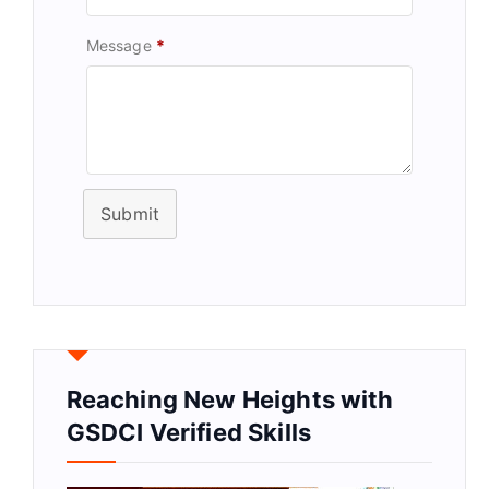
Message
*
Submit
Reaching New Heights with
GSDCI Verified Skills