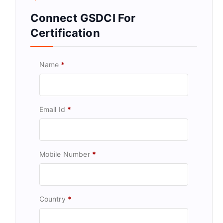
Connect GSDCI For
Certification
Name
*
Email Id
*
Mobile Number
*
Country
*