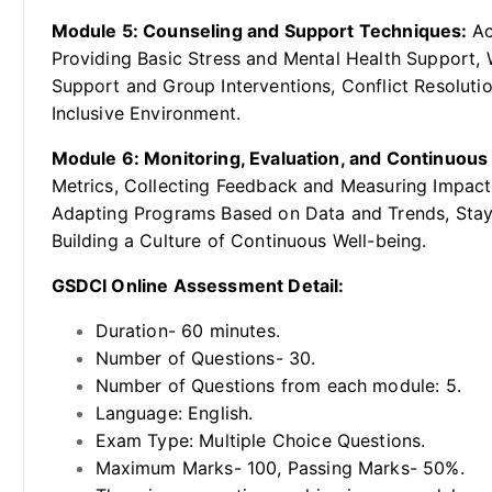
Module 5: Counseling and Support Techniques:
Ac
Providing Basic Stress and Mental Health Support, 
Support and Group Interventions, Conflict Resolutio
Inclusive Environment.
Module 6: Monitoring, Evaluation, and Continuou
Metrics, Collecting Feedback and Measuring Impac
Adapting Programs Based on Data and Trends, Stayi
Building a Culture of Continuous Well-being.
GSDCI Online Assessment Detail:
Duration- 60 minutes.
Number of Questions- 30.
Number of Questions from each module: 5.
Language: English.
Exam Type: Multiple Choice Questions.
Maximum Marks- 100, Passing Marks- 50%.