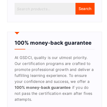
S
Search
e
a
r
c
h
f
100% money-back guarantee
o
r
At GSDCI, quality is our utmost priority.
:
Our certification programs are crafted to
promote professional growth and deliver a
fulfilling learning experience. To ensure
your confidence and success, we offer a
100% money-back guarantee
if you do
not pass the certification exam after fives
attempts.