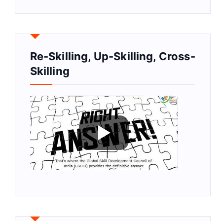
Re-Skilling, Up-Skilling, Cross-
Skilling