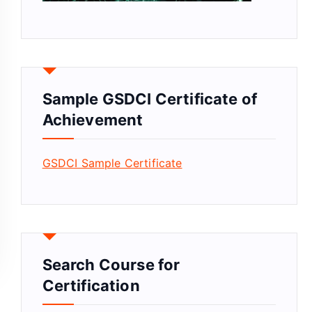
Sample GSDCI Certificate of
Achievement
GSDCI Sample Certificate
Search Course for
Certification