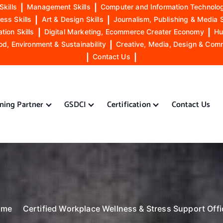
Skills
|
Management Skills
|
Computer and Information Technolog
ess Skills
|
Art & Design Skills
|
Journalism, Publishing & Media S
ion Skills
|
Digital Marketing, Ecommerce Creater Economy
|
Hu
od, Environment & Sustainability
|
Creative, Media, Design & Com
|
Contact Us
|
ining Partner
GSDCI
Certification
Contact Us
ome
Certified Workplace Wellness & Stress Support Offi