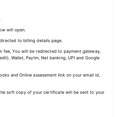
.
ow will open.
directed to billing details page.
ion fee, You will be redirected to payment gateway,
edit), Wallet, Paytm, Net banking, UPI and Google
Books and Online assessment link on your email id,
he soft copy of your certificate will be sent to your