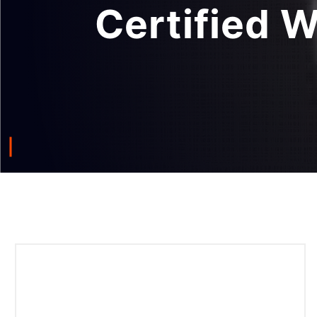
Certified 