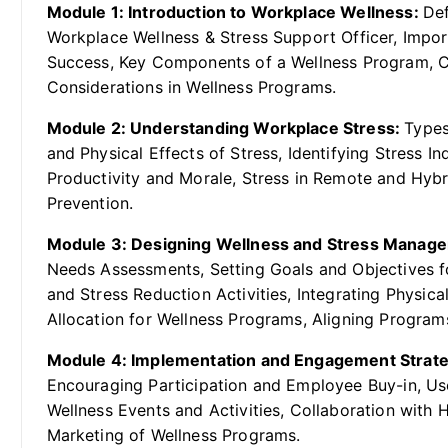
Module 1: Introduction to Workplace Wellness:
Def
Workplace Wellness & Stress Support Officer, Impor
Success, Key Components of a Wellness Program, C
Considerations in Wellness Programs.
Module 2: Understanding Workplace Stress:
Types
and Physical Effects of Stress, Identifying Stress I
Productivity and Morale, Stress in Remote and Hyb
Prevention.
Module 3: Designing Wellness and Stress Manag
Needs Assessments, Setting Goals and Objectives fo
and Stress Reduction Activities, Integrating Physi
Allocation for Wellness Programs, Aligning Programs
Module 4: Implementation and Engagement Strat
Encouraging Participation and Employee Buy-in, Us
Wellness Events and Activities, Collaboration with
Marketing of Wellness Programs.