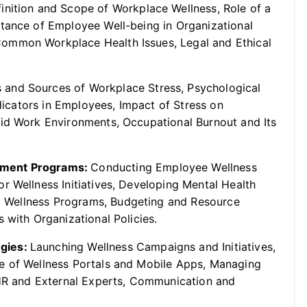
inition and Scope of Workplace Wellness, Role of a
tance of Employee Well-being in Organizational
ommon Workplace Health Issues, Legal and Ethical
 and Sources of Workplace Stress, Psychological
ndicators in Employees, Impact of Stress on
rid Work Environments, Occupational Burnout and Its
ement Programs:
Conducting Employee Wellness
r Wellness Initiatives, Developing Mental Health
cal Wellness Programs, Budgeting and Resource
 with Organizational Policies.
egies:
Launching Wellness Campaigns and Initiatives,
e of Wellness Portals and Mobile Apps, Managing
 HR and External Experts, Communication and