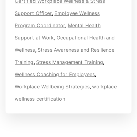
Certified Workplace Wellness & Stress
Support Officer
,
Employee Wellness
Program Coordinator
,
Mental Health
Support at Work
,
Occupational Health and
Wellness
,
Stress Awareness and Resilience
Training
,
Stress Management Training
,
Wellness Coaching for Employees
,
Workplace Wellbeing Strategies
,
workplace
wellness certification