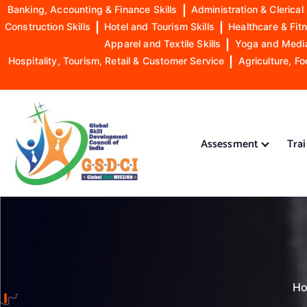
Banking, Accounting & Finance Skills
|
Administration & Clerical 
Construction Skills
|
Hotel and Tourism Skills
|
Healthcare & Fitn
Apparel and Textile Skills
|
Yoga and Mediat
Hospitality, Tourism, Retail & Customer Service
|
Agriculture, Fo
S
k
i
Assessment
Tra
p
t
o
GSDCI- Global Skill Development Council of India
c
o
n
t
e
n
H
t