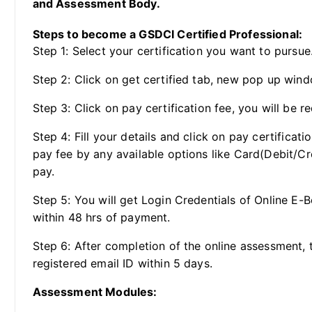
and Assessment Body.
Steps to become a GSDCI Certified Professional:
Step 1: Select your certification you want to pursue
Step 2: Click on get certified tab, new pop up wind
Step 3: Click on pay certification fee, you will be re
Step 4: Fill your details and click on pay certificat
pay fee by any available options like Card(Debit/Cr
pay.
Step 5: You will get Login Credentials of Online E-
within 48 hrs of payment.
Step 6: After completion of the online assessment, t
registered email ID within 5 days.
Assessment Modules: