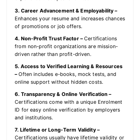
3. Career Advancement & Employability –
Enhances your resume and increases chances
of promotions or job offers.
4. Non-Profit Trust Factor –
Certifications
from non-profit organizations are mission-
driven rather than profit-driven.
5. Access to Verified Learning & Resources
–
Often includes e-books, mock tests, and
online support without hidden costs.
6. Transparency & Online Verification –
Certifications come with a unique Enrolment
ID for easy online verification by employers
and institutions.
7. Lifetime or Long-Term Validity –
Certifications usually have lifetime validity or