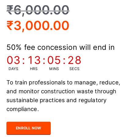
₹
6,000.00
₹
3,000.00
50% fee concession will end in
03
:
13
:
05
:
27
DAYS
HRS
MINS
SECS
To train professionals to manage, reduce,
and monitor construction waste through
sustainable practices and regulatory
compliance.
Certified Construction Waste Management Officer quantity
ENROLL NOW