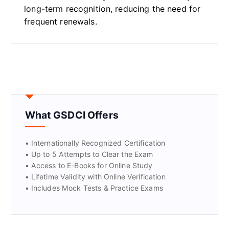
long-term recognition, reducing the need for
frequent renewals.
What GSDCI Offers
• Internationally Recognized Certification
• Up to 5 Attempts to Clear the Exam
• Access to E-Books for Online Study
• Lifetime Validity with Online Verification
• Includes Mock Tests & Practice Exams