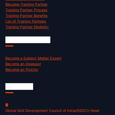
Become Training Partner
Training Partner Process
Training Partner Benefits
List of Training Partners
Training Partner Eligibility
Job Opportunities
Become a Subject Matter Expert
Become an Assessor
Become an Proctor
Official Info
Global Skill Development Council of India(GSDCI) Head