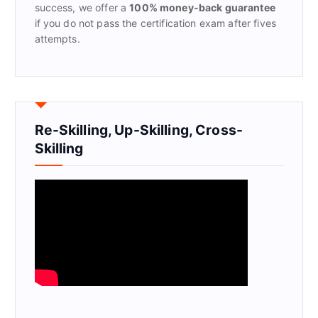
success, we offer a
100% money-back guarantee
if you do not pass the certification exam after fives
attempts.
Re-Skilling, Up-Skilling, Cross-
Skilling