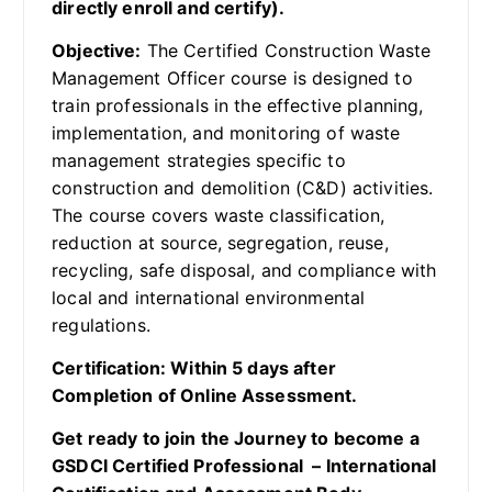
directly enroll and certify).
Objective:
The Certified Construction Waste
Management Officer course is designed to
train professionals in the effective planning,
implementation, and monitoring of waste
management strategies specific to
construction and demolition (C&D) activities.
The course covers waste classification,
reduction at source, segregation, reuse,
recycling, safe disposal, and compliance with
local and international environmental
regulations.
Certification: Within 5 days after
Completion of Online Assessment.
Get ready to join the Journey to become a
GSDCI Certified Professional – International