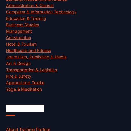
Administration & Clerical
Computer & Information Technology
Education & Training
Business Studies
Management
Construction
Hotel & Tourism
Healthcare and Fitness
Journalism, Publishing & Media
Art & Design
Transportation & Logistics
Fire & Safety
Apparel and Textile
Yoga & Meditation
Accreditation
About Training Partner