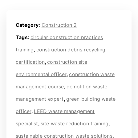
Category:
Construction 2
Tags:
circular construction practices
training
,
construction debris recycling
certification
,
construction site
environmental officer
,
construction waste
management course
,
demolition waste
management expert
,
green building waste
officer
,
LEED waste management
specialist
,
site waste reduction training
,
sustainable construction waste solutions
,