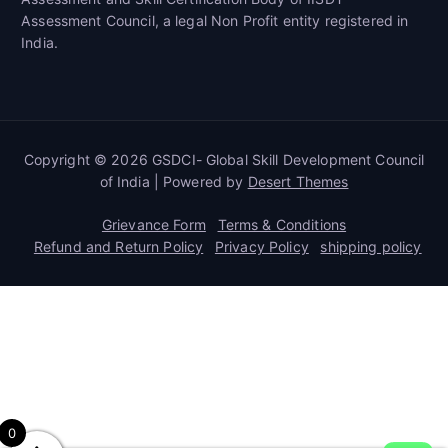
Assessment Council, a legal Non Profit entity registered in
India.
Copyright © 2026 GSDCI- Global Skill Development Council
of India | Powered by
Desert Themes
Grievance Form
Terms & Conditions
Refund and Return Policy
Privacy Policy
shipping policy
0