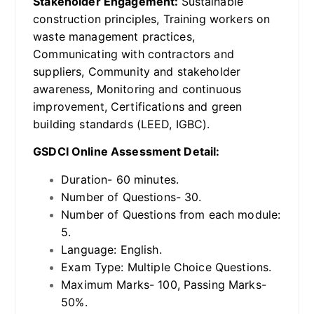
Stakeholder Engagement:
Sustainable
construction principles, Training workers on
waste management practices,
Communicating with contractors and
suppliers, Community and stakeholder
awareness, Monitoring and continuous
improvement, Certifications and green
building standards (LEED, IGBC).
GSDCI Online Assessment Detail:
Duration- 60 minutes.
Number of Questions- 30.
Number of Questions from each module:
5.
Language: English.
Exam Type: Multiple Choice Questions.
Maximum Marks- 100, Passing Marks-
50%.