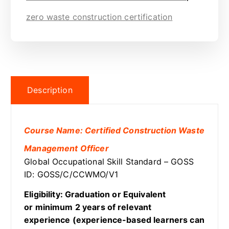
zero waste construction certification
Description
Course Name: Certified Construction Waste
Management Officer
Global Occupational Skill Standard – GOSS
ID: GOSS/C/CCWMO/V1
Eligibility: Graduation or Equivalent
or minimum 2 years of relevant
experience (experience-based learners can