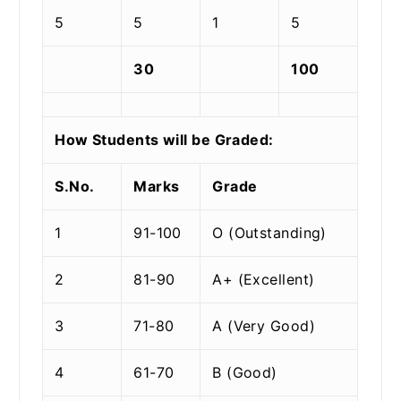
5
5
1
5
30
100
How Students will be Graded:
S.No.
Marks
Grade
1
91-100
O (Outstanding)
2
81-90
A+ (Excellent)
3
71-80
A (Very Good)
4
61-70
B (Good)