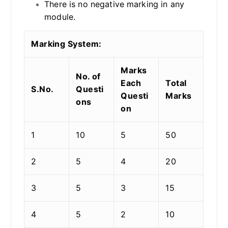
There is no negative marking in any
module.
Marking System:
Marks
No. of
Each
Total
S.No.
Questi
Questi
Marks
ons
on
1
10
5
50
2
5
4
20
3
5
3
15
4
5
2
10