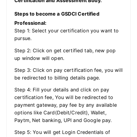
Certification and Assessment Body.
Steps to become a GSDCI Certified
Professional:
Step 1: Select your certification you want to
pursue.
Step 2: Click on get certified tab, new pop
up window will open.
Step 3: Click on pay certification fee, you will
be redirected to billing details page.
Step 4: Fill your details and click on pay
certification fee, You will be redirected to
payment gateway, pay fee by any available
options like Card(Debit/Credit), Wallet,
Paytm, Net banking, UPI and Google pay.
Step 5: You will get Login Credentials of