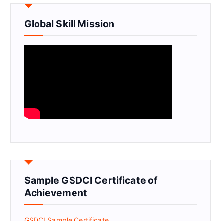
Global Skill Mission
Sample GSDCI Certificate of
Achievement
GSDCI Sample Certificate