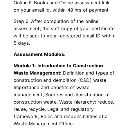
Online E-Books and Online assessment link
on your email id, within 48 hrs of payment.
Step 6: After completion of the online
assessment, the soft copy of your certificate
will be sent to your registered email ID within
5 days.
Assessment Modules:
Module 1: Introduction to Construction
Waste Management:
Definition and types of
construction and demolition (C&D) waste,
Importance and benefits of waste
management, Sources and classification of
construction waste, Waste hierarchy: reduce,
reuse, recycle, Legal and regulatory
framework, Roles and responsibilities of a
Waste Management Officer.