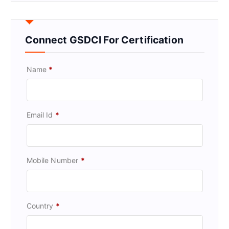
Connect GSDCI For Certification
Name
*
Email Id
*
Mobile Number
*
Country
*