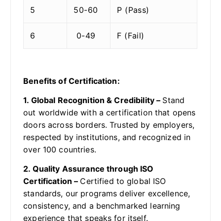
5
50-60
P (Pass)
6
0-49
F (Fail)
Benefits of Certification:
1. Global Recognition & Credibility –
Stand
out worldwide with a certification that opens
doors across borders. Trusted by employers,
respected by institutions, and recognized in
over 100 countries.
2. Quality Assurance through ISO
Certification –
Certified to global ISO
standards, our programs deliver excellence,
consistency, and a benchmarked learning
experience that speaks for itself.