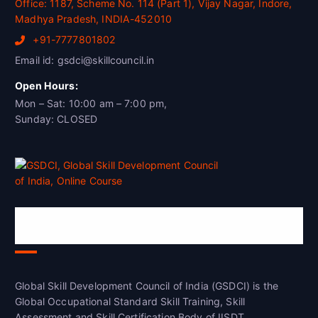
Office: 1187, Scheme No. 114 (Part 1), Vijay Nagar, Indore,
Madhya Pradesh, INDIA-452010
+91-7777801802
Email id: gsdci@skillcouncil.in
Open Hours:
Mon – Sat: 10:00 am – 7:00 pm,
Sunday: CLOSED
Global Skill Development Council of
India(GSDCI)
Global Skill Development Council of India (GSDCI) is the
Global Occupational Standard Skill Training, Skill
Assessment and Skill Certification Body of IISDT