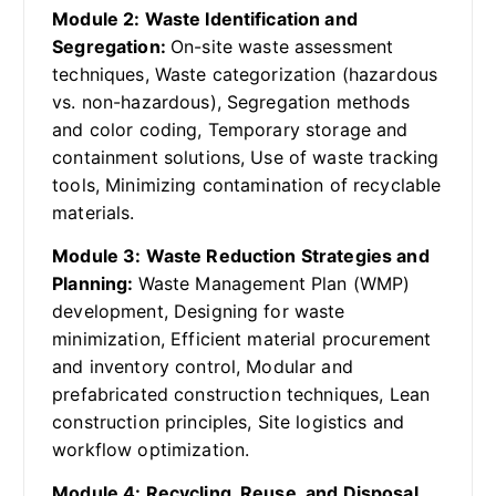
Module 2: Waste Identification and
Segregation:
On-site waste assessment
techniques, Waste categorization (hazardous
vs. non-hazardous), Segregation methods
and color coding, Temporary storage and
containment solutions, Use of waste tracking
tools, Minimizing contamination of recyclable
materials.
Module 3: Waste Reduction Strategies and
Planning:
Waste Management Plan (WMP)
development, Designing for waste
minimization, Efficient material procurement
and inventory control, Modular and
prefabricated construction techniques, Lean
construction principles, Site logistics and
workflow optimization.
Module 4: Recycling, Reuse, and Disposal