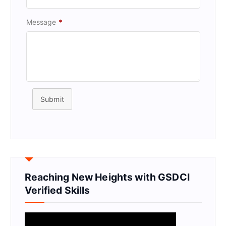
Message
*
Submit
Reaching New Heights with GSDCI
Verified Skills