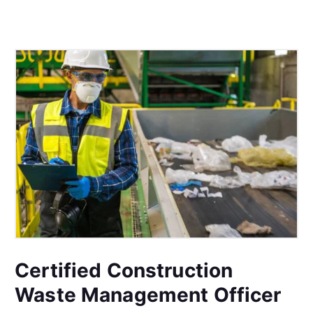
Certified Construction
Waste Management Officer