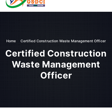
t
o
GSDCI- Global Skill Development Council of India
c
o
n
t
e
n
Home
Certified Construction Waste Management Officer
t
Certified Construction
Waste Management
Officer