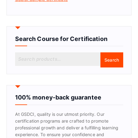
Search Course for Certification
S
Search
e
a
r
c
h
f
100% money-back guarantee
o
r
At GSDCI, quality is our utmost priority. Our
:
certification programs are crafted to promote
professional growth and deliver a fulfilling learning
experience. To ensure your confidence and