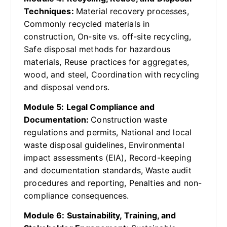
Techniques:
Material recovery processes,
Commonly recycled materials in
construction, On-site vs. off-site recycling,
Safe disposal methods for hazardous
materials, Reuse practices for aggregates,
wood, and steel, Coordination with recycling
and disposal vendors.
Module 5: Legal Compliance and
Documentation:
Construction waste
regulations and permits, National and local
waste disposal guidelines, Environmental
impact assessments (EIA), Record-keeping
and documentation standards, Waste audit
procedures and reporting, Penalties and non-
compliance consequences.
Module 6: Sustainability, Training, and