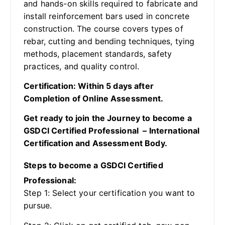
and hands-on skills required to fabricate and
install reinforcement bars used in concrete
construction. The course covers types of
rebar, cutting and bending techniques, tying
methods, placement standards, safety
practices, and quality control.
Certification: Within 5 days after
Completion of Online Assessment.
Get ready to join the Journey to become a
GSDCI Certified Professional – International
Certification and Assessment Body.
Steps to become a GSDCI Certified
Professional:
Step 1: Select your certification you want to
pursue.