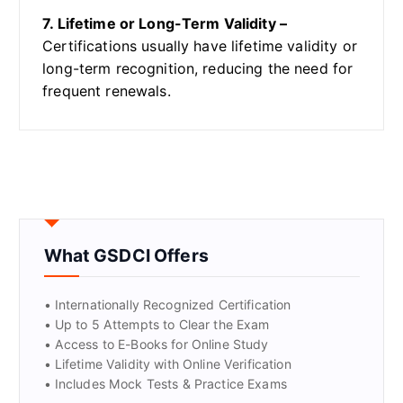
7. Lifetime or Long-Term Validity –
Certifications usually have lifetime validity or
long-term recognition, reducing the need for
frequent renewals.
What GSDCI Offers
• Internationally Recognized Certification
• Up to 5 Attempts to Clear the Exam
• Access to E-Books for Online Study
• Lifetime Validity with Online Verification
• Includes Mock Tests & Practice Exams