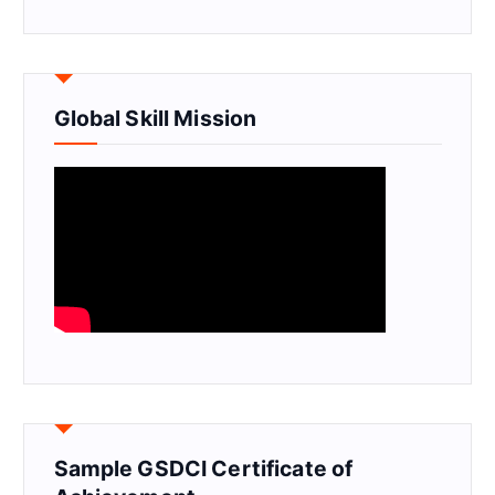
Global Skill Mission
Sample GSDCI Certificate of