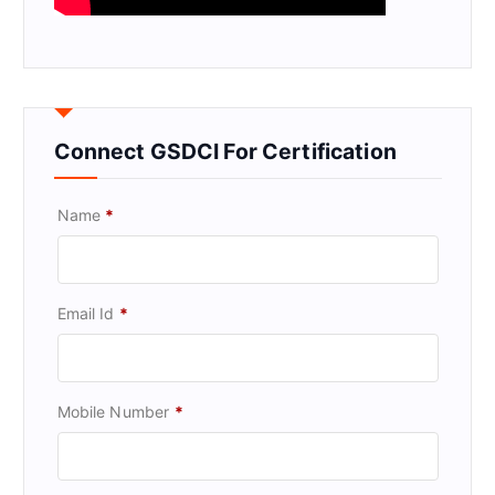
Connect GSDCI For Certification
Name
*
Email Id
*
Mobile Number
*