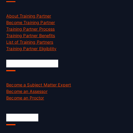
About Training Partner
Become Training Partner
Training Partner Process
Training Partner Benefits
List of Training Partners
Training Partner Eligibility
Job Opportunities
Become a Subject Matter Expert
Become an Assessor
Become an Proctor
Official Info