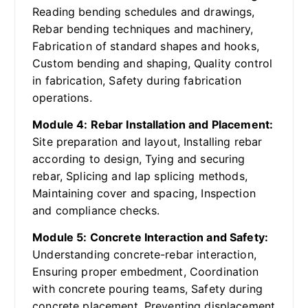
Reading bending schedules and drawings,
Rebar bending techniques and machinery,
Fabrication of standard shapes and hooks,
Custom bending and shaping, Quality control
in fabrication, Safety during fabrication
operations.
Module 4: Rebar Installation and Placement:
Site preparation and layout, Installing rebar
according to design, Tying and securing
rebar, Splicing and lap splicing methods,
Maintaining cover and spacing, Inspection
and compliance checks.
Module 5: Concrete Interaction and Safety:
Understanding concrete-rebar interaction,
Ensuring proper embedment, Coordination
with concrete pouring teams, Safety during
concrete placement, Preventing displacement