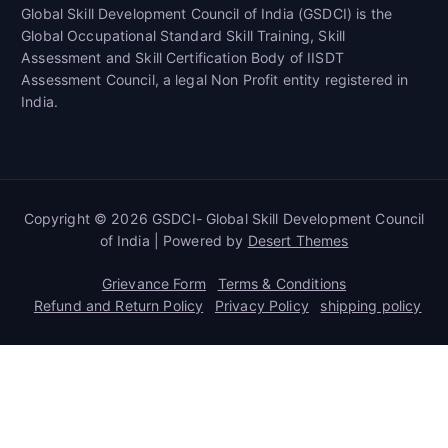
Global Skill Development Council of India (GSDCI) is the
Global Occupational Standard Skill Training, Skill
Assessment and Skill Certification Body of IISDT
Assessment Council, a legal Non Profit entity registered in
India.
Copyright © 2026 GSDCI- Global Skill Development Council
of India | Powered by
Desert Themes
Grievance Form
Terms & Conditions
Refund and Return Policy
Privacy Policy
shipping policy