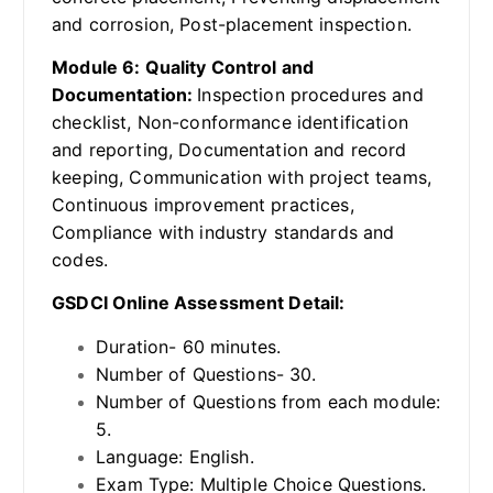
and corrosion, Post-placement inspection.
Module 6: Quality Control and
Documentation:
Inspection procedures and
checklist, Non-conformance identification
and reporting, Documentation and record
keeping, Communication with project teams,
Continuous improvement practices,
Compliance with industry standards and
codes.
GSDCI Online Assessment Detail:
Duration- 60 minutes.
Number of Questions- 30.
Number of Questions from each module:
5.
Language: English.
Exam Type: Multiple Choice Questions.