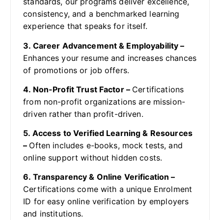
standards, our programs deliver excellence,
consistency, and a benchmarked learning
experience that speaks for itself.
3. Career Advancement & Employability –
Enhances your resume and increases chances
of promotions or job offers.
4. Non-Profit Trust Factor –
Certifications
from non-profit organizations are mission-
driven rather than profit-driven.
5. Access to Verified Learning & Resources
–
Often includes e-books, mock tests, and
online support without hidden costs.
6. Transparency & Online Verification –
Certifications come with a unique Enrolment
ID for easy online verification by employers
and institutions.