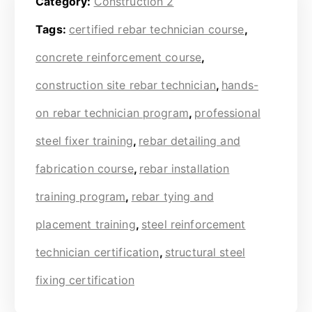
Category:
Construction 2
Tags:
certified rebar technician course
,
concrete reinforcement course
,
construction site rebar technician
,
hands-
on rebar technician program
,
professional
steel fixer training
,
rebar detailing and
fabrication course
,
rebar installation
training program
,
rebar tying and
placement training
,
steel reinforcement
technician certification
,
structural steel
fixing certification