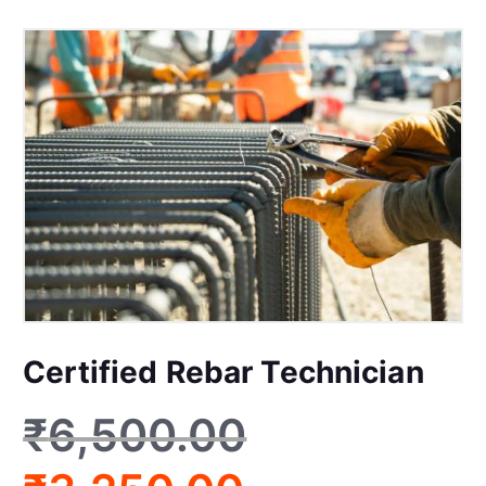
Certified Rebar Technician
₹
6,500.00