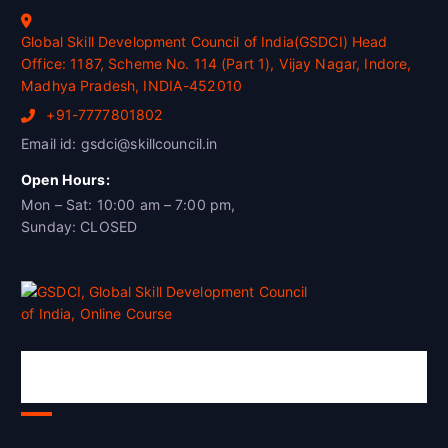
Global Skill Development Council of India(GSDCI) Head
Office: 1187, Scheme No. 114 (Part 1), Vijay Nagar, Indore,
Madhya Pradesh, INDIA-452010
+91-7777801802
Email id: gsdci@skillcouncil.in
Open Hours:
Mon – Sat: 10:00 am – 7:00 pm,
Sunday: CLOSED
Global Skill Development Council of
India(GSDCI)