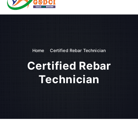
t
o
GSDCI- Global Skill Development Council of India
c
o
n
t
e
n
Home
Certified Rebar Technician
t
Certified Rebar
Technician