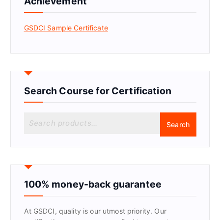
Achievement
GSDCI Sample Certificate
Search Course for Certification
S
Search
e
a
r
c
h
f
100% money-back guarantee
o
r
At GSDCI, quality is our utmost priority. Our
: