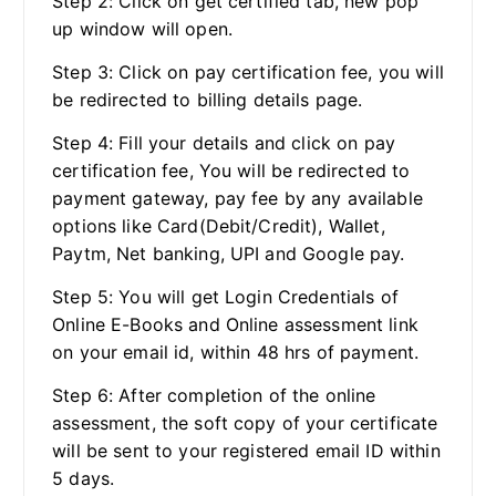
Step 2: Click on get certified tab, new pop
up window will open.
Step 3: Click on pay certification fee, you will
be redirected to billing details page.
Step 4: Fill your details and click on pay
certification fee, You will be redirected to
payment gateway, pay fee by any available
options like Card(Debit/Credit), Wallet,
Paytm, Net banking, UPI and Google pay.
Step 5: You will get Login Credentials of
Online E-Books and Online assessment link
on your email id, within 48 hrs of payment.
Step 6: After completion of the online
assessment, the soft copy of your certificate
will be sent to your registered email ID within
5 days.