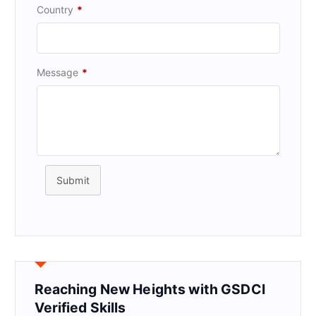
Country
*
Message
*
Submit
Reaching New Heights with GSDCI
Verified Skills