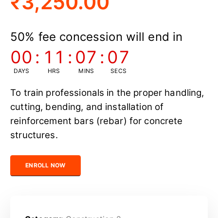
₹
3,250.00
50% fee concession will end in
00
:
11
:
07
:
06
DAYS
HRS
MINS
SECS
To train professionals in the proper handling,
cutting, bending, and installation of
reinforcement bars (rebar) for concrete
structures.
Certified Rebar Technician quantity
ENROLL NOW