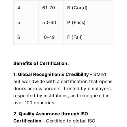
4
61-70
B (Good)
5
50-60
P (Pass)
6
0-49
F (Fail)
Benefits of Certification:
1. Global Recognition & Credibility –
Stand
out worldwide with a certification that opens
doors across borders. Trusted by employers,
respected by institutions, and recognized in
over 100 countries.
2. Quality Assurance through ISO
Certification –
Certified to global ISO