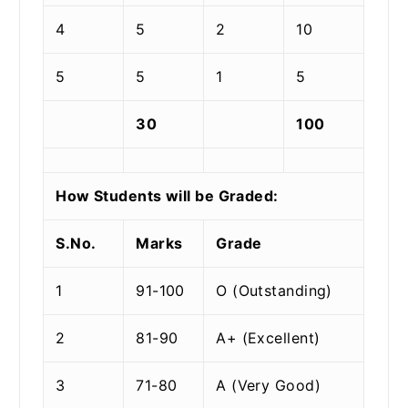
4
5
2
10
5
5
1
5
30
100
How Students will be Graded:
S.No.
Marks
Grade
1
91-100
O (Outstanding)
2
81-90
A+ (Excellent)
3
71-80
A (Very Good)