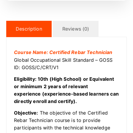
Description
Reviews (0)
Course Name: Certified Rebar Technician
Global Occupational Skill Standard – GOSS
ID: GOSS/C/CRT/V1
Eligibility: 10th (High School) or Equivalent
or minimum 2 years of relevant
experience (experience-based learners can
directly enroll and certify).
Objective:
The objective of the Certified
Rebar Technician course is to provide
participants with the technical knowledge