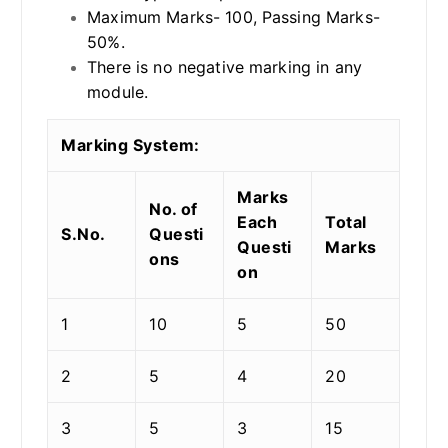
Maximum Marks- 100, Passing Marks-
50%.
There is no negative marking in any
module.
Marking System:
Marks
No. of
Each
Total
S.No.
Questi
Questi
Marks
ons
on
1
10
5
50
2
5
4
20
3
5
3
15