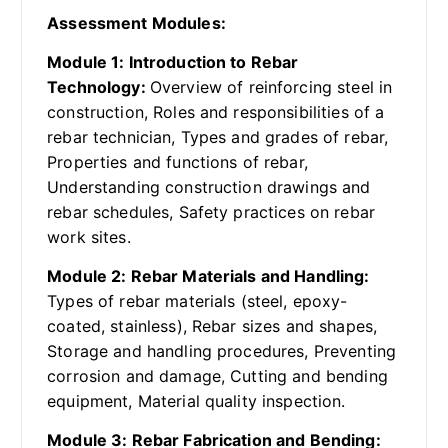
Assessment Modules:
Module 1: Introduction to Rebar
Technology:
Overview of reinforcing steel in
construction, Roles and responsibilities of a
rebar technician, Types and grades of rebar,
Properties and functions of rebar,
Understanding construction drawings and
rebar schedules, Safety practices on rebar
work sites.
Module 2: Rebar Materials and Handling:
Types of rebar materials (steel, epoxy-
coated, stainless), Rebar sizes and shapes,
Storage and handling procedures, Preventing
corrosion and damage, Cutting and bending
equipment, Material quality inspection.
Module 3: Rebar Fabrication and Bending: