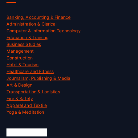
Banking, Accounting & Finance
Administration & Clerical
Computer & Information Technology
Education & Training
Business Studies
Management
Construction
Hotel & Tourism
Healthcare and Fitness
Journalism, Publishing & Media
Art & Design
Transportation & Logistics
Fire & Safety
Apparel and Textile
Yoga & Meditation
Accreditation