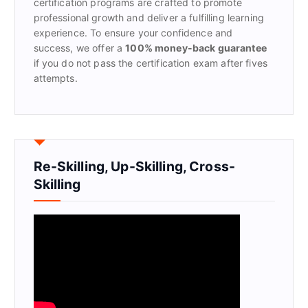
certification programs are crafted to promote
professional growth and deliver a fulfilling learning
experience. To ensure your confidence and
success, we offer a
100% money-back guarantee
if you do not pass the certification exam after fives
attempts.
Re-Skilling, Up-Skilling, Cross-
Skilling