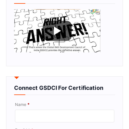
Connect GSDCI For Certification
Name
*