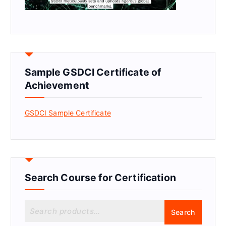
Sample GSDCI Certificate of
Achievement
GSDCI Sample Certificate
Search Course for Certification
S
Search
e