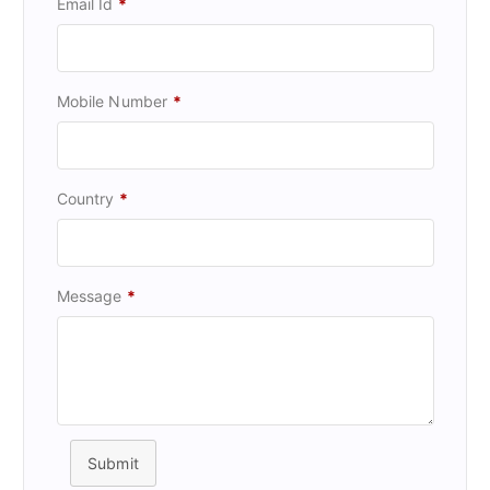
Email Id
*
Mobile Number
*
Country
*
Message
*
Submit