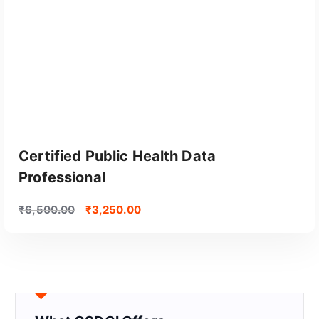
Certified Public Health Data
Professional
₹
6,500.00
₹
3,250.00
GET CERTIFIED