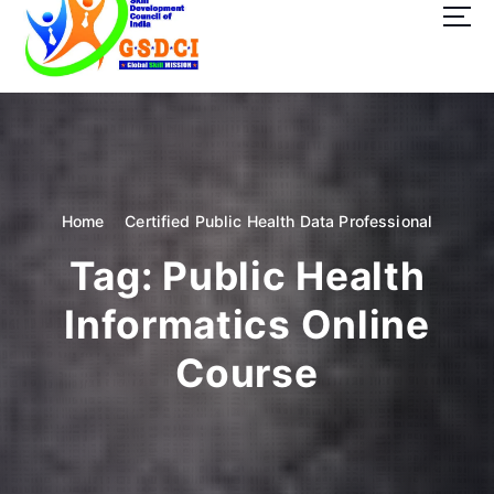
t
o
c
o
GSDCI- Global Skill Development Council of India
n
t
e
n
t
Home
Certified Public Health Data Professional
Tag:
Public Health
Informatics Online
Course