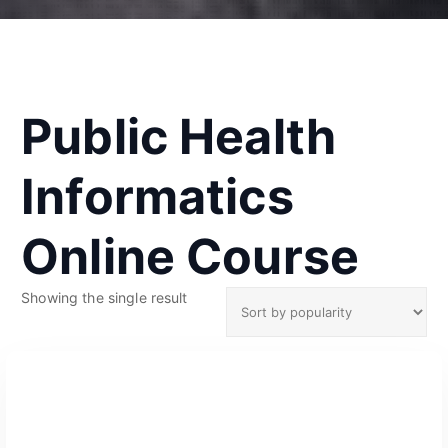
Public Health
Informatics
Online Course
Showing the single result