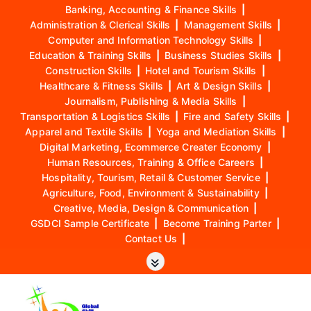
Banking, Accounting & Finance Skills
|
Administration & Clerical Skills
|
Management Skills
|
Computer and Information Technology Skills
|
Education & Training Skills
|
Business Studies Skills
|
Construction Skills
|
Hotel and Tourism Skills
|
Healthcare & Fitness Skills
|
Art & Design Skills
|
Journalism, Publishing & Media Skills
|
Transportation & Logistics Skills
|
Fire and Safety Skills
|
Apparel and Textile Skills
|
Yoga and Mediation Skills
|
Digital Marketing, Ecommerce Creater Economy
|
Human Resources, Training & Office Careers
|
Hospitality, Tourism, Retail & Customer Service
|
Agriculture, Food, Environment & Sustainability
|
Creative, Media, Design & Communication
|
GSDCI Sample Certificate
|
Become Training Parter
|
Contact Us
|
S
k
i
p