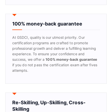
a
r
c
h
f
100% money-back guarantee
o
r
At GSDCI, quality is our utmost priority. Our
:
certification programs are crafted to promote
professional growth and deliver a fulfilling learning
experience. To ensure your confidence and
success, we offer a
100% money-back guarantee
if you do not pass the certification exam after fives
attempts.
Re-Skilling, Up-Skilling, Cross-
Skilling