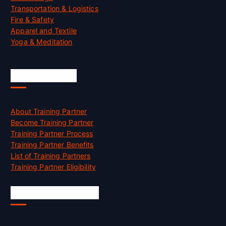
Transportation & Logistics
Fire & Safety
Apparel and Textile
Yoga & Meditation
Accreditation
About Training Partner
Become Training Partner
Training Partner Process
Training Partner Benefits
List of Training Partners
Training Partner Eligibility
Job Opportunities