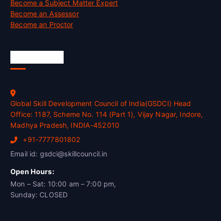
Become a Subject Matter Expert
Become an Assessor
Become an Proctor
Official Info
Global Skill Development Council of India(GSDCI) Head
Office: 1187, Scheme No. 114 (Part 1), Vijay Nagar, Indore,
Madhya Pradesh, INDIA-452010
+91-7777801802
Email id: gsdci@skillcouncil.in
Open Hours:
Mon – Sat: 10:00 am – 7:00 pm,
Sunday: CLOSED