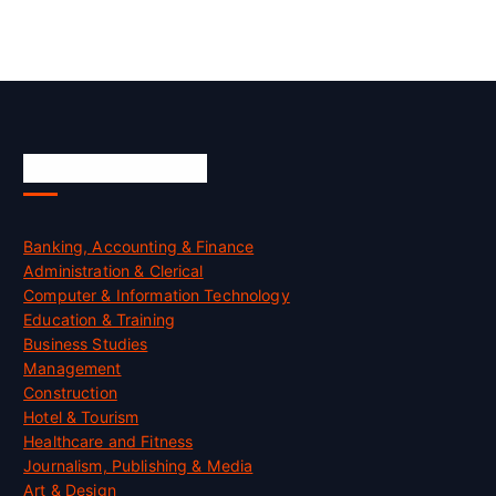
Skill Certification
Banking, Accounting & Finance
Administration & Clerical
Computer & Information Technology
Education & Training
Business Studies
Management
Construction
Hotel & Tourism
Healthcare and Fitness
Journalism, Publishing & Media
Art & Design