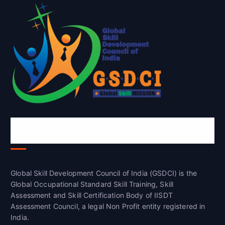
Global Skill Development Council of
India(GSDCI)
Global Skill Development Council of India (GSDCI) is the
Global Occupational Standard Skill Training, Skill
Assessment and Skill Certification Body of IISDT
Assessment Council, a legal Non Profit entity registered in
India.