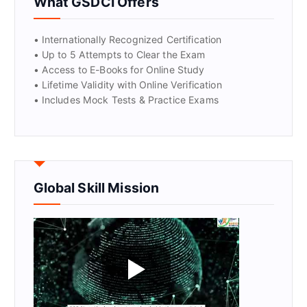
What GSDCI Offers
• Internationally Recognized Certification
• Up to 5 Attempts to Clear the Exam
• Access to E-Books for Online Study
• Lifetime Validity with Online Verification
• Includes Mock Tests & Practice Exams
Global Skill Mission