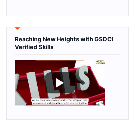
Reaching New Heights with GSDCI
Verified Skills