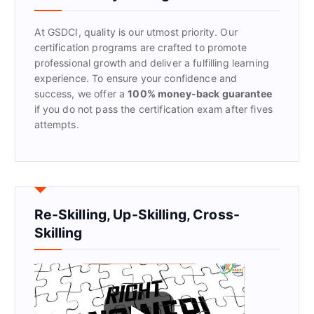
o
r
At GSDCI, quality is our utmost priority. Our
:
certification programs are crafted to promote
professional growth and deliver a fulfilling learning
experience. To ensure your confidence and
success, we offer a
100% money-back guarantee
if you do not pass the certification exam after fives
attempts.
Re-Skilling, Up-Skilling, Cross-
Skilling