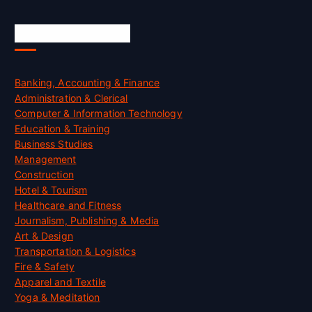
Skill Certification
Banking, Accounting & Finance
Administration & Clerical
Computer & Information Technology
Education & Training
Business Studies
Management
Construction
Hotel & Tourism
Healthcare and Fitness
Journalism, Publishing & Media
Art & Design
Transportation & Logistics
Fire & Safety
Apparel and Textile
Yoga & Meditation