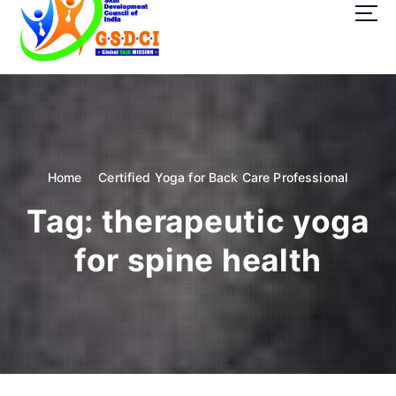
t
o
c
o
GSDCI- Global Skill Development Council of India
n
t
e
n
t
Home
Certified Yoga for Back Care Professional
Tag:
therapeutic yoga
for spine health