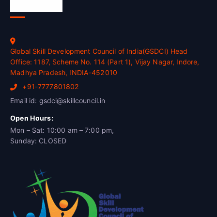
Official Info
Global Skill Development Council of India(GSDCI) Head
Office: 1187, Scheme No. 114 (Part 1), Vijay Nagar, Indore,
Madhya Pradesh, INDIA-452010
+91-7777801802
Email id: gsdci@skillcouncil.in
Open Hours:
Mon – Sat: 10:00 am – 7:00 pm,
Sunday: CLOSED