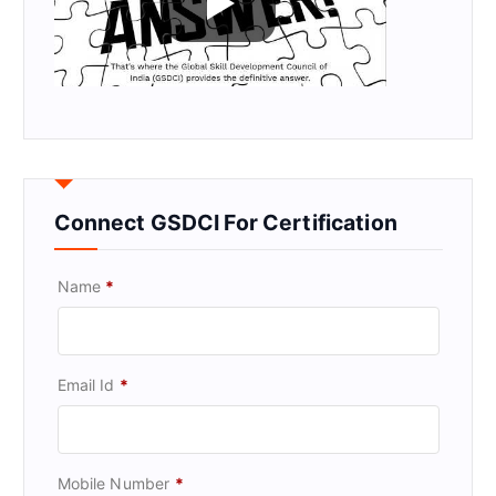
Connect GSDCI For Certification
Name
*
Email Id
*
Mobile Number
*