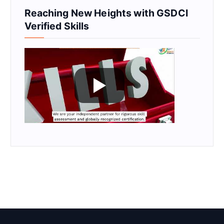
Reaching New Heights with GSDCI
Verified Skills