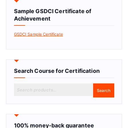
Sample GSDCI Certificate of
Achievement
GSDCI Sample Certificate
Search Course for Certification
S
Search
e
a
r
c
h
f
100% money-back guarantee