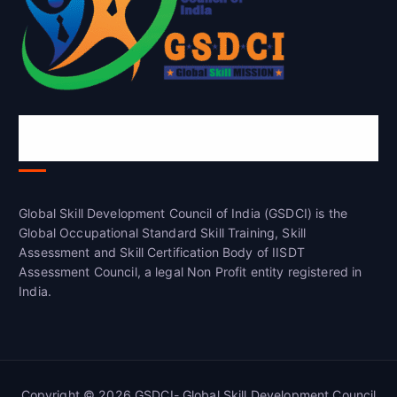
Global Skill Development Council of
India(GSDCI)
Global Skill Development Council of India (GSDCI) is the
Global Occupational Standard Skill Training, Skill
Assessment and Skill Certification Body of IISDT
Assessment Council, a legal Non Profit entity registered in
India.
Copyright © 2026 GSDCI- Global Skill Development Council