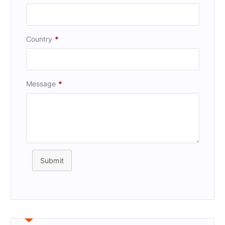
Country
*
Message
*
Submit