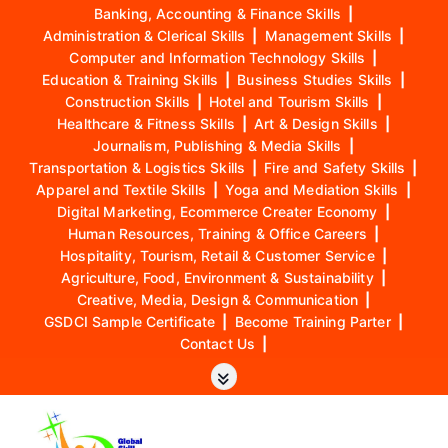
Banking, Accounting & Finance Skills
|
Administration & Clerical Skills
|
Management Skills
|
Computer and Information Technology Skills
|
Education & Training Skills
|
Business Studies Skills
|
Construction Skills
|
Hotel and Tourism Skills
|
Healthcare & Fitness Skills
|
Art & Design Skills
|
Journalism, Publishing & Media Skills
|
Transportation & Logistics Skills
|
Fire and Safety Skills
|
Apparel and Textile Skills
|
Yoga and Mediation Skills
|
Digital Marketing, Ecommerce Creater Economy
|
Human Resources, Training & Office Careers
|
Hospitality, Tourism, Retail & Customer Service
|
Agriculture, Food, Environment & Sustainability
|
Creative, Media, Design & Communication
|
GSDCI Sample Certificate
|
Become Training Parter
|
Contact Us
|
S
k
i
p