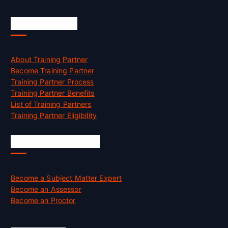
Accreditation
About Training Partner
Become Training Partner
Training Partner Process
Training Partner Benefits
List of Training Partners
Training Partner Eligibility
Job Opportunities
Become a Subject Matter Expert
Become an Assessor
Become an Proctor