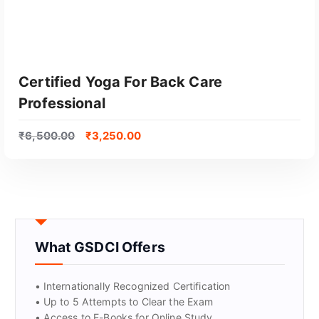
Certified Yoga For Back Care
Professional
₹
6,500.00
₹
3,250.00
GET CERTIFIED
What GSDCI Offers
• Internationally Recognized Certification
• Up to 5 Attempts to Clear the Exam
• Access to E-Books for Online Study