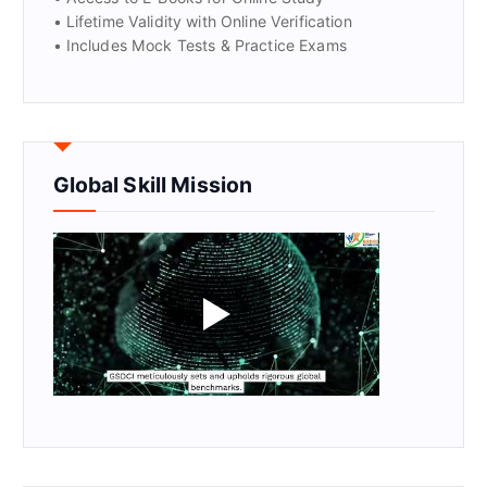
• Lifetime Validity with Online Verification
• Includes Mock Tests & Practice Exams
Global Skill Mission