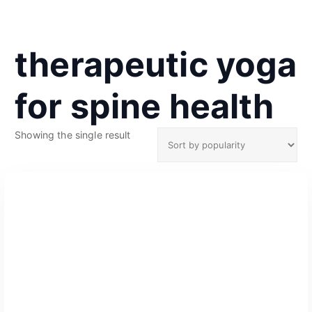
therapeutic yoga
for spine health
Showing the single result