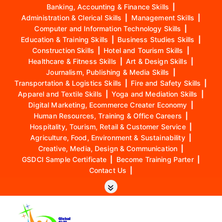
Banking, Accounting & Finance Skills
|
Administration & Clerical Skills
|
Management Skills
|
Computer and Information Technology Skills
|
Education & Training Skills
|
Business Studies Skills
|
Construction Skills
|
Hotel and Tourism Skills
|
Healthcare & Fitness Skills
|
Art & Design Skills
|
Journalism, Publishing & Media Skills
|
Transportation & Logistics Skills
|
Fire and Safety Skills
|
Apparel and Textile Skills
|
Yoga and Mediation Skills
|
Digital Marketing, Ecommerce Creater Economy
|
Human Resources, Training & Office Careers
|
Hospitality, Tourism, Retail & Customer Service
|
Agriculture, Food, Environment & Sustainability
|
Creative, Media, Design & Communication
|
GSDCI Sample Certificate
|
Become Training Parter
|
Contact Us
|
S
k
i
p