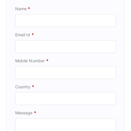
Name
*
Email Id
*
Mobile Number
*
Country
*
Message
*