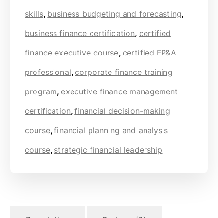
skills
,
business budgeting and forecasting
,
business finance certification
,
certified
finance executive course
,
certified FP&A
professional
,
corporate finance training
program
,
executive finance management
certification
,
financial decision-making
course
,
financial planning and analysis
course
,
strategic financial leadership