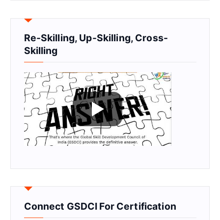
Re-Skilling, Up-Skilling, Cross-
Skilling
Connect GSDCI For Certification