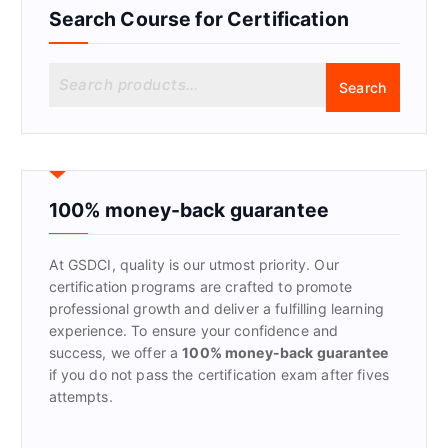
Search Course for Certification
S
Search
e
a
r
c
h
f
100% money-back guarantee
o
r
At GSDCI, quality is our utmost priority. Our
:
certification programs are crafted to promote
professional growth and deliver a fulfilling learning
experience. To ensure your confidence and
success, we offer a
100% money-back guarantee
if you do not pass the certification exam after fives
attempts.