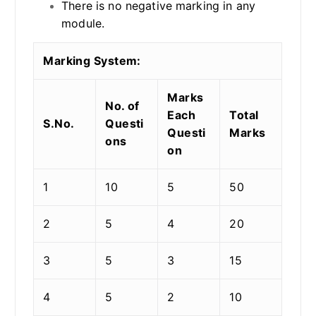
There is no negative marking in any
module.
Marking System:
Marks
No. of
Each
Total
S.No.
Questi
Questi
Marks
ons
on
1
10
5
50
2
5
4
20
3
5
3
15
4
5
2
10