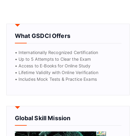
What GSDCI Offers
• Internationally Recognized Certification
• Up to 5 Attempts to Clear the Exam
• Access to E-Books for Online Study
• Lifetime Validity with Online Verification
• Includes Mock Tests & Practice Exams
Global Skill Mission