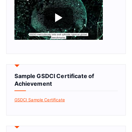
Sample GSDCI Certificate of
Achievement
GSDCI Sample Certificate