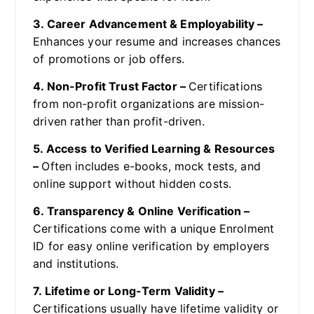
3. Career Advancement & Employability –
Enhances your resume and increases chances
of promotions or job offers.
4. Non-Profit Trust Factor –
Certifications
from non-profit organizations are mission-
driven rather than profit-driven.
5. Access to Verified Learning & Resources
–
Often includes e-books, mock tests, and
online support without hidden costs.
6. Transparency & Online Verification –
Certifications come with a unique Enrolment
ID for easy online verification by employers
and institutions.
7. Lifetime or Long-Term Validity –
Certifications usually have lifetime validity or