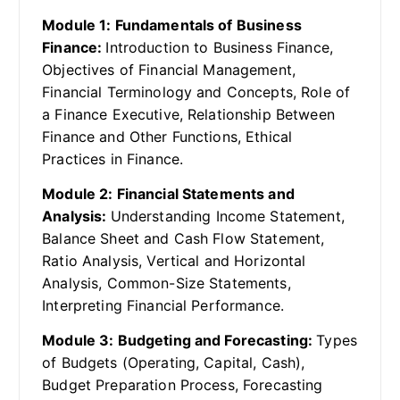
Module 1: Fundamentals of Business
Finance:
Introduction to Business Finance,
Objectives of Financial Management,
Financial Terminology and Concepts, Role of
a Finance Executive, Relationship Between
Finance and Other Functions, Ethical
Practices in Finance.
Module 2: Financial Statements and
Analysis:
Understanding Income Statement,
Balance Sheet and Cash Flow Statement,
Ratio Analysis, Vertical and Horizontal
Analysis, Common-Size Statements,
Interpreting Financial Performance.
Module 3: Budgeting and Forecasting:
Types
of Budgets (Operating, Capital, Cash),
Budget Preparation Process, Forecasting