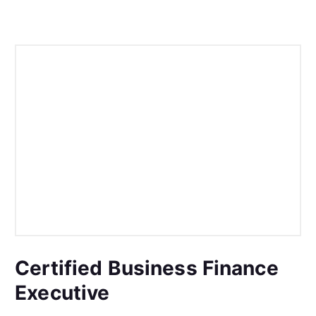
Certified Business Finance
Executive