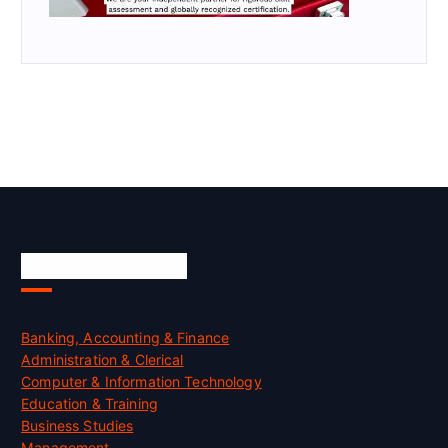
Skill Certification
Banking, Accounting & Finance
Administration & Clerical
Computer & Information Technology
Education & Training
Business Studies
Management