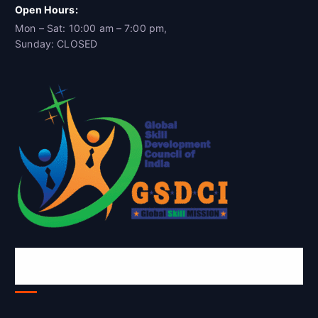
Open Hours:
Mon – Sat: 10:00 am – 7:00 pm,
Sunday: CLOSED
Global Skill Development Council of
India(GSDCI)