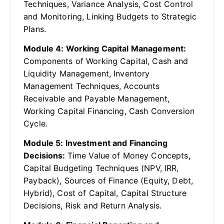
Techniques, Variance Analysis, Cost Control
and Monitoring, Linking Budgets to Strategic
Plans.
Module 4: Working Capital Management:
Components of Working Capital, Cash and
Liquidity Management, Inventory
Management Techniques, Accounts
Receivable and Payable Management,
Working Capital Financing, Cash Conversion
Cycle.
Module 5: Investment and Financing
Decisions:
Time Value of Money Concepts,
Capital Budgeting Techniques (NPV, IRR,
Payback), Sources of Finance (Equity, Debt,
Hybrid), Cost of Capital, Capital Structure
Decisions, Risk and Return Analysis.