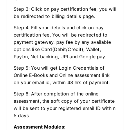
Step 3: Click on pay certification fee, you will
be redirected to billing details page.
Step 4: Fill your details and click on pay
certification fee, You will be redirected to
payment gateway, pay fee by any available
options like Card(Debit/Credit), Wallet,
Paytm, Net banking, UPI and Google pay.
Step 5: You will get Login Credentials of
Online E-Books and Online assessment link
on your email id, within 48 hrs of payment.
Step 6: After completion of the online
assessment, the soft copy of your certificate
will be sent to your registered email ID within
5 days.
Assessment Modules: