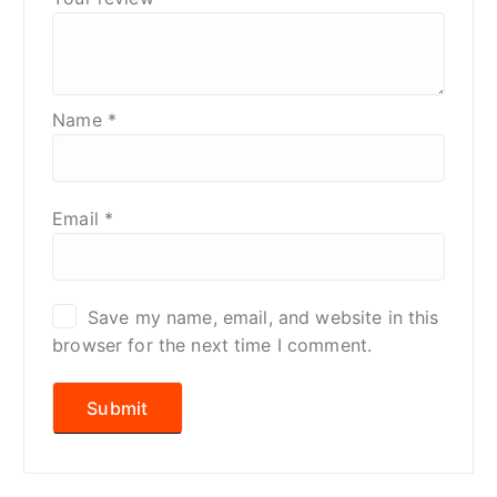
Name
*
Email
*
Save my name, email, and website in this
browser for the next time I comment.