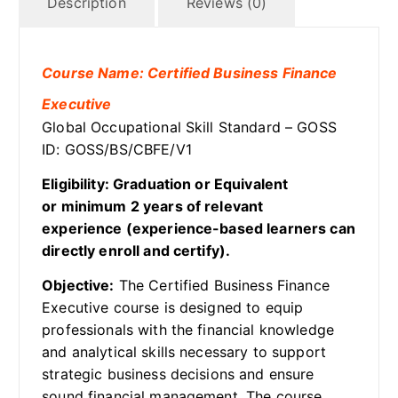
Description
Reviews (0)
Course Name: Certified Business Finance
Executive
Global Occupational Skill Standard – GOSS
ID: GOSS/BS/CBFE/V1
Eligibility: Graduation or Equivalent
or minimum 2 years of relevant
experience (experience-based learners can
directly enroll and certify).
Objective:
The Certified Business Finance
Executive course is designed to equip
professionals with the financial knowledge
and analytical skills necessary to support
strategic business decisions and ensure
sound financial management. The course