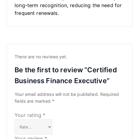
long-term recognition, reducing the need for
frequent renewals.
There are no reviews yet.
Be the first to review “Certified
Business Finance Executive”
Your email address will not be published.
Required
fields are marked
*
Your rating
*
Your review
*