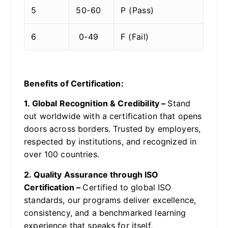
5
50-60
P (Pass)
6
0-49
F (Fail)
Benefits of Certification:
1. Global Recognition & Credibility –
Stand
out worldwide with a certification that opens
doors across borders. Trusted by employers,
respected by institutions, and recognized in
over 100 countries.
2. Quality Assurance through ISO
Certification –
Certified to global ISO
standards, our programs deliver excellence,
consistency, and a benchmarked learning
experience that speaks for itself.