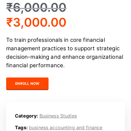
₹
6,000.00
₹
3,000.00
To train professionals in core financial
management practices to support strategic
decision-making and enhance organizational
financial performance.
Certified Business Finance Executive quantity
ENROLL NOW
Category:
Business Studies
Tags:
business accounting and finance