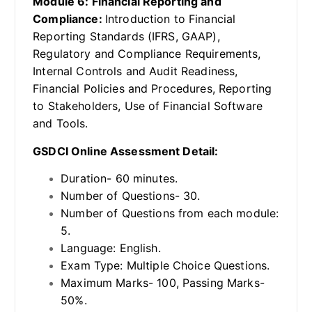
Module 6: Financial Reporting and
Compliance:
Introduction to Financial
Reporting Standards (IFRS, GAAP),
Regulatory and Compliance Requirements,
Internal Controls and Audit Readiness,
Financial Policies and Procedures, Reporting
to Stakeholders, Use of Financial Software
and Tools.
GSDCI Online Assessment Detail:
Duration- 60 minutes.
Number of Questions- 30.
Number of Questions from each module:
5.
Language: English.
Exam Type: Multiple Choice Questions.
Maximum Marks- 100, Passing Marks-
50%.