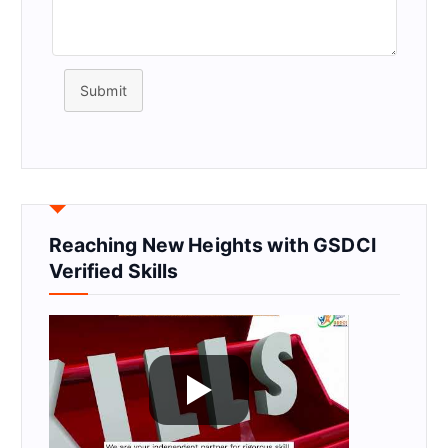
Submit
Reaching New Heights with GSDCI
Verified Skills