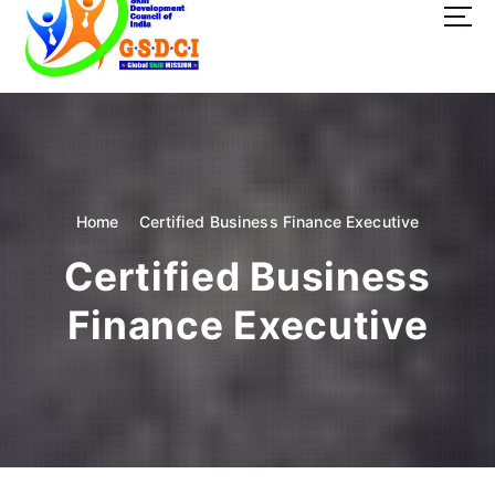
t
o
c
o
GSDCI- Global Skill Development Council of India
n
t
e
n
t
Home
Certified Business Finance Executive
Certified Business
Finance Executive