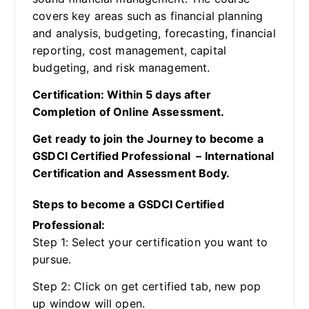
covers key areas such as financial planning
and analysis, budgeting, forecasting, financial
reporting, cost management, capital
budgeting, and risk management.
Certification: Within 5 days after
Completion of Online Assessment.
Get ready to join the Journey to become a
GSDCI Certified Professional – International
Certification and Assessment Body.
Steps to become a GSDCI Certified
Professional:
Step 1: Select your certification you want to
pursue.
Step 2: Click on get certified tab, new pop
up window will open.