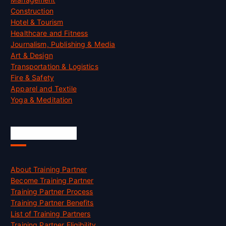
Construction
Hotel & Tourism
Healthcare and Fitness
Journalism, Publishing & Media
Art & Design
Transportation & Logistics
Fire & Safety
Apparel and Textile
Yoga & Meditation
Accreditation
About Training Partner
Become Training Partner
Training Partner Process
Training Partner Benefits
List of Training Partners
Training Partner Eligibility