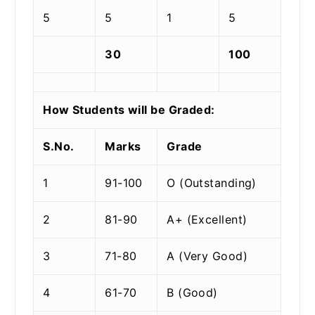
5
5
1
5
30
100
How Students will be Graded:
S.No.
Marks
Grade
1
91-100
O (Outstanding)
2
81-90
A+ (Excellent)
3
71-80
A (Very Good)
4
61-70
B (Good)