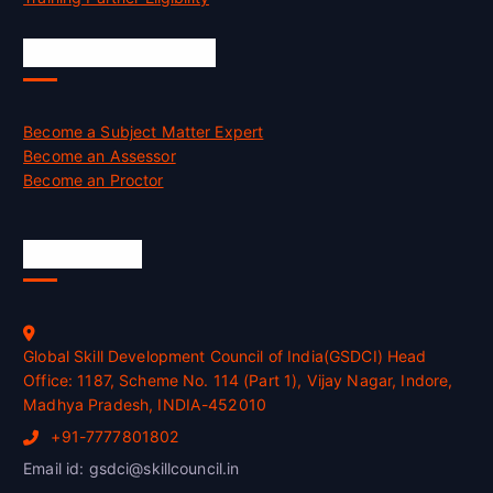
Job Opportunities
Become a Subject Matter Expert
Become an Assessor
Become an Proctor
Official Info
Global Skill Development Council of India(GSDCI) Head
Office: 1187, Scheme No. 114 (Part 1), Vijay Nagar, Indore,
Madhya Pradesh, INDIA-452010
+91-7777801802
Email id: gsdci@skillcouncil.in