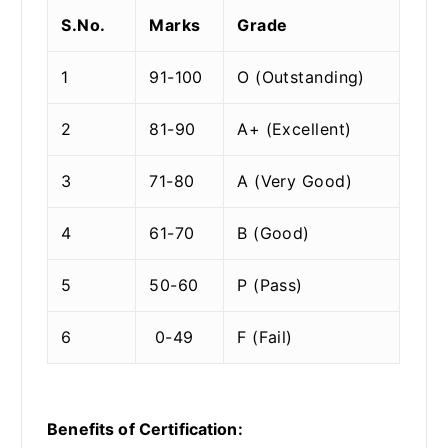
S.No.
Marks
Grade
1
91-100
O (Outstanding)
2
81-90
A+ (Excellent)
3
71-80
A (Very Good)
4
61-70
B (Good)
5
50-60
P (Pass)
6
0-49
F (Fail)
Benefits of Certification: