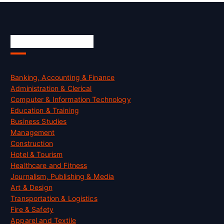
Skill Certification
Banking, Accounting & Finance
Administration & Clerical
Computer & Information Technology
Education & Training
Business Studies
Management
Construction
Hotel & Tourism
Healthcare and Fitness
Journalism, Publishing & Media
Art & Design
Transportation & Logistics
Fire & Safety
Apparel and Textile