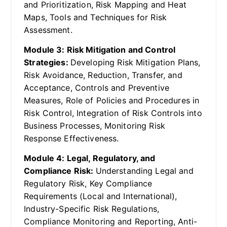
and Prioritization, Risk Mapping and Heat
Maps, Tools and Techniques for Risk
Assessment.
Module 3: Risk Mitigation and Control
Strategies:
Developing Risk Mitigation Plans,
Risk Avoidance, Reduction, Transfer, and
Acceptance, Controls and Preventive
Measures, Role of Policies and Procedures in
Risk Control, Integration of Risk Controls into
Business Processes, Monitoring Risk
Response Effectiveness.
Module 4: Legal, Regulatory, and
Compliance Risk:
Understanding Legal and
Regulatory Risk, Key Compliance
Requirements (Local and International),
Industry-Specific Risk Regulations,
Compliance Monitoring and Reporting, Anti-