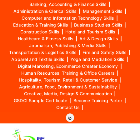
Banking, Accounting & Finance Skills
|
Administration & Clerical Skills
|
Management Skills
|
Computer and Information Technology Skills
|
Education & Training Skills
|
Business Studies Skills
|
Construction Skills
|
Hotel and Tourism Skills
|
Healthcare & Fitness Skills
|
Art & Design Skills
|
Journalism, Publishing & Media Skills
|
Transportation & Logistics Skills
|
Fire and Safety Skills
|
Apparel and Textile Skills
|
Yoga and Mediation Skills
|
Digital Marketing, Ecommerce Creater Economy
|
Human Resources, Training & Office Careers
|
Hospitality, Tourism, Retail & Customer Service
|
Agriculture, Food, Environment & Sustainability
|
Creative, Media, Design & Communication
|
GSDCI Sample Certificate
|
Become Training Parter
|
Contact Us
|
S
k
i
p