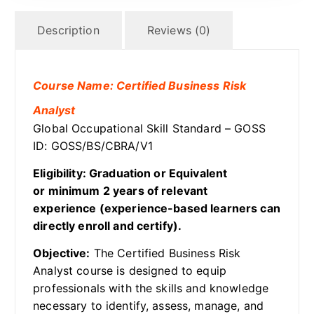
Description
Reviews (0)
Course Name: Certified Business Risk
Analyst
Global Occupational Skill Standard – GOSS
ID: GOSS/BS/CBRA/V1
Eligibility: Graduation or Equivalent
or minimum 2 years of relevant
experience (experience-based learners can
directly enroll and certify).
Objective:
The Certified Business Risk
Analyst course is designed to equip
professionals with the skills and knowledge
necessary to identify, assess, manage, and