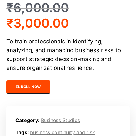
₹
6,000.00
₹
3,000.00
To train professionals in identifying,
analyzing, and managing business risks to
support strategic decision-making and
ensure organizational resilience.
Certified Business Risk Analyst quantity
ENROLL NOW
Category:
Business Studies
Tags:
business continuity and risk