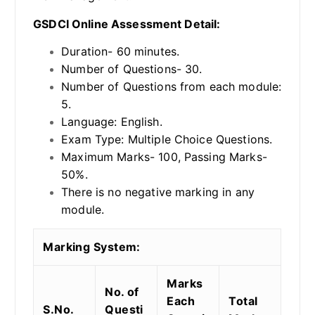
GSDCI Online Assessment Detail:
Duration- 60 minutes.
Number of Questions- 30.
Number of Questions from each module:
5.
Language: English.
Exam Type: Multiple Choice Questions.
Maximum Marks- 100, Passing Marks-
50%.
There is no negative marking in any
module.
Marking System:
Marks
No. of
Each
Total
S.No.
Questi