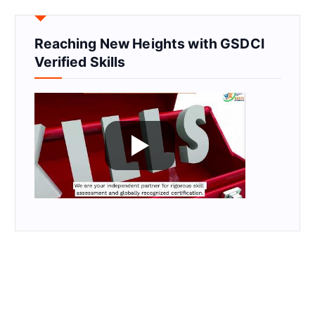
Reaching New Heights with GSDCI
Verified Skills