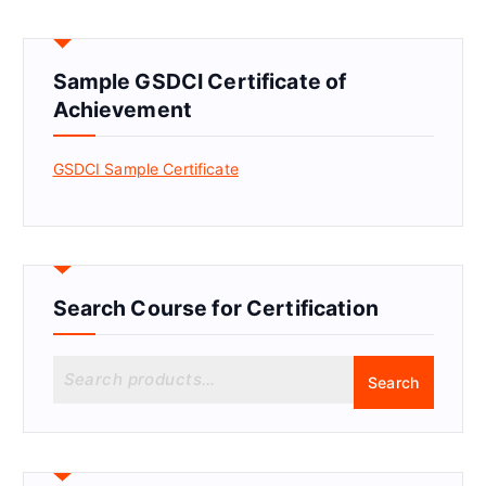
Sample GSDCI Certificate of
Achievement
GSDCI Sample Certificate
Search Course for Certification
S
Search
e
a
r
c
h