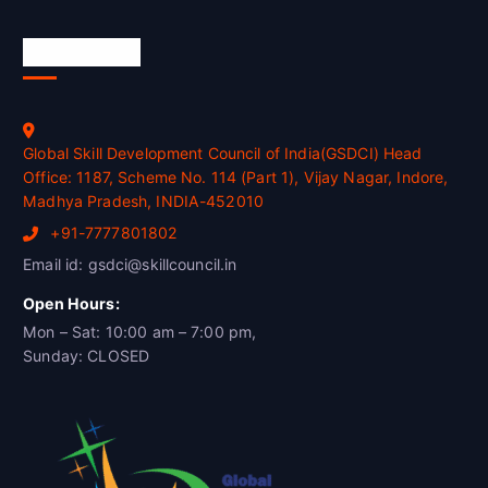
Official Info
Global Skill Development Council of India(GSDCI) Head
Office: 1187, Scheme No. 114 (Part 1), Vijay Nagar, Indore,
Madhya Pradesh, INDIA-452010
+91-7777801802
Email id: gsdci@skillcouncil.in
Open Hours:
Mon – Sat: 10:00 am – 7:00 pm,
Sunday: CLOSED