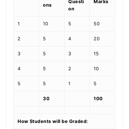
Questi
Marks
ons
on
1
10
5
50
2
5
4
20
3
5
3
15
4
5
2
10
5
5
1
5
30
100
How Students will be Graded: