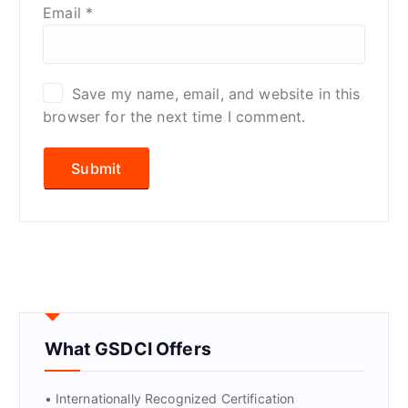
Email
*
Save my name, email, and website in this
browser for the next time I comment.
What GSDCI Offers
• Internationally Recognized Certification