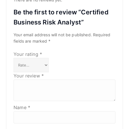
Be the first to review “Certified
Business Risk Analyst”
Your email address will not be published.
Required
fields are marked
*
Your rating
*
Your review
*
Name
*