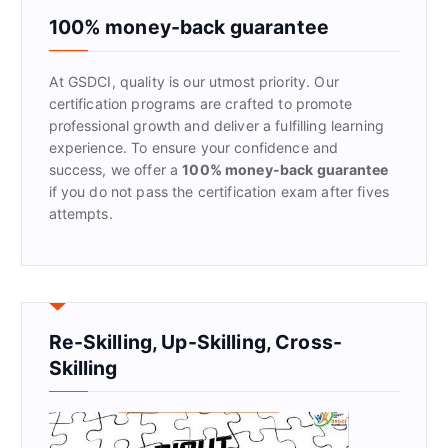
f
100% money-back guarantee
o
r
At GSDCI, quality is our utmost priority. Our
:
certification programs are crafted to promote
professional growth and deliver a fulfilling learning
experience. To ensure your confidence and
success, we offer a
100% money-back guarantee
if you do not pass the certification exam after fives
attempts.
Re-Skilling, Up-Skilling, Cross-
Skilling