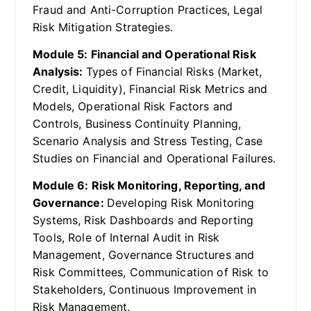
Fraud and Anti-Corruption Practices, Legal
Risk Mitigation Strategies.
Module 5: Financial and Operational Risk
Analysis:
Types of Financial Risks (Market,
Credit, Liquidity), Financial Risk Metrics and
Models, Operational Risk Factors and
Controls, Business Continuity Planning,
Scenario Analysis and Stress Testing, Case
Studies on Financial and Operational Failures.
Module 6: Risk Monitoring, Reporting, and
Governance:
Developing Risk Monitoring
Systems, Risk Dashboards and Reporting
Tools, Role of Internal Audit in Risk
Management, Governance Structures and
Risk Committees, Communication of Risk to
Stakeholders, Continuous Improvement in
Risk Management.