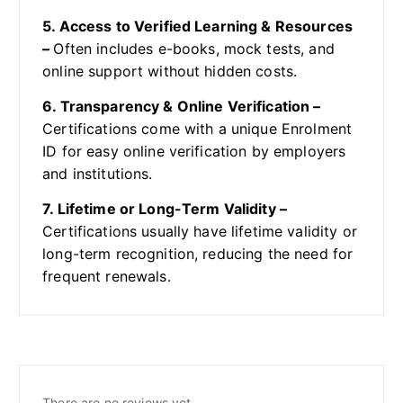
5. Access to Verified Learning & Resources
–
Often includes e-books, mock tests, and
online support without hidden costs.
6. Transparency & Online Verification –
Certifications come with a unique Enrolment
ID for easy online verification by employers
and institutions.
7. Lifetime or Long-Term Validity –
Certifications usually have lifetime validity or
long-term recognition, reducing the need for
frequent renewals.
There are no reviews yet.