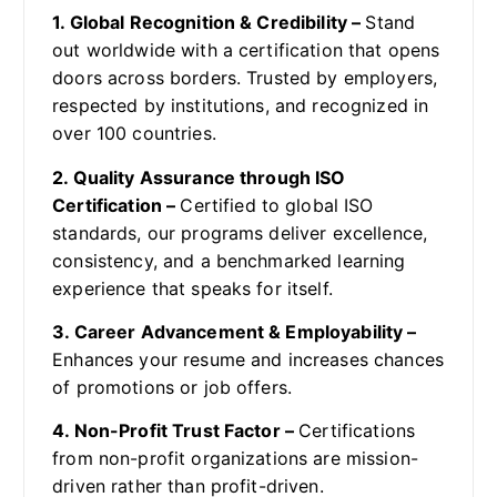
1. Global Recognition & Credibility –
Stand
out worldwide with a certification that opens
doors across borders. Trusted by employers,
respected by institutions, and recognized in
over 100 countries.
2. Quality Assurance through ISO
Certification –
Certified to global ISO
standards, our programs deliver excellence,
consistency, and a benchmarked learning
experience that speaks for itself.
3. Career Advancement & Employability –
Enhances your resume and increases chances
of promotions or job offers.
4. Non-Profit Trust Factor –
Certifications
from non-profit organizations are mission-
driven rather than profit-driven.