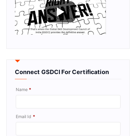
Connect GSDCI For Certification
Name
*
Email Id
*