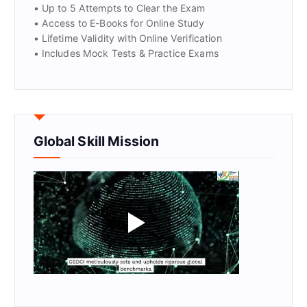
• Up to 5 Attempts to Clear the Exam
• Access to E-Books for Online Study
• Lifetime Validity with Online Verification
• Includes Mock Tests & Practice Exams
Global Skill Mission