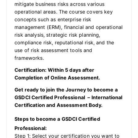
mitigate business risks across various
operational areas. The course covers key
concepts such as enterprise risk
management (ERM), financial and operational
risk analysis, strategic risk planning,
compliance risk, reputational risk, and the
use of risk assessment tools and
frameworks.
Certification: Within 5 days after
Completion of Online Assessment.
Get ready to join the Journey to become a
GSDCI Certified Professional – International
Certification and Assessment Body.
Steps to become a GSDCI Certified
Professional:
Step 1: Select your certification you want to