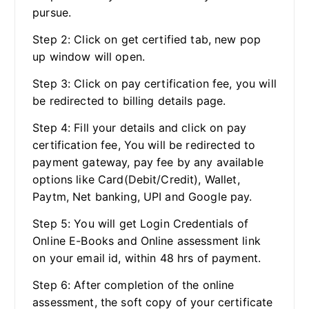
pursue.
Step 2: Click on get certified tab, new pop
up window will open.
Step 3: Click on pay certification fee, you will
be redirected to billing details page.
Step 4: Fill your details and click on pay
certification fee, You will be redirected to
payment gateway, pay fee by any available
options like Card(Debit/Credit), Wallet,
Paytm, Net banking, UPI and Google pay.
Step 5: You will get Login Credentials of
Online E-Books and Online assessment link
on your email id, within 48 hrs of payment.
Step 6: After completion of the online
assessment, the soft copy of your certificate