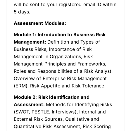
will be sent to your registered email ID within
5 days.
Assessment Modules:
Module 1: Introduction to Business Risk
Management:
Definition and Types of
Business Risks, Importance of Risk
Management in Organizations, Risk
Management Principles and Frameworks,
Roles and Responsibilities of a Risk Analyst,
Overview of Enterprise Risk Management
(ERM), Risk Appetite and Risk Tolerance.
Module 2: Risk Identification and
Assessment:
Methods for Identifying Risks
(SWOT, PESTLE, Interviews), Internal and
External Risk Sources, Qualitative and
Quantitative Risk Assessment, Risk Scoring