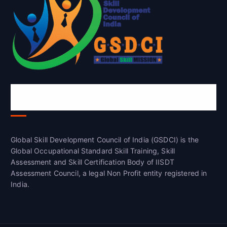
Global Skill Development Council of
India(GSDCI)
Global Skill Development Council of India (GSDCI) is the
Global Occupational Standard Skill Training, Skill
Assessment and Skill Certification Body of IISDT
Assessment Council, a legal Non Profit entity registered in
India.