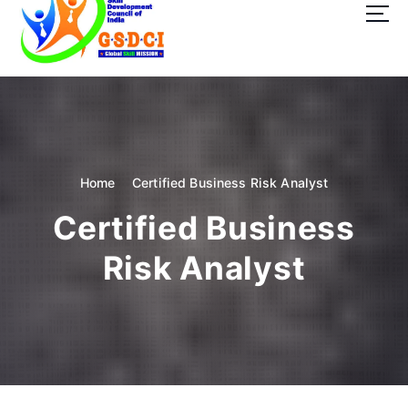
t
o
c
o
GSDCI- Global Skill Development Council of India
n
t
e
n
t
Home
Certified Business Risk Analyst
Certified Business
Risk Analyst