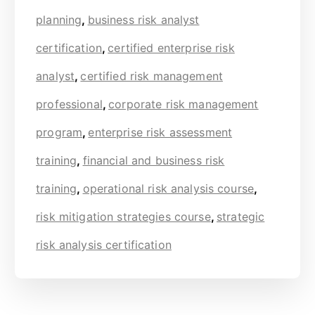
planning
,
business risk analyst
certification
,
certified enterprise risk
analyst
,
certified risk management
professional
,
corporate risk management
program
,
enterprise risk assessment
training
,
financial and business risk
training
,
operational risk analysis course
,
risk mitigation strategies course
,
strategic
risk analysis certification