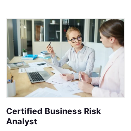
Certified Business Risk
Analyst