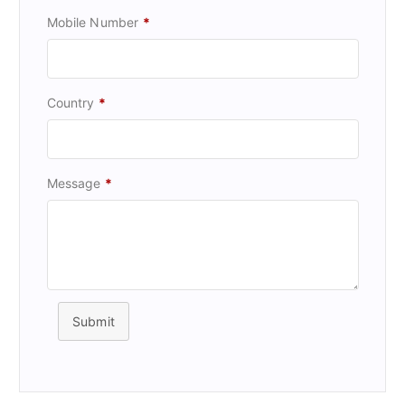
Mobile Number
*
Country
*
Message
*
Submit