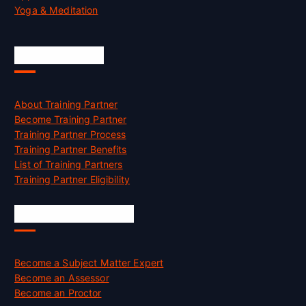
Yoga & Meditation
Accreditation
About Training Partner
Become Training Partner
Training Partner Process
Training Partner Benefits
List of Training Partners
Training Partner Eligibility
Job Opportunities
Become a Subject Matter Expert
Become an Assessor
Become an Proctor