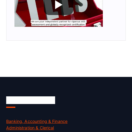
Skill Certification
Banking, Accounting & Finance
Administration & Clerical