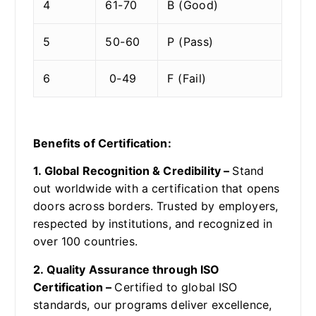
4
61-70
B (Good)
5
50-60
P (Pass)
6
0-49
F (Fail)
Benefits of Certification:
1. Global Recognition & Credibility –
Stand
out worldwide with a certification that opens
doors across borders. Trusted by employers,
respected by institutions, and recognized in
over 100 countries.
2. Quality Assurance through ISO
Certification –
Certified to global ISO
standards, our programs deliver excellence,