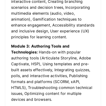
interactive content, Creating branching
scenarios and decision trees, Incorporating
multimedia elements (audio, video,
animation), Gamification techniques to
enhance engagement, Accessibility standards
and inclusive design, User experience (UX)
principles for learning content.
Module 3: Authoring Tools and
Technologies:
Hands-on with popular
authoring tools (Articulate Storyline, Adobe
Captivate, H5P), Using templates and pre-
built assets effectively, Integrating quizzes,
polls, and interactive activities, Publishing
formats and platforms (SCORM, xAPI,
HTML5), Troubleshooting common technical
issues, Optimizing content for multiple
devices and browsers.