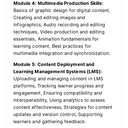
Module 4: Multimedia Production Skills:
Basics of graphic design for digital content,
Creating and editing images and
infographics, Audio recording and editing
techniques, Video production and editing
essentials, Animation fundamentals for
learning content, Best practices for
multimedia integration and synchronization.
Module 5: Content Deployment and
Learning Management Systems (LMS):
Uploading and managing content in LMS
platforms, Tracking learner progress and
engagement, Ensuring compatibility and
interoperability, Using analytics to assess
content effectiveness, Strategies for content
updates and version control, Supporting
learners and gathering feedback.