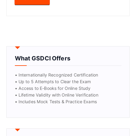
What GSDCI Offers
• Internationally Recognized Certification
• Up to 5 Attempts to Clear the Exam
• Access to E-Books for Online Study
• Lifetime Validity with Online Verification
• Includes Mock Tests & Practice Exams