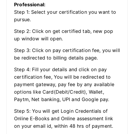
Professional:
Step 1: Select your certification you want to
pursue.
Step 2: Click on get certified tab, new pop
up window will open.
Step 3: Click on pay certification fee, you will
be redirected to billing details page.
Step 4: Fill your details and click on pay
certification fee, You will be redirected to
payment gateway, pay fee by any available
options like Card(Debit/Credit), Wallet,
Paytm, Net banking, UPI and Google pay.
Step 5: You will get Login Credentials of
Online E-Books and Online assessment link
on your email id, within 48 hrs of payment.