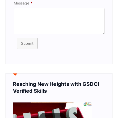
Message
*
Submit
Reaching New Heights with GSDCI
Verified Skills