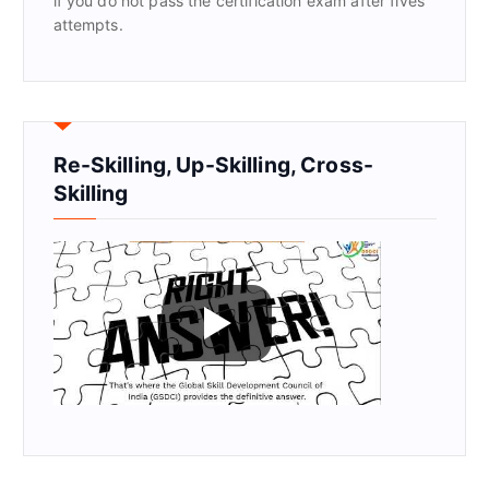
if you do not pass the certification exam after fives
attempts.
Re-Skilling, Up-Skilling, Cross-
Skilling