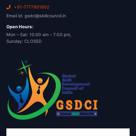
+91-7777801802
Email id: gsdci@skillcouncil.in
Open Hours:
Mon – Sat: 10:00 am – 7:00 pm,
Sunday: CLOSED
Global Skill Development Council of