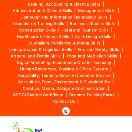
Banking, Accounting & Finance Skills
|
Administration & Clerical Skills
|
Management Skills
|
Computer and Information Technology Skills
|
Education & Training Skills
|
Business Studies Skills
|
Construction Skills
|
Hotel and Tourism Skills
|
Healthcare & Fitness Skills
|
Art & Design Skills
|
Journalism, Publishing & Media Skills
|
Transportation & Logistics Skills
|
Fire and Safety Skills
|
Apparel and Textile Skills
|
Yoga and Mediation Skills
|
Digital Marketing, Ecommerce Creater Economy
|
Human Resources, Training & Office Careers
|
Hospitality, Tourism, Retail & Customer Service
|
Agriculture, Food, Environment & Sustainability
|
Creative, Media, Design & Communication
|
GSDCI Sample Certificate
|
Become Training Parter
|
Contact Us
|
S
k
i
p