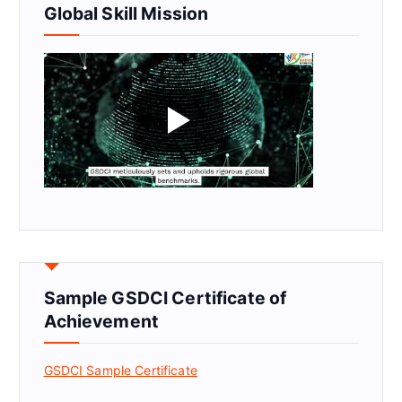
Global Skill Mission
Sample GSDCI Certificate of
Achievement
GSDCI Sample Certificate