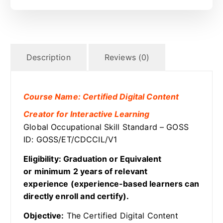
Description
Reviews (0)
Course Name: Certified Digital Content
Creator for Interactive Learning
Global Occupational Skill Standard – GOSS
ID: GOSS/ET/CDCCIL/V1
Eligibility: Graduation or Equivalent
or minimum 2 years of relevant
experience (experience-based learners can
directly enroll and certify).
Objective:
The Certified Digital Content