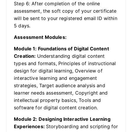
Step 6: After completion of the online
assessment, the soft copy of your certificate
will be sent to your registered email ID within
5 days.
Assessment Modules:
Module 1: Foundations of Digital Content
Creation:
Understanding digital content
types and formats, Principles of instructional
design for digital learning, Overview of
interactive learning and engagement
strategies, Target audience analysis and
learner needs assessment, Copyright and
intellectual property basics, Tools and
software for digital content creation.
Module 2: Designing Interactive Learning
Experiences:
Storyboarding and scripting for