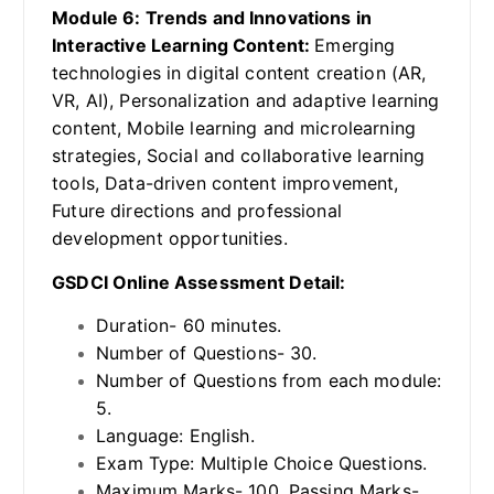
Module 6: Trends and Innovations in
Interactive Learning Content:
Emerging
technologies in digital content creation (AR,
VR, AI), Personalization and adaptive learning
content, Mobile learning and microlearning
strategies, Social and collaborative learning
tools, Data-driven content improvement,
Future directions and professional
development opportunities.
GSDCI Online Assessment Detail:
Duration- 60 minutes.
Number of Questions- 30.
Number of Questions from each module:
5.
Language: English.
Exam Type: Multiple Choice Questions.
Maximum Marks- 100, Passing Marks-