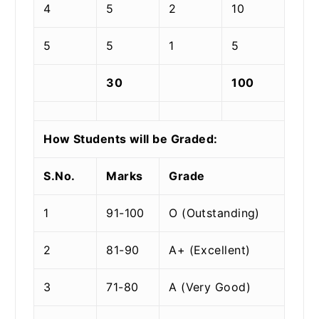
4
5
2
10
5
5
1
5
30
100
How Students will be Graded:
S.No.
Marks
Grade
1
91-100
O (Outstanding)
2
81-90
A+ (Excellent)
3
71-80
A (Very Good)