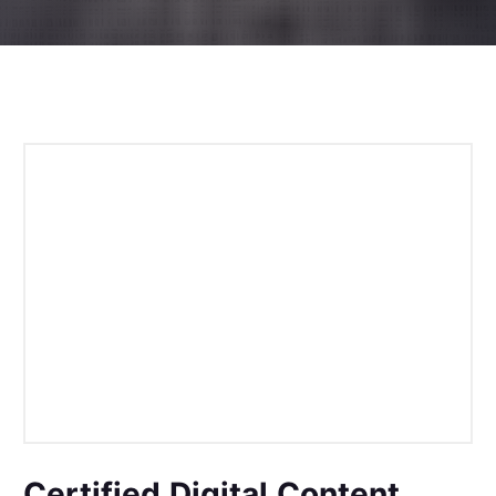
Certified Digital Content