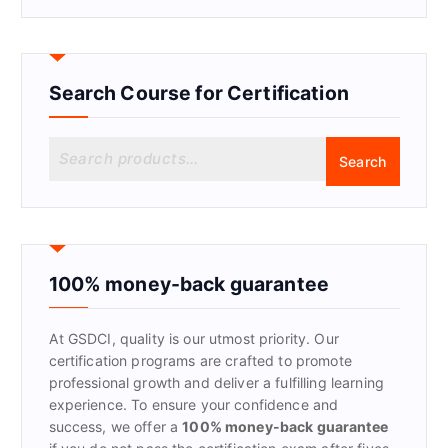
Search Course for Certification
S
Search
e
a
r
c
h
f
100% money-back guarantee
o
r
At GSDCI, quality is our utmost priority. Our
:
certification programs are crafted to promote
professional growth and deliver a fulfilling learning
experience. To ensure your confidence and
success, we offer a
100% money-back guarantee