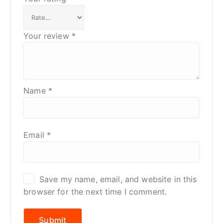
Your review
*
Name
*
Email
*
Save my name, email, and website in this
browser for the next time I comment.