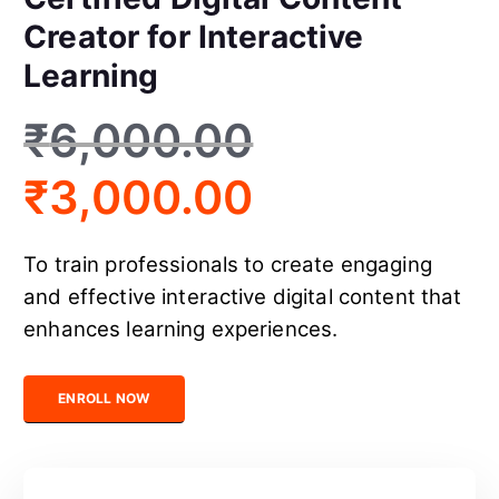
Creator for Interactive
Learning
₹
6,000.00
₹
3,000.00
To train professionals to create engaging
and effective interactive digital content that
enhances learning experiences.
Certified Digital Content Creator for Interactive Learning quanti
ENROLL NOW