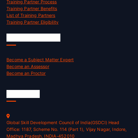
Training Partner Process
Training Partner Benefits
List of Training Partners
Training Partner Eligibility
Job Opportunities
Become a Subject Matter Expert
Become an Assessor
Become an Proctor
Official Info
Global Skill Development Council of India(GSDCI) Head
Office: 1187, Scheme No. 114 (Part 1), Vijay Nagar, Indore,
Madhya Pradesh, INDIA-452010