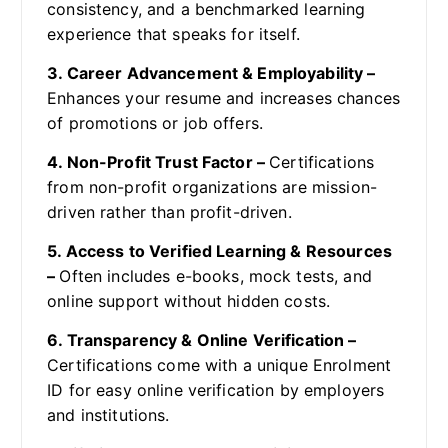
consistency, and a benchmarked learning
experience that speaks for itself.
3. Career Advancement & Employability –
Enhances your resume and increases chances
of promotions or job offers.
4. Non-Profit Trust Factor –
Certifications
from non-profit organizations are mission-
driven rather than profit-driven.
5. Access to Verified Learning & Resources
–
Often includes e-books, mock tests, and
online support without hidden costs.
6. Transparency & Online Verification –
Certifications come with a unique Enrolment
ID for easy online verification by employers
and institutions.