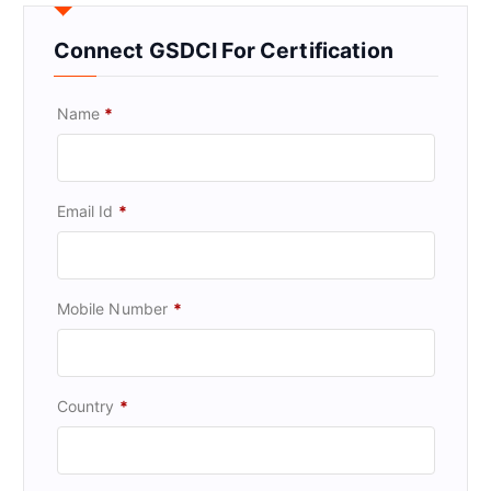
Connect GSDCI For Certification
Name
*
Email Id
*
Mobile Number
*
Country
*