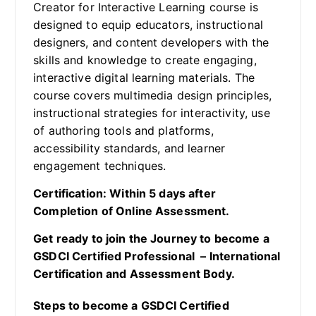
Creator for Interactive Learning course is
designed to equip educators, instructional
designers, and content developers with the
skills and knowledge to create engaging,
interactive digital learning materials. The
course covers multimedia design principles,
instructional strategies for interactivity, use
of authoring tools and platforms,
accessibility standards, and learner
engagement techniques.
Certification: Within 5 days after
Completion of Online Assessment.
Get ready to join the Journey to become a
GSDCI Certified Professional – International
Certification and Assessment Body.
Steps to become a GSDCI Certified