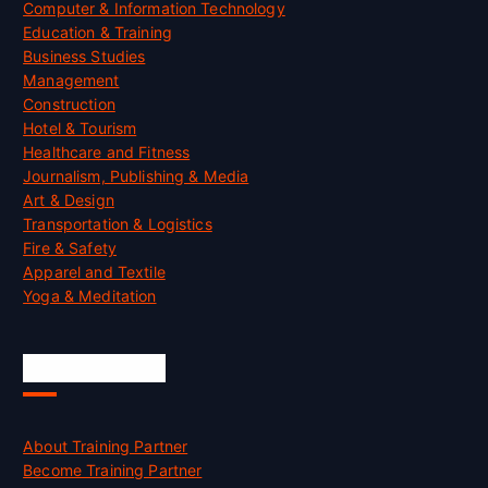
Computer & Information Technology
Education & Training
Business Studies
Management
Construction
Hotel & Tourism
Healthcare and Fitness
Journalism, Publishing & Media
Art & Design
Transportation & Logistics
Fire & Safety
Apparel and Textile
Yoga & Meditation
Accreditation
About Training Partner
Become Training Partner