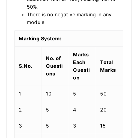
50%.
There is no negative marking in any
module.
Marking System:
Marks
No. of
Each
Total
S.No.
Questi
Questi
Marks
ons
on
1
10
5
50
2
5
4
20
3
5
3
15