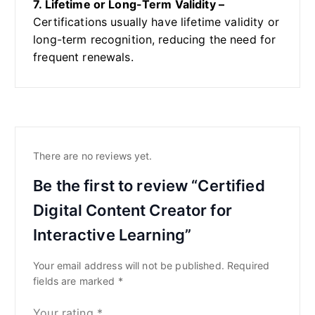
7. Lifetime or Long-Term Validity –
Certifications usually have lifetime validity or
long-term recognition, reducing the need for
frequent renewals.
There are no reviews yet.
Be the first to review “Certified
Digital Content Creator for
Interactive Learning”
Your email address will not be published.
Required
fields are marked
*
Your rating
*