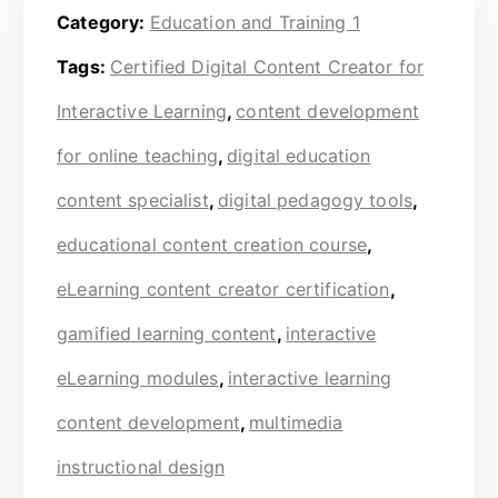
Category:
Education and Training 1
Tags:
Certified Digital Content Creator for
Interactive Learning
,
content development
for online teaching
,
digital education
content specialist
,
digital pedagogy tools
,
educational content creation course
,
eLearning content creator certification
,
gamified learning content
,
interactive
eLearning modules
,
interactive learning
content development
,
multimedia
instructional design