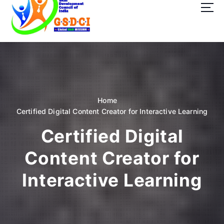
t
o
c
o
GSDCI- Global Skill Development Council of India
n
t
e
n
t
Home
Certified Digital Content Creator for Interactive Learning
Certified Digital
Content Creator for
Interactive Learning