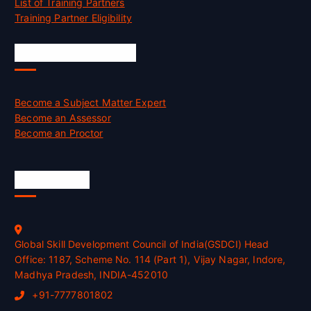
List of Training Partners
Training Partner Eligibility
Job Opportunities
Become a Subject Matter Expert
Become an Assessor
Become an Proctor
Official Info
Global Skill Development Council of India(GSDCI) Head
Office: 1187, Scheme No. 114 (Part 1), Vijay Nagar, Indore,
Madhya Pradesh, INDIA-452010
+91-7777801802