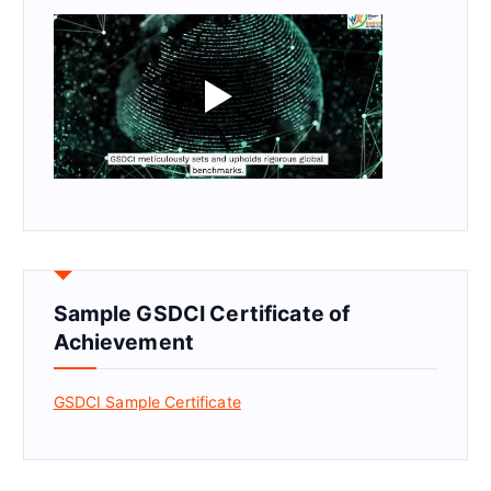
Sample GSDCI Certificate of
Achievement
GSDCI Sample Certificate