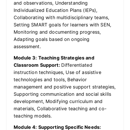
and observations, Understanding
Individualized Education Plans (IEPs),
Collaborating with multidisciplinary teams,
Setting SMART goals for learners with SEN,
Monitoring and documenting progress,
Adapting goals based on ongoing
assessment.
Module 3: Teaching Strategies and
Classroom Support:
Differentiated
instruction techniques, Use of assistive
technologies and tools, Behavior
management and positive support strategies,
Supporting communication and social skills
development, Modifying curriculum and
materials, Collaborative teaching and co-
teaching models.
Module 4: Supporting Specific Needs: