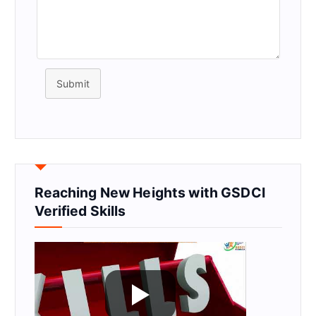
Submit
Reaching New Heights with GSDCI
Verified Skills