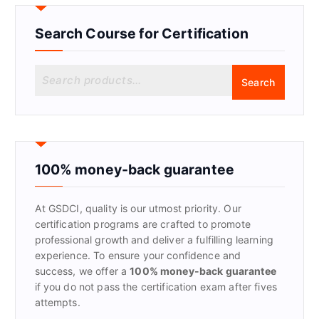
Search Course for Certification
S
Search
e
a
r
c
h
f
100% money-back guarantee
o
r
At GSDCI, quality is our utmost priority. Our
:
certification programs are crafted to promote
professional growth and deliver a fulfilling learning
experience. To ensure your confidence and
success, we offer a
100% money-back guarantee
if you do not pass the certification exam after fives
attempts.