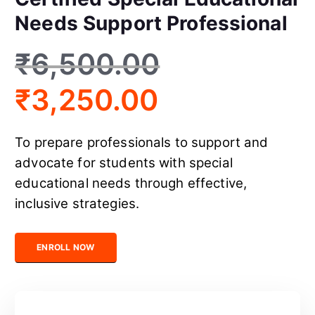
Needs Support Professional
₹
6,500.00
₹
3,250.00
To prepare professionals to support and
advocate for students with special
educational needs through effective,
inclusive strategies.
Certified Special Educational Needs Support Professional quant
ENROLL NOW