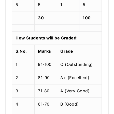
5
5
1
5
30
100
How Students will be Graded:
S.No.
Marks
Grade
1
91-100
O (Outstanding)
2
81-90
A+ (Excellent)
3
71-80
A (Very Good)
4
61-70
B (Good)