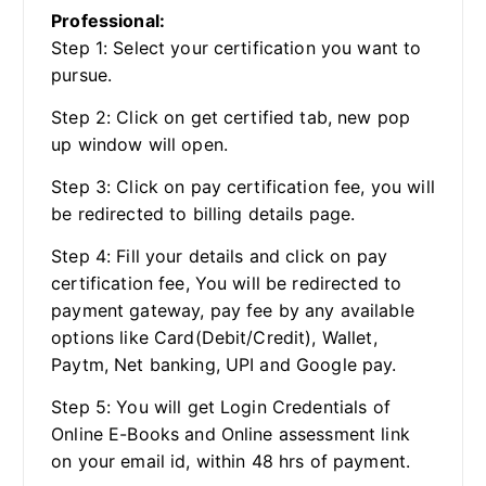
Professional:
Step 1: Select your certification you want to
pursue.
Step 2: Click on get certified tab, new pop
up window will open.
Step 3: Click on pay certification fee, you will
be redirected to billing details page.
Step 4: Fill your details and click on pay
certification fee, You will be redirected to
payment gateway, pay fee by any available
options like Card(Debit/Credit), Wallet,
Paytm, Net banking, UPI and Google pay.
Step 5: You will get Login Credentials of
Online E-Books and Online assessment link
on your email id, within 48 hrs of payment.