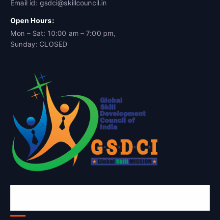
Email id: gsdci@skillcouncil.in
Open Hours:
Mon – Sat: 10:00 am – 7:00 pm,
Sunday: CLOSED
Global Skill Development Council of
India(GSDCI)