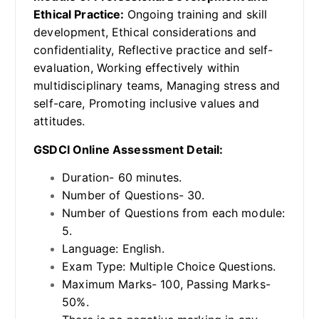
Ethical Practice:
Ongoing training and skill
development, Ethical considerations and
confidentiality, Reflective practice and self-
evaluation, Working effectively within
multidisciplinary teams, Managing stress and
self-care, Promoting inclusive values and
attitudes.
GSDCI Online Assessment Detail:
Duration- 60 minutes.
Number of Questions- 30.
Number of Questions from each module:
5.
Language: English.
Exam Type: Multiple Choice Questions.
Maximum Marks- 100, Passing Marks-
50%.