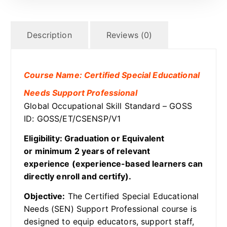
Description
Reviews (0)
Course Name: Certified Special Educational
Needs Support Professional
Global Occupational Skill Standard – GOSS
ID: GOSS/ET/CSENSP/V1
Eligibility: Graduation or Equivalent
or minimum 2 years of relevant
experience (experience-based learners can
directly enroll and certify).
Objective:
The Certified Special Educational
Needs (SEN) Support Professional course is
designed to equip educators, support staff,