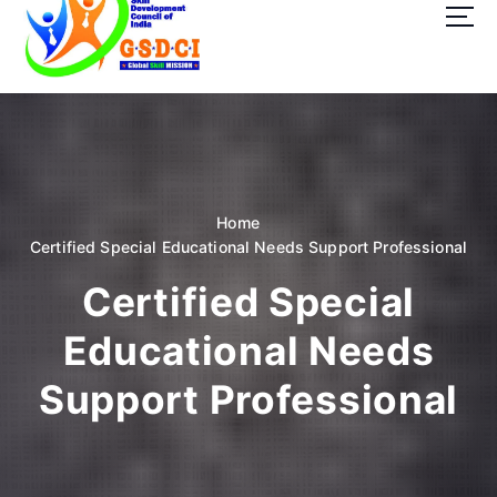
t
o
c
o
GSDCI- Global Skill Development Council of India
n
t
e
n
t
Home
Certified Special Educational Needs Support Professional
Certified Special
Educational Needs
Support Professional