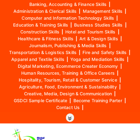
Banking, Accounting & Finance Skills
|
Administration & Clerical Skills
|
Management Skills
|
Computer and Information Technology Skills
|
Education & Training Skills
|
Business Studies Skills
|
Construction Skills
|
Hotel and Tourism Skills
|
Healthcare & Fitness Skills
|
Art & Design Skills
|
Journalism, Publishing & Media Skills
|
Transportation & Logistics Skills
|
Fire and Safety Skills
|
Apparel and Textile Skills
|
Yoga and Mediation Skills
|
Digital Marketing, Ecommerce Creater Economy
|
Human Resources, Training & Office Careers
|
Hospitality, Tourism, Retail & Customer Service
|
Agriculture, Food, Environment & Sustainability
|
Creative, Media, Design & Communication
|
GSDCI Sample Certificate
|
Become Training Parter
|
Contact Us
|
S
k
i
p