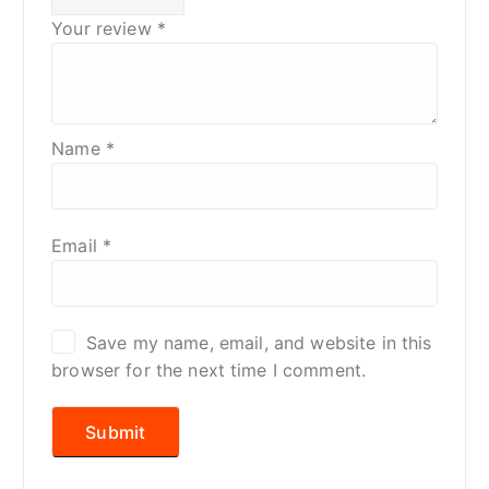
Your review
*
Name
*
Email
*
Save my name, email, and website in this
browser for the next time I comment.