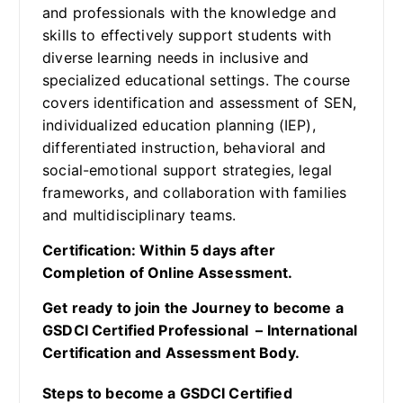
and professionals with the knowledge and
skills to effectively support students with
diverse learning needs in inclusive and
specialized educational settings. The course
covers identification and assessment of SEN,
individualized education planning (IEP),
differentiated instruction, behavioral and
social-emotional support strategies, legal
frameworks, and collaboration with families
and multidisciplinary teams.
Certification: Within 5 days after
Completion of Online Assessment.
Get ready to join the Journey to become a
GSDCI Certified Professional – International
Certification and Assessment Body.
Steps to become a GSDCI Certified