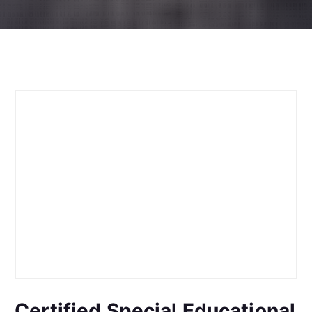
Certified Special Educational