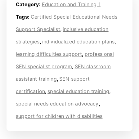
Category:
Education and Training 1
Tags:
Certified Special Educational Needs
Support Specialist
,
inclusive education
strategies
,
individualized education plans
,
learning difficulties support
,
professional
SEN specialist program
,
SEN classroom
assistant training
,
SEN support
certification
,
special education training
,
special needs education advocacy
,
support for children with disabilities