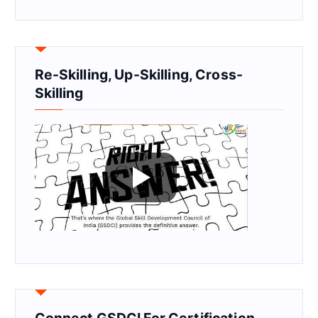
Re-Skilling, Up-Skilling, Cross-
Skilling
Connect GSDCI For Certification