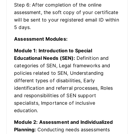
Step 6: After completion of the online
assessment, the soft copy of your certificate
will be sent to your registered email ID within
5 days.
Assessment Modules:
Module 1: Introduction to Special
Educational Needs (SEN):
Definition and
categories of SEN, Legal frameworks and
policies related to SEN, Understanding
different types of disabilities, Early
identification and referral processes, Roles
and responsibilities of SEN support
specialists, Importance of inclusive
education.
Module 2: Assessment and Individualized
Planning:
Conducting needs assessments