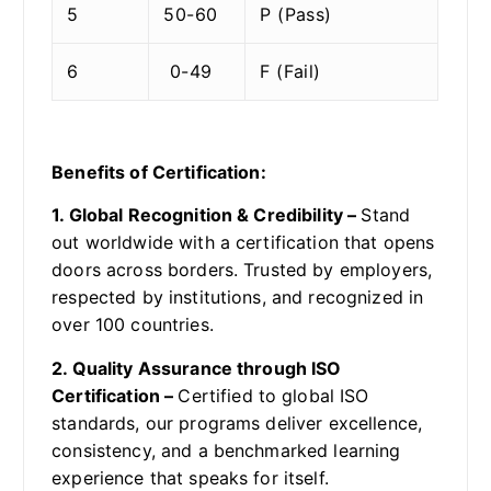
5
50-60
P (Pass)
6
0-49
F (Fail)
Benefits of Certification:
1. Global Recognition & Credibility –
Stand
out worldwide with a certification that opens
doors across borders. Trusted by employers,
respected by institutions, and recognized in
over 100 countries.
2. Quality Assurance through ISO
Certification –
Certified to global ISO
standards, our programs deliver excellence,
consistency, and a benchmarked learning
experience that speaks for itself.