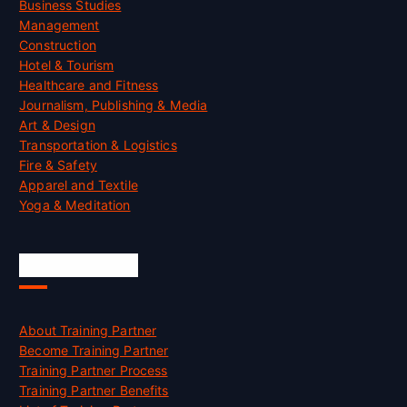
Business Studies
Management
Construction
Hotel & Tourism
Healthcare and Fitness
Journalism, Publishing & Media
Art & Design
Transportation & Logistics
Fire & Safety
Apparel and Textile
Yoga & Meditation
Accreditation
About Training Partner
Become Training Partner
Training Partner Process
Training Partner Benefits