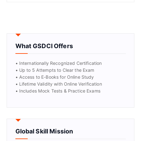
What GSDCI Offers
• Internationally Recognized Certification
• Up to 5 Attempts to Clear the Exam
• Access to E-Books for Online Study
• Lifetime Validity with Online Verification
• Includes Mock Tests & Practice Exams
Global Skill Mission