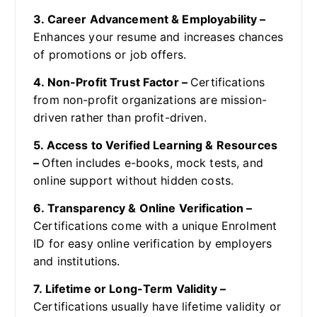
3. Career Advancement & Employability –
Enhances your resume and increases chances
of promotions or job offers.
4. Non-Profit Trust Factor –
Certifications
from non-profit organizations are mission-
driven rather than profit-driven.
5. Access to Verified Learning & Resources
–
Often includes e-books, mock tests, and
online support without hidden costs.
6. Transparency & Online Verification –
Certifications come with a unique Enrolment
ID for easy online verification by employers
and institutions.
7. Lifetime or Long-Term Validity –
Certifications usually have lifetime validity or