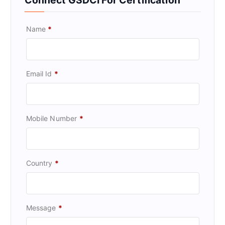
Name
*
Email Id
*
Mobile Number
*
Country
*
Message
*