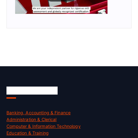
Skill Certification
Banking, Accounting & Finance
Administration & Clerical
Computer & Information Technology
Education & Training