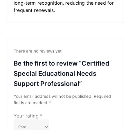
long-term recognition, reducing the need for
frequent renewals.
There are no reviews yet.
Be the first to review “Certified
Special Educational Needs
Support Professional”
Your email address will not be published.
Required
fields are marked
*
Your rating
*