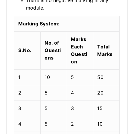
There is no negative marking in any
module.
Marking System:
Marks
No. of
Each
Total
S.No.
Questi
Questi
Marks
ons
on
1
10
5
50
2
5
4
20
3
5
3
15
4
5
2
10