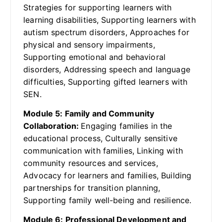
Strategies for supporting learners with
learning disabilities, Supporting learners with
autism spectrum disorders, Approaches for
physical and sensory impairments,
Supporting emotional and behavioral
disorders, Addressing speech and language
difficulties, Supporting gifted learners with
SEN.
Module 5: Family and Community
Collaboration:
Engaging families in the
educational process, Culturally sensitive
communication with families, Linking with
community resources and services,
Advocacy for learners and families, Building
partnerships for transition planning,
Supporting family well-being and resilience.
Module 6: Professional Development and