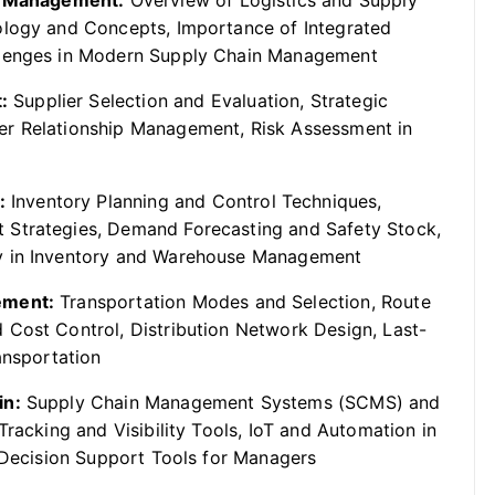
in Management:
Overview of Logistics and Supply
ology and Concepts, Importance of Integrated
llenges in Modern Supply Chain Management
:
Supplier Selection and Evaluation, Strategic
er Relationship Management, Risk Assessment in
:
Inventory Planning and Control Techniques,
 Strategies, Demand Forecasting and Safety Stock,
gy in Inventory and Warehouse Management
ement:
Transportation Modes and Selection, Route
 Cost Control, Distribution Network Design, Last-
ansportation
in:
Supply Chain Management Systems (SCMS) and
Tracking and Visibility Tools, IoT and Automation in
, Decision Support Tools for Managers