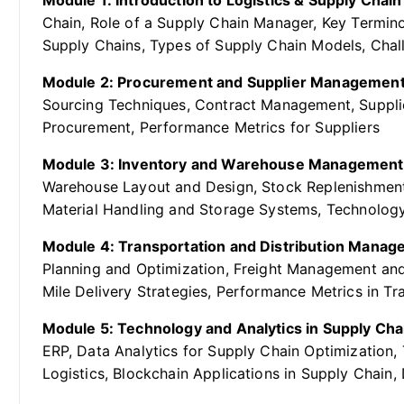
Module 1: Introduction to Logistics & Supply Cha
Chain, Role of a Supply Chain Manager, Key Termin
Supply Chains, Types of Supply Chain Models, Cha
Module 2: Procurement and Supplier Management
Sourcing Techniques, Contract Management, Suppli
Procurement, Performance Metrics for Suppliers
Module 3: Inventory and Warehouse Management
Warehouse Layout and Design, Stock Replenishment
Material Handling and Storage Systems, Technolo
Module 4: Transportation and Distribution Manag
Planning and Optimization, Freight Management and
Mile Delivery Strategies, Performance Metrics in Tr
Module 5: Technology and Analytics in Supply Cha
ERP, Data Analytics for Supply Chain Optimization, 
Logistics, Blockchain Applications in Supply Chain