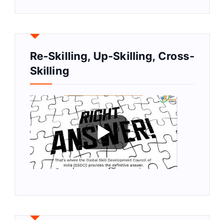
Re-Skilling, Up-Skilling, Cross-
Skilling