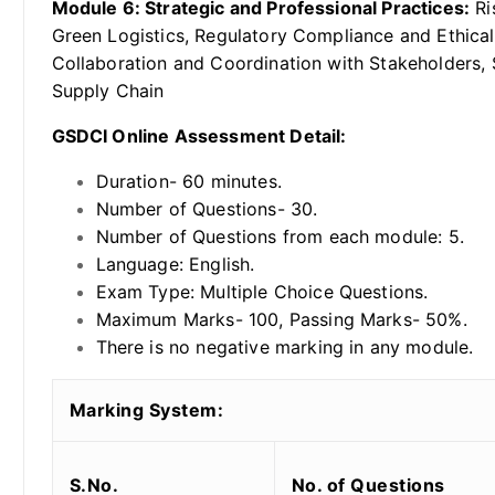
Module 6: Strategic and Professional Practices:
Ri
Green Logistics, Regulatory Compliance and Ethical
Collaboration and Coordination with Stakeholders,
Supply Chain
GSDCI Online Assessment Detail:
Duration- 60 minutes.
Number of Questions- 30.
Number of Questions from each module: 5.
Language: English.
Exam Type: Multiple Choice Questions.
Maximum Marks- 100, Passing Marks- 50%.
There is no negative marking in any module.
Marking System:
S.No.
No. of Questions