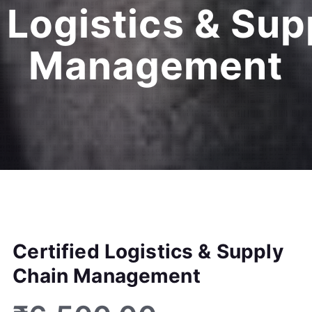
 Logistics & Su
Management
Certified Logistics & Supply
Chain Management