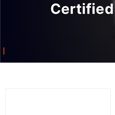
Certified