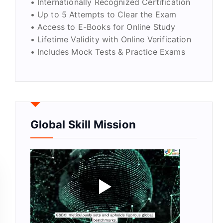
• Internationally Recognized Certification
• Up to 5 Attempts to Clear the Exam
• Access to E-Books for Online Study
• Lifetime Validity with Online Verification
• Includes Mock Tests & Practice Exams
y
Global Skill Mission