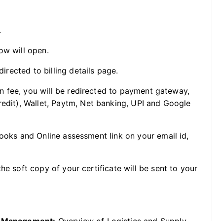
.
ow will open.
directed to billing details page.
ion fee, you will be redirected to payment gateway,
redit), Wallet, Paytm, Net banking, UPI and Google
Books and Online assessment link on your email id,
he soft copy of your certificate will be sent to your