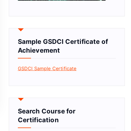
Sample GSDCI Certificate of
Achievement
GSDCI Sample Certificate
Search Course for
Certification