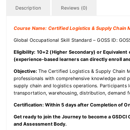
Description
Reviews (0)
Course Name: Certified Logistics & Supply Chai
Global Occupational Skill Standard – GOSS ID: G
Eligibility: 10+2 (Higher Secondary)
or Equivalent
(experience-based learners can directly enroll and
Objective:
The Certified Logistics & Supply Chain 
professionals with comprehensive knowledge and pr
supply chain and logistics operations. Participant
transportation, warehousing, distribution, demand f
Certification: Within 5 days after Completion of 
Get ready to join the Journey to become a GSDCI Ce
and Assessment Body.