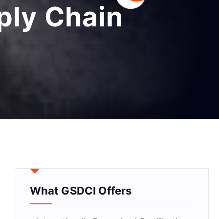
pply Chain
What GSDCI Offers