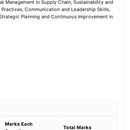
sk Management in Supply Chain, Sustainability and
 Practices, Communication and Leadership Skills,
 Strategic Planning and Continuous Improvement in
Marks Each
Total Marks