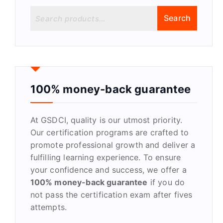
S
Search
e
a
r
c
h
f
100% money-back guarantee
o
r
At GSDCI, quality is our utmost priority.
:
Our certification programs are crafted to
promote professional growth and deliver a
fulfilling learning experience. To ensure
your confidence and success, we offer a
100% money-back guarantee
if you do
not pass the certification exam after fives
attempts.