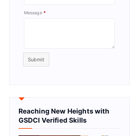
Message
*
Submit
Reaching New Heights with
GSDCI Verified Skills