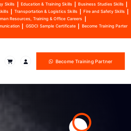
y Skills
|
Education & Training Skills
|
Business Studies Skills
|
kills
|
Transportation & Logistics Skills
|
Fire and Safety Skills
|
man Resources, Training & Office Careers
|
munication
|
GSDCI Sample Certificate
|
Become Training Parter
Become Training Partner