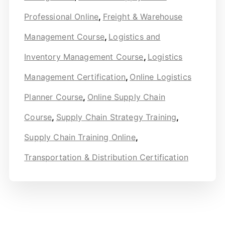
Professional Online
,
Freight & Warehouse
Management Course
,
Logistics and
Inventory Management Course
,
Logistics
Management Certification
,
Online Logistics
Planner Course
,
Online Supply Chain
Course
,
Supply Chain Strategy Training
,
Supply Chain Training Online
,
Transportation & Distribution Certification