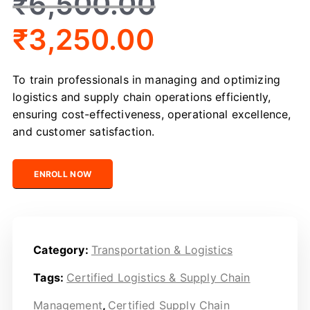
₹
6,500.00
₹
3,250.00
To train professionals in managing and optimizing
logistics and supply chain operations efficiently,
ensuring cost-effectiveness, operational excellence,
and customer satisfaction.
Certified Logistics & Supply Chain Management quantit
ENROLL NOW
Category:
Transportation & Logistics
Tags:
Certified Logistics & Supply Chain
Management
,
Certified Supply Chain