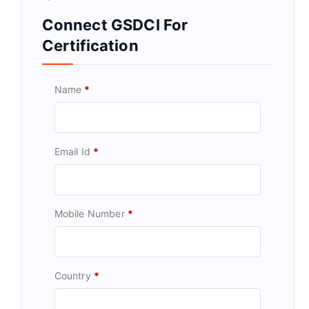
Connect GSDCI For
Certification
Name
*
Email Id
*
Mobile Number
*
Country
*