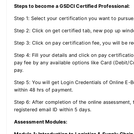
Steps to become a GSDCI Certified Professional:
Step 1: Select your certification you want to pursue
Step 2: Click on get certified tab, new pop up wind
Step 3: Click on pay certification fee, you will be re
Step 4: Fill your details and click on pay certificat
pay fee by any available options like Card (Debit/C
pay.
Step 5: You will get Login Credentials of Online E-
within 48 hrs of payment.
Step 6: After completion of the online assessment, t
registered email ID within 5 days.
Assessment Modules: