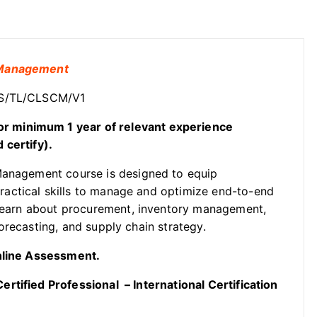
n Management
OSS/TL/CLSCM/V1
or
minimum 1 year of relevant experience
 certify).
Management course is designed to equip
actical skills to manage and optimize end-to-end
s learn about procurement, inventory management,
orecasting, and supply chain strategy.
Online Assessment.
rtified Professional – International Certification