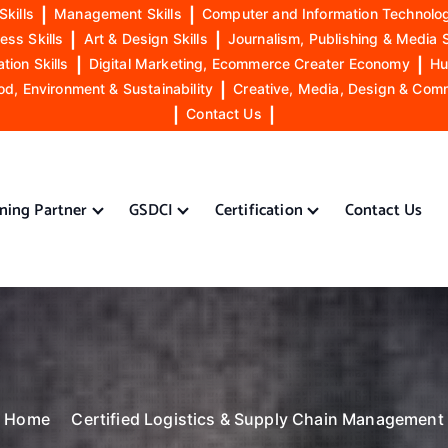
Skills
|
Management Skills
|
Computer and Information Technolog
ess Skills
|
Art & Design Skills
|
Journalism, Publishing & Media S
ion Skills
|
Digital Marketing, Ecommerce Creater Economy
|
Hu
od, Environment & Sustainability
|
Creative, Media, Design & Com
|
Contact Us
|
ining Partner
GSDCI
Certification
Contact Us
Home
Certified Logistics & Supply Chain Management