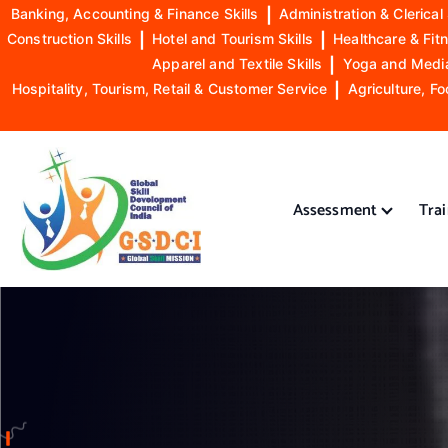
Banking, Accounting & Finance Skills
|
Administration & Clerical 
Construction Skills
|
Hotel and Tourism Skills
|
Healthcare & Fitn
Apparel and Textile Skills
|
Yoga and Mediat
Hospitality, Tourism, Retail & Customer Service
|
Agriculture, Fo
S
k
i
Assessment
Tra
p
t
o
GSDCI- Global Skill Development Council of India
c
o
n
t
e
n
t