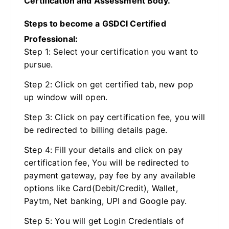
Certification and Assessment Body.
Steps to become a GSDCI Certified
Professional:
Step 1: Select your certification you want to
pursue.
Step 2: Click on get certified tab, new pop
up window will open.
Step 3: Click on pay certification fee, you will
be redirected to billing details page.
Step 4: Fill your details and click on pay
certification fee, You will be redirected to
payment gateway, pay fee by any available
options like Card(Debit/Credit), Wallet,
Paytm, Net banking, UPI and Google pay.
Step 5: You will get Login Credentials of