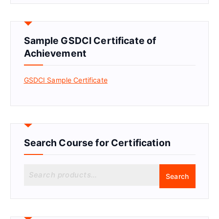
Sample GSDCI Certificate of
Achievement
GSDCI Sample Certificate
Search Course for Certification
S
Search
e
a
r
c