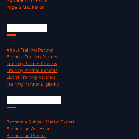
Apparel and Textile
Yoga & Meditation
Accreditation
About Training Partner
Become Training Partner
Training Partner Process
Training Partner Benefits
List of Training Partners
Training Partner Eligibility
Job Opportunities
Become a Subject Matter Expert
Become an Assessor
Become an Proctor