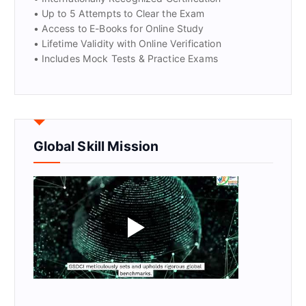
• Up to 5 Attempts to Clear the Exam
• Access to E-Books for Online Study
• Lifetime Validity with Online Verification
• Includes Mock Tests & Practice Exams
Global Skill Mission