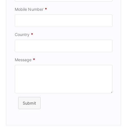
Mobile Number
*
Country
*
Message
*
Submit