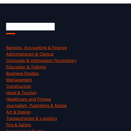
Skill Certification
Banking, Accounting & Finance
Administration & Clerical
Computer & Information Technology
Education & Training
Business Studies
Management
Construction
Hotel & Tourism
Healthcare and Fitness
Journalism, Publishing & Media
Art & Design
Transportation & Logistics
Fire & Safety