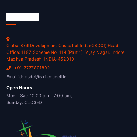
Official Info
Global Skill Development Council of India(GSDCI) Head
Office: 1187, Scheme No. 114 (Part 1), Vijay Nagar, Indore,
Madhya Pradesh, INDIA-452010
+91-7777801802
Email id: gsdci@skillcouncil.in
Open Hours:
Mon – Sat: 10:00 am – 7:00 pm,
Sunday: CLOSED