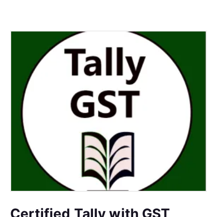
Certified Tally with GST