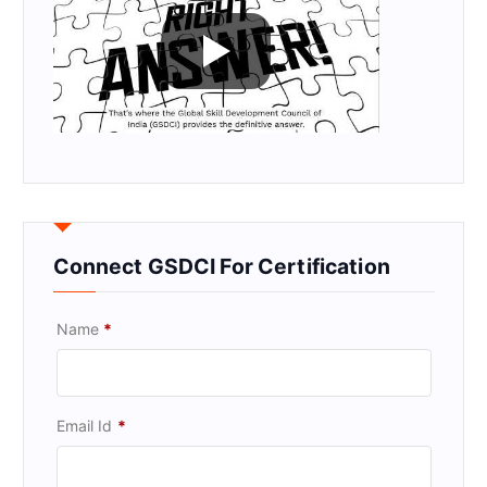
Connect GSDCI For Certification
Name
*
Email Id
*