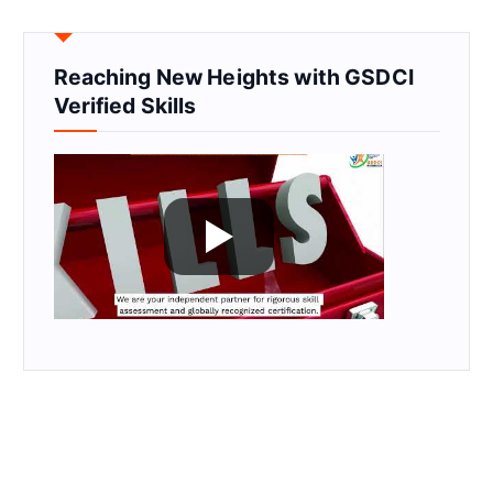
Reaching New Heights with GSDCI
Verified Skills