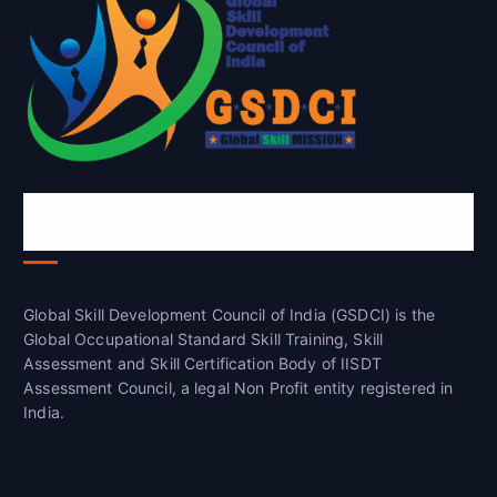
Global Skill Development Council of
India(GSDCI)
Global Skill Development Council of India (GSDCI) is the
Global Occupational Standard Skill Training, Skill
Assessment and Skill Certification Body of IISDT
Assessment Council, a legal Non Profit entity registered in
India.