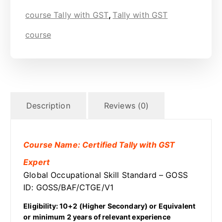
course Tally with GST
,
Tally with GST
course
Description
Reviews (0)
Course Name: Certified Tally with GST
Expert
Global Occupational Skill Standard – GOSS
ID: GOSS/BAF/CTGE/V1
Eligibility: 10+2 (Higher Secondary) or Equivalent
or minimum 2 years of relevant experience