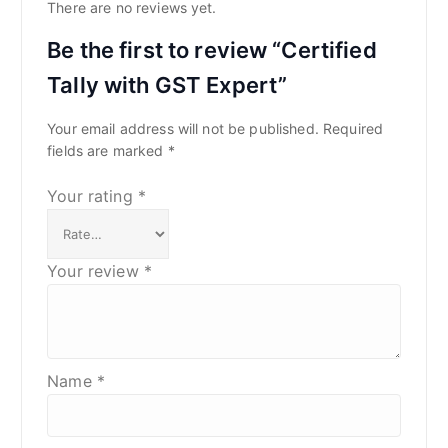
There are no reviews yet.
Be the first to review “Certified
Tally with GST Expert”
Your email address will not be published.
Required
fields are marked
*
Your rating
*
Your review
*
Name
*