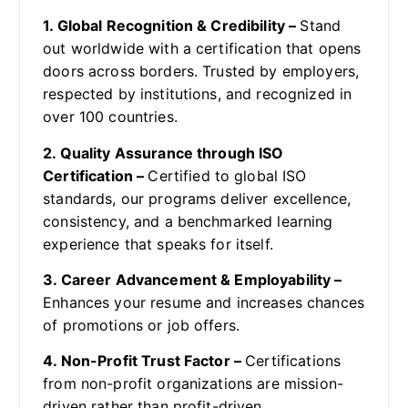
1. Global Recognition & Credibility –
Stand
out worldwide with a certification that opens
doors across borders. Trusted by employers,
respected by institutions, and recognized in
over 100 countries.
2. Quality Assurance through ISO
Certification –
Certified to global ISO
standards, our programs deliver excellence,
consistency, and a benchmarked learning
experience that speaks for itself.
3. Career Advancement & Employability –
Enhances your resume and increases chances
of promotions or job offers.
4. Non-Profit Trust Factor –
Certifications
from non-profit organizations are mission-
driven rather than profit-driven.