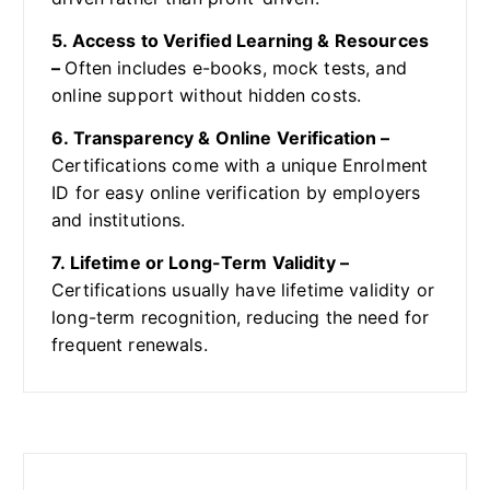
5. Access to Verified Learning & Resources
–
Often includes e-books, mock tests, and
online support without hidden costs.
6. Transparency & Online Verification –
Certifications come with a unique Enrolment
ID for easy online verification by employers
and institutions.
7. Lifetime or Long-Term Validity –
Certifications usually have lifetime validity or
long-term recognition, reducing the need for
frequent renewals.