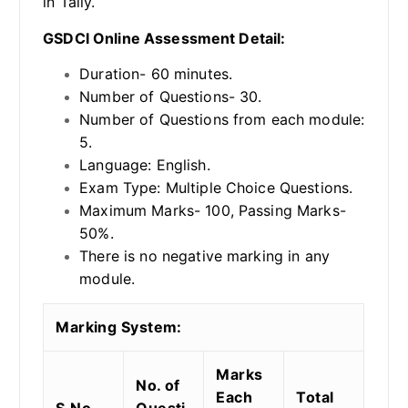
in Tally.
GSDCI Online Assessment Detail:
Duration- 60 minutes.
Number of Questions- 30.
Number of Questions from each module:
5.
Language: English.
Exam Type: Multiple Choice Questions.
Maximum Marks- 100, Passing Marks-
50%.
There is no negative marking in any
module.
Marking System:
Marks
No. of
Each
Total
S.No.
Questi