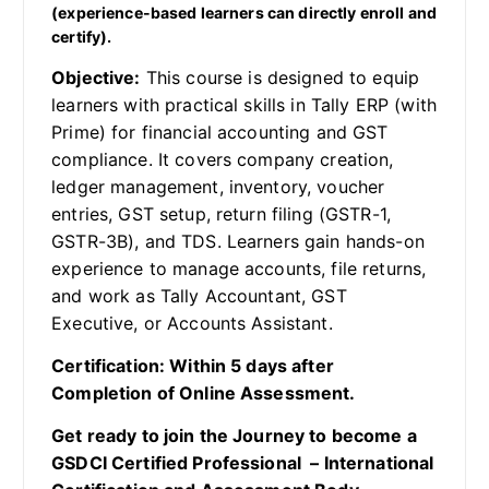
(experience-based learners can directly enroll and
certify).
Objective:
This course is designed to equip
learners with practical skills in Tally ERP (with
Prime) for financial accounting and GST
compliance. It covers company creation,
ledger management, inventory, voucher
entries, GST setup, return filing (GSTR-1,
GSTR-3B), and TDS. Learners gain hands-on
experience to manage accounts, file returns,
and work as Tally Accountant, GST
Executive, or Accounts Assistant.
Certification: Within 5 days after
Completion of Online Assessment.
Get ready to join the Journey to become a
GSDCI Certified Professional – International