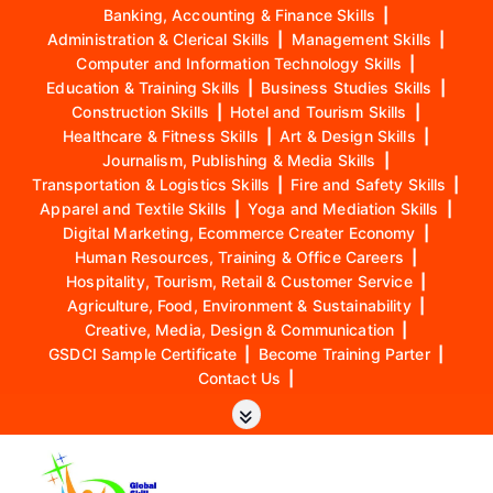
Banking, Accounting & Finance Skills
|
Administration & Clerical Skills
|
Management Skills
|
Computer and Information Technology Skills
|
Education & Training Skills
|
Business Studies Skills
|
Construction Skills
|
Hotel and Tourism Skills
|
Healthcare & Fitness Skills
|
Art & Design Skills
|
Journalism, Publishing & Media Skills
|
Transportation & Logistics Skills
|
Fire and Safety Skills
|
Apparel and Textile Skills
|
Yoga and Mediation Skills
|
Digital Marketing, Ecommerce Creater Economy
|
Human Resources, Training & Office Careers
|
Hospitality, Tourism, Retail & Customer Service
|
Agriculture, Food, Environment & Sustainability
|
Creative, Media, Design & Communication
|
GSDCI Sample Certificate
|
Become Training Parter
|
Contact Us
|
S
k
i
p