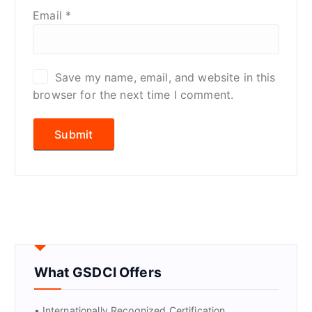
Email
*
Save my name, email, and website in this
browser for the next time I comment.
What GSDCI Offers
• Internationally Recognized Certification