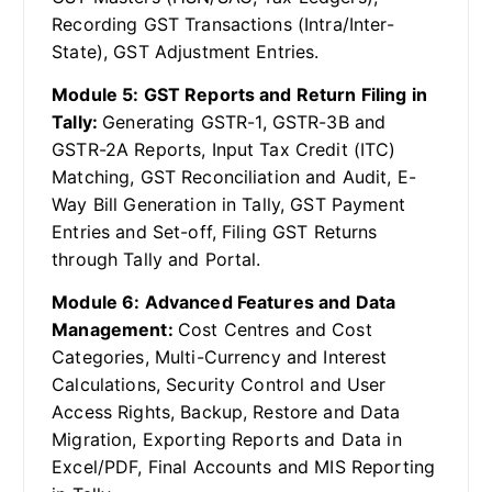
Recording GST Transactions (Intra/Inter-
State), GST Adjustment Entries.
Module 5: GST Reports and Return Filing in
Tally:
Generating GSTR-1, GSTR-3B and
GSTR-2A Reports, Input Tax Credit (ITC)
Matching, GST Reconciliation and Audit, E-
Way Bill Generation in Tally, GST Payment
Entries and Set-off, Filing GST Returns
through Tally and Portal.
Module 6: Advanced Features and Data
Management:
Cost Centres and Cost
Categories, Multi-Currency and Interest
Calculations, Security Control and User
Access Rights, Backup, Restore and Data
Migration, Exporting Reports and Data in
Excel/PDF, Final Accounts and MIS Reporting