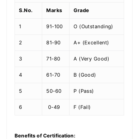
S.No.
Marks
Grade
1
91-100
O (Outstanding)
2
81-90
A+ (Excellent)
3
71-80
A (Very Good)
4
61-70
B (Good)
5
50-60
P (Pass)
6
0-49
F (Fail)
Benefits of Certification: