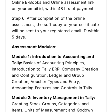
Online E-Books and Online assessment link
on your email id, within 48 hrs of payment.
Step 6: After completion of the online
assessment, the soft copy of your certificate
will be sent to your registered email ID within
5 days.
Assessment Modules:
Module 1: Introduction to Accounting and
Tally:
Basics of Accounting Principles,
Introduction to Tally ERP, Company Creation
and Configuration, Ledger and Group
Creation, Voucher Types and Entry,
Accounting Features and Controls in Tally.
Module 2: Inventory Management in Tally:
Creating Stock Groups, Categories, and
Items, Units of Measurement and Godown