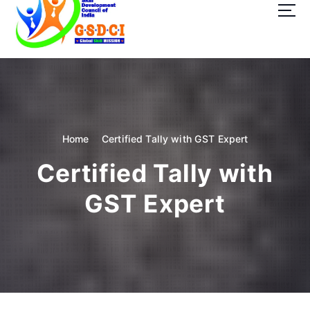
t
o
c
o
GSDCI- Global Skill Development Council of India
n
t
e
n
t
Home
Certified Tally with GST Expert
Certified Tally with
GST Expert