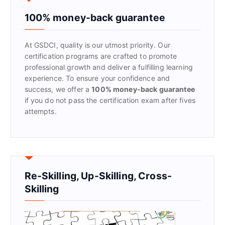
h
f
100% money-back guarantee
o
r
At GSDCI, quality is our utmost priority. Our
:
certification programs are crafted to promote
professional growth and deliver a fulfilling learning
experience. To ensure your confidence and
success, we offer a
100% money-back guarantee
if you do not pass the certification exam after fives
attempts.
Re-Skilling, Up-Skilling, Cross-
Skilling