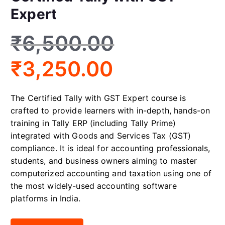
Expert
₹
6,500.00
₹
3,250.00
The Certified Tally with GST Expert course is
crafted to provide learners with in-depth, hands-on
training in Tally ERP (including Tally Prime)
integrated with Goods and Services Tax (GST)
compliance. It is ideal for accounting professionals,
students, and business owners aiming to master
computerized accounting and taxation using one of
the most widely-used accounting software
platforms in India.
Certified Tally with GST Expert quantity