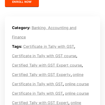
ENROLL NOW
Category:
Banking, Accounting and
Finance
Tags:
Certificate in Tally with GST
,
Certificate in Tally with GST course
,
Certified Tally with GST Expert course
,
Certified Tally with GST Expertv
,
online
Certificate in Tally with GST
,
online course
Certificate in Tally with GST
,
online course
Certified Tally with GST Expert
,
online