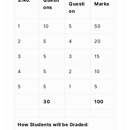
Questi
Marks
ons
on
1
10
5
50
2
5
4
20
3
5
3
15
4
5
2
10
5
5
1
5
30
100
How Students will be Graded: