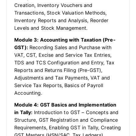
Creation, Inventory Vouchers and
Transactions, Stock Valuation Methods,
Inventory Reports and Analysis, Reorder
Levels and Stock Management.
Module 3: Accounting with Taxation (Pre-
GST):
Recording Sales and Purchase with
VAT, CST, Excise and Service Tax Entries,
TDS and TCS Configuration and Entry, Tax
Reports and Returns Filing (Pre-GST),
Adjustments and Tax Payments, VAT and
Service Tax Reports, Basics of Payroll
Accounting.
Module 4: GST Basics and Implementation
in Tally:
Introduction to GST – Concepts and
Structure, GST Registration and Compliance
Requirements, Enabling GST in Tally, Creating
GST Masters (HSN/SAC, Tax Ledgers),